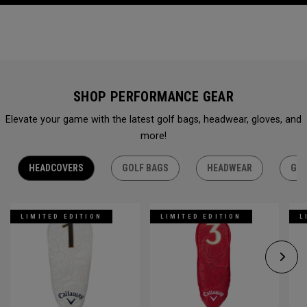
SHOP PERFORMANCE GEAR
Elevate your game with the latest golf bags, headwear, gloves, and
more!
HEADCOVERS
GOLF BAGS
HEADWEAR
GLO
LIMITED EDITION
LIMITED EDITION
L