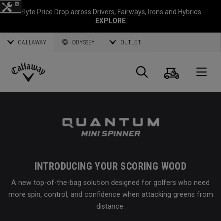
Elyte Price Drop across
Drivers
,
Fairways
,
Irons
and
Hybrids
EXPLORE
CALLAWAY
ODYSSEY
OUTLET
Cart
Search
O
Callaway
Golf
INTRODUCING YOUR SCORING WOOD
A new top-of-the-bag solution designed for golfers who need
more spin, control, and confidence when attacking greens from
distance.