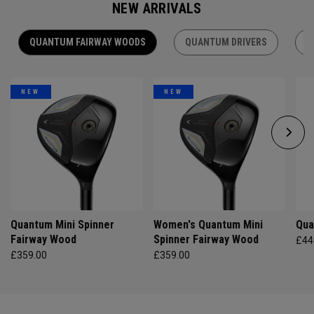
NEW ARRIVALS
QUANTUM FAIRWAY WOODS
QUANTUM DRIVERS
Q
NEW
NEW
Quantum Mini Spinner
Women's Quantum Mini
Qua
Fairway Wood
Spinner Fairway Wood
£44
£359.00
£359.00