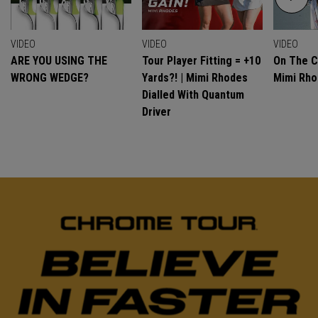
VIDEO
VIDEO
VIDEO
ARE YOU USING THE
Tour Player Fitting = +10
On The C
WRONG WEDGE?
Yards?! | Mimi Rhodes
Mimi Rh
Dialled With Quantum
Driver