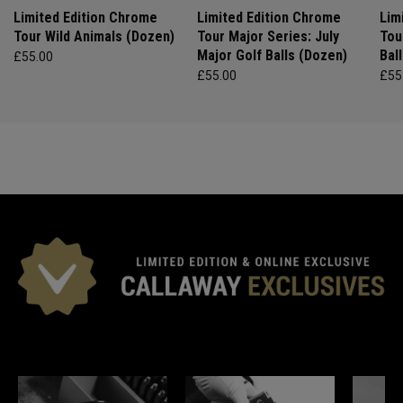
Limited Edition Chrome
Limited Edition Chrome
Lim
Tour Wild Animals (Dozen)
Tour Major Series: July
Tou
Major Golf Balls (Dozen)
Bal
£55.00
£55.00
£55
*