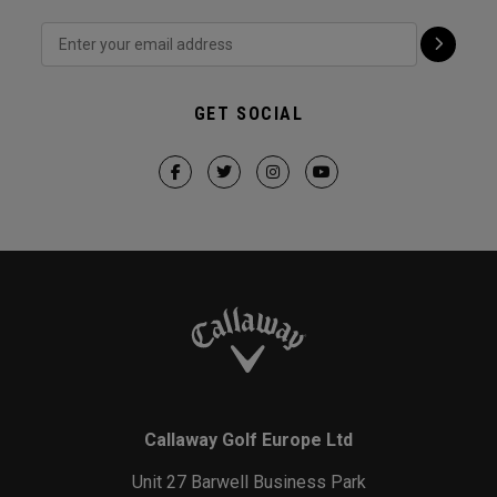
GET SOCIAL
Callaway Golf Europe Ltd
Unit 27 Barwell Business Park