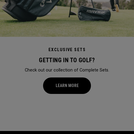
EXCLUSIVE SETS
GETTING IN TO GOLF?
Check out our collection of Complete Sets.
LEARN MORE