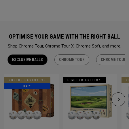
OPTIMISE YOUR GAME WITH THE RIGHT BALL
Shop Chrome Tour, Chrome Tour X, Chrome Soft, and more.
EXCLUSIVE BALLS
CHROME TOUR
CHROME TOUR 
ONLINE EXCLUSIVE
LIMITED EDITION
O
NEW