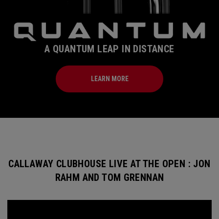
A QUANTUM LEAP IN DISTANCE
LEARN MORE
CALLAWAY CLUBHOUSE LIVE AT THE OPEN : JON
RAHM AND TOM GRENNAN