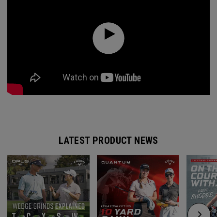
LATEST PRODUCT NEWS