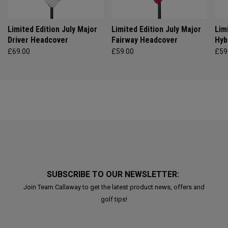
Limited Edition July Major
Limited Edition July Major
Lim
Driver Headcover
Fairway Headcover
Hyb
£69.00
£59.00
£59
SUBSCRIBE TO OUR NEWSLETTER:
Join Team Callaway to get the latest product news, offers and
golf tips!