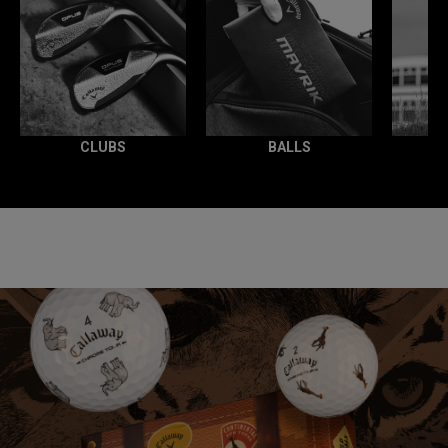
CLUBS
BALLS