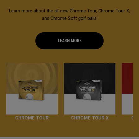
Learn more about the all-new Chrome Tour, Chrome Tour X,
and Chrome Soft golf balls!
LEARN MORE
CHROME TOUR
CHROME TOUR X
CH