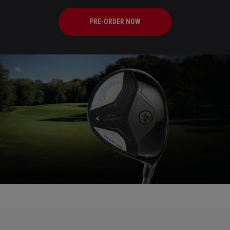
PRE-ORDER NOW