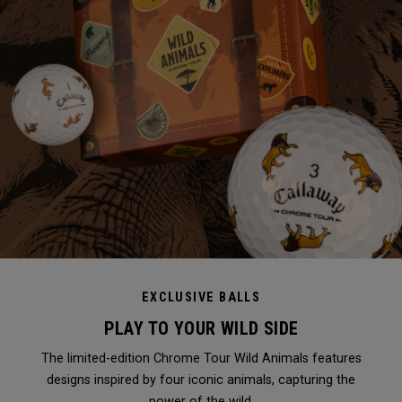
EXCLUSIVE BALLS
PLAY TO YOUR WILD SIDE
The limited-edition Chrome Tour Wild Animals features
designs inspired by four iconic animals, capturing the
power of the wild.