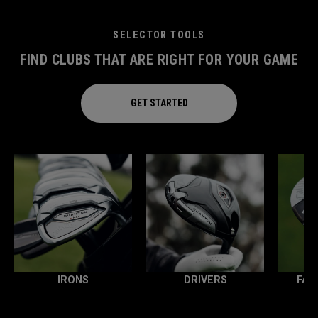
SELECTOR TOOLS
FIND CLUBS THAT ARE RIGHT FOR YOUR GAME
GET STARTED
IRONS
DRIVERS
FAI