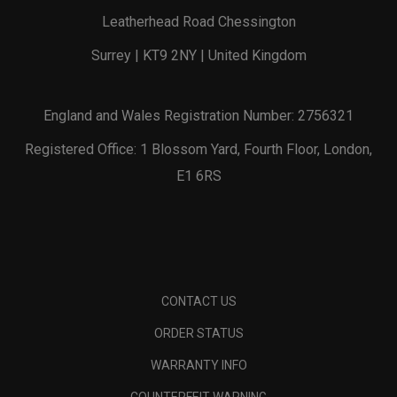
Leatherhead Road Chessington
Surrey | KT9 2NY | United Kingdom
England and Wales Registration Number: 2756321
Registered Office: 1 Blossom Yard, Fourth Floor, London,
E1 6RS
CONTACT US
ORDER STATUS
WARRANTY INFO