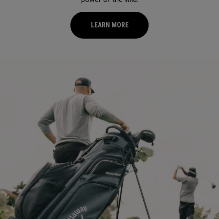
LEARN MORE