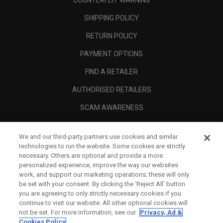
COUNTERFEIT WARNING
SHIPPING POLICY
RETURN POLICY
PAYMENT OPTIONS
FIND A RETAILER
AUTHORISED RETAILERS
SCAM AWARENESS
CALLAWAY CLUB
We and our third-party partners use cookies and similar
CORPORATE
technologies to run the website. Some cookies are strictly
necessary. Others are optional and provide a more
LEGAL
personalized experience, improve the way our websites
work, and support our marketing operations; these will only
be set with your consent. By clicking the ‘Reject All' button
you are agreeing to only strictly necessary cookies if you
continue to visit our website. All other optional cookies will
not be set. For more information, see our
Privacy, Ad &
Cookies Policy