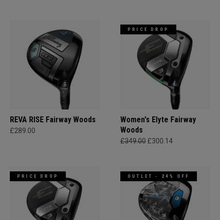
PRICE DROP
REVA RISE Fairway Woods
Women's Elyte Fairway
Woods
£289.00
£349.00
£300.14
PRICE DROP
OUTLET - 24% OFF