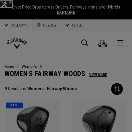
Elyte Price Drop across
Drivers
,
Fairways
,
Irons
and
Hybrids
EXPLORE
CALLAWAY
ODYSSEY
OUTLET
Cart
Search
O
Callaway
Golf
Home
Women's
WOMEN'S FAIRWAY WOODS
VIEW MORE
9
Results in
Women's Fairway Woods
NEW