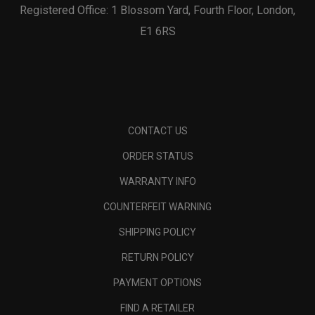
Registered Office: 1 Blossom Yard, Fourth Floor, London,
E1 6RS
CONTACT US
ORDER STATUS
WARRANTY INFO
COUNTERFEIT WARNING
SHIPPING POLICY
RETURN POLICY
PAYMENT OPTIONS
FIND A RETAILER