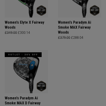
Women's Elyte X Fairway
Women's Paradym Ai
Woods
Smoke MAX Fairway
Woods
£349.00
£300.14
£379.00
£288.04
OUTLET - 30% OFF
Women's Paradym Ai
Smoke MAX D Fairway