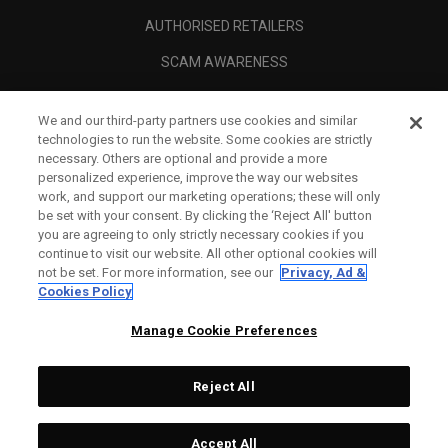
AUTHORISED RETAILERS
SCAM AWARENESS
CALLAWAY CLUB
We and our third-party partners use cookies and similar
CORPORATE
technologies to run the website. Some cookies are strictly
necessary. Others are optional and provide a more
LEGAL
personalized experience, improve the way our websites
work, and support our marketing operations; these will only
be set with your consent. By clicking the ‘Reject All' button
you are agreeing to only strictly necessary cookies if you
continue to visit our website. All other optional cookies will
not be set. For more information, see our
Privacy, Ad &
Cookies Policy
Manage Cookie Preferences
Reject All
©
2026
Topgolf Callaway Brands.
Accept All