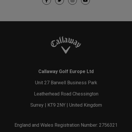
Callaway Golf Europe Ltd
Unit 27 Barwell Business Park
Leatherhead Road Chessington
Surrey | KT9 2NY | United Kingdom
England and Wales Registration Number: 2756321