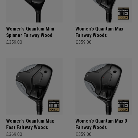
Women's Quantum Mini
Women's Quantum Max
Spinner Fairway Wood
Fairway Woods
£359.00
£359.00
Women's Quantum Max
Women's Quantum Max D
Fast Fairway Woods
Fairway Woods
£369.00
£359.00