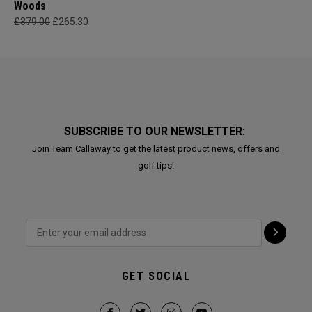
Woods
£379.00
£265.30
SUBSCRIBE TO OUR NEWSLETTER:
Join Team Callaway to get the latest product news, offers and
golf tips!
GET SOCIAL