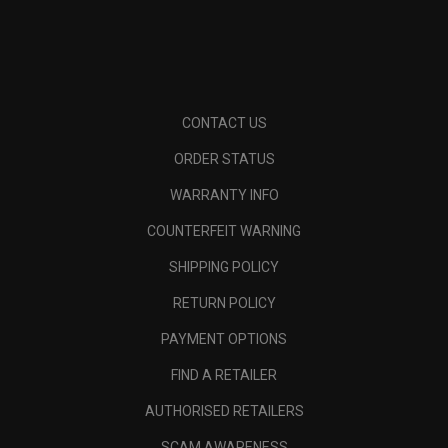
CONTACT US
ORDER STATUS
WARRANTY INFO
COUNTERFEIT WARNING
SHIPPING POLICY
RETURN POLICY
PAYMENT OPTIONS
FIND A RETAILER
AUTHORISED RETAILERS
SCAM AWARENESS