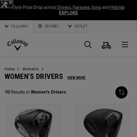
Elyte Price Drop across
Drivers
,
Fairways
,
Irons
and
Hybrids
EXPLORE
CALLAWAY
ODYSSEY
OUTLET
Cart
Search
O
Callaway
Golf
Home
Women's
WOMEN'S DRIVERS
VIEW MORE
10
Results in
Women's Drivers