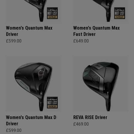
Women's Quantum Max
Women's Quantum Max
Driver
Fast Driver
£599.00
£649.00
Women's Quantum Max D
REVA RISE Driver
Driver
£469.00
£599.00