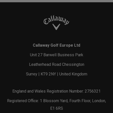
Callaway Golf Europe Ltd
Unit 27 Barwell Business Park
Leatherhead Road Chessington
Surrey | KT9 2NY | United Kingdom
England and Wales Registration Number: 2756321
Registered Office: 1 Blossom Yard, Fourth Floor, London,
E1 6RS