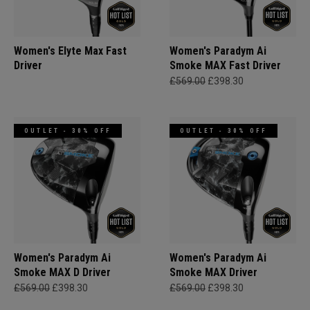
Women's Elyte Max Fast
Women's Paradym Ai
Driver
Smoke MAX Fast Driver
£569.00
£398.30
OUTLET - 30% OFF
OUTLET - 30% OFF
Women's Paradym Ai
Women's Paradym Ai
Smoke MAX D Driver
Smoke MAX Driver
£569.00
£398.30
£569.00
£398.30