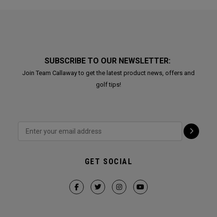
SUBSCRIBE TO OUR NEWSLETTER:
Join Team Callaway to get the latest product news, offers and
golf tips!
GET SOCIAL