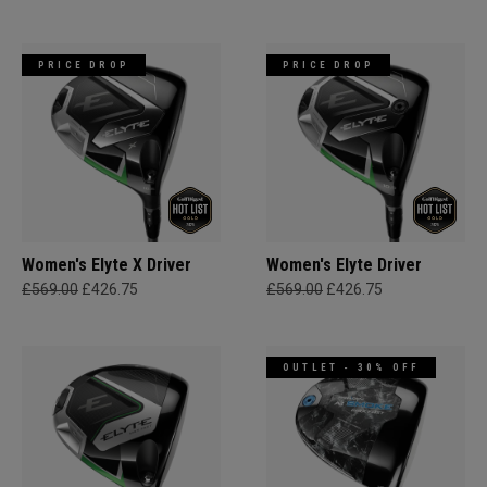
PRICE DROP
PRICE DROP
Women's Elyte X Driver
Women's Elyte Driver
£569.00
£426.75
£569.00
£426.75
OUTLET - 30% OFF