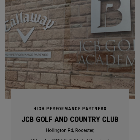
HIGH PERFORMANCE PARTNERS
JCB GOLF AND COUNTRY CLUB
Hollington Rd, Rocester,