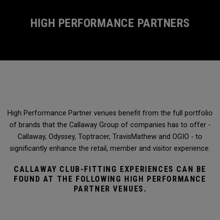
HIGH PERFORMANCE PARTNERS
High Performance Partner venues benefit from the full portfolio
of brands that the Callaway Group of companies has to offer -
Callaway, Odyssey, Toptracer, TravisMathew and OGIO - to
significantly enhance the retail, member and visitor experience.
CALLAWAY CLUB-FITTING EXPERIENCES CAN BE
FOUND AT THE FOLLOWING HIGH PERFORMANCE
PARTNER VENUES.