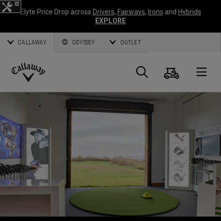
Elyte Price Drop across
Drivers
,
Fairways
,
Irons
and
Hybrids
EXPLORE
CALLAWAY
ODYSSEY
OUTLET
Cart
Search
O
Callaway
Golf