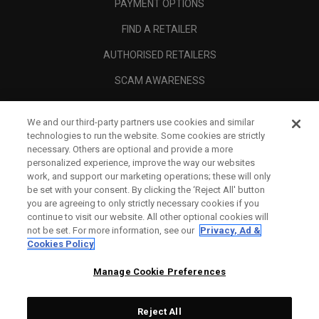
PAYMENT OPTIONS
FIND A RETAILER
AUTHORISED RETAILERS
SCAM AWARENESS
CALLAWAY CLUB
We and our third-party partners use cookies and similar
CORPORATE
technologies to run the website. Some cookies are strictly
necessary. Others are optional and provide a more
LEGAL
personalized experience, improve the way our websites
work, and support our marketing operations; these will only
be set with your consent. By clicking the ‘Reject All' button
you are agreeing to only strictly necessary cookies if you
continue to visit our website. All other optional cookies will
not be set. For more information, see our
Privacy, Ad &
Cookies Policy
Manage Cookie Preferences
Reject All