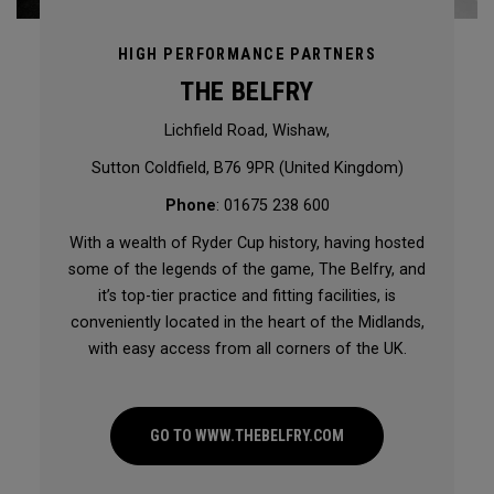
HIGH PERFORMANCE PARTNERS
THE BELFRY
Lichfield Road, Wishaw,
Sutton Coldfield, B76 9PR (United Kingdom)
Phone
: 01675 238 600
With a wealth of Ryder Cup history, having hosted
some of the legends of the game, The Belfry, and
it’s top-tier practice and fitting facilities, is
conveniently located in the heart of the Midlands,
with easy access from all corners of the UK.
GO TO WWW.THEBELFRY.COM