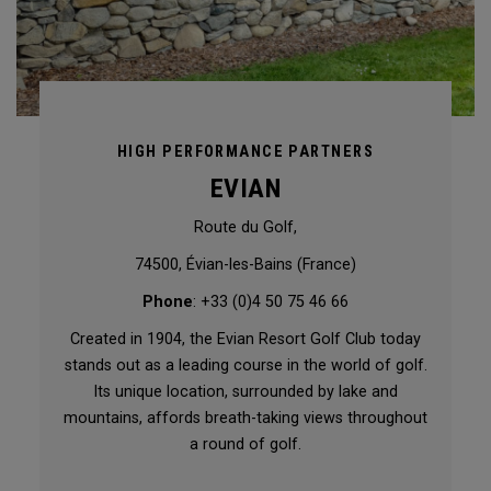
HIGH PERFORMANCE PARTNERS
EVIAN
Route du Golf,
74500, Évian-les-Bains (France)
Phone
: +33 (0)4 50 75 46 66
Created in 1904, the Evian Resort Golf Club today
stands out as a leading course in the world of golf.
Its unique location, surrounded by lake and
mountains, affords breath-taking views throughout
a round of golf.