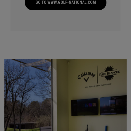
GO TO WWW.GOLF-NATIONAL.COM