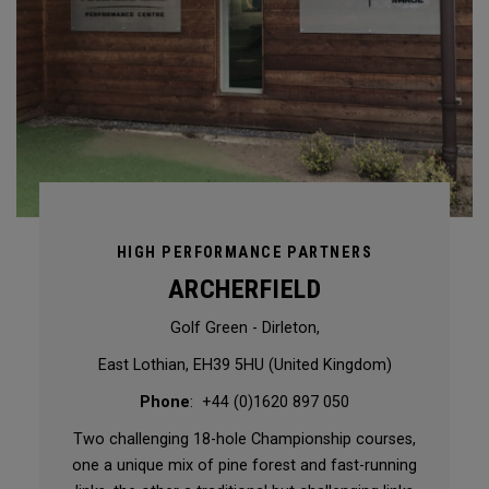
HIGH PERFORMANCE PARTNERS
ARCHERFIELD
Golf Green - Dirleton,
East Lothian, EH39 5HU (United Kingdom)
Phone
: +44 (0)1620 897 050
Two challenging 18-hole Championship courses,
one a unique mix of pine forest and fast-running