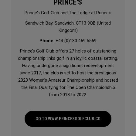
PRINCE'S
Prince's Golf Club and The Lodge at Prince's
Sandwich Bay, Sandwich, CT13 9QB (United
Kingdom)
Phone
: +44 (0)130 469 5569
Prince’s Golf Club offers 27 holes of outstanding
championship links golf in an idyllic coastal setting.
Having undergone a significant redevelopment
since 2017, the club is set to host the prestigious
2023 Women’s Amateur Championship and hosted
the Final Qualifying for The Open Championship
from 2018 to 2022.
GO TO WWW.PRINCESGOLFCLUB.CO