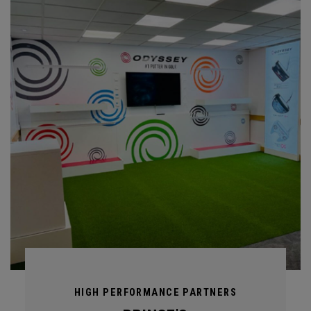
HIGH PERFORMANCE PARTNERS