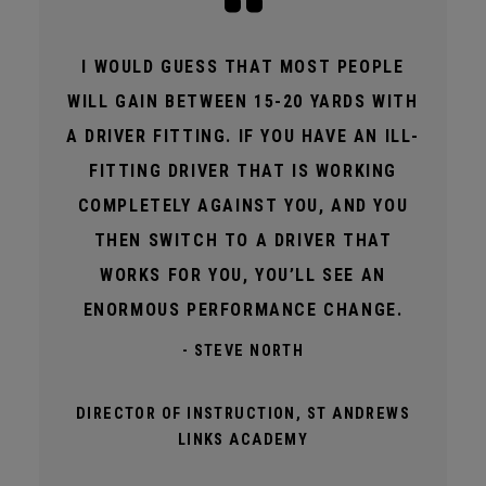
I WOULD GUESS THAT MOST PEOPLE
WILL GAIN BETWEEN 15-20 YARDS WITH
A DRIVER FITTING. IF YOU HAVE AN ILL-
FITTING DRIVER THAT IS WORKING
COMPLETELY AGAINST YOU, AND YOU
THEN SWITCH TO A DRIVER THAT
WORKS FOR YOU, YOU’LL SEE AN
ENORMOUS PERFORMANCE CHANGE.
- STEVE NORTH
DIRECTOR OF INSTRUCTION, ST ANDREWS
LINKS ACADEMY