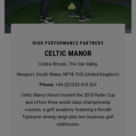
HIGH PERFORMANCE PARTNERS
CELTIC MANOR
Coldra Woods, The Usk Valley,
Newport, South Wales, NP18 1HQ (United Kingdom)
Phone
: +44 (0)1633 410 263
Celtic Manor Resort hosted the 2010 Ryder Cup
and offers three world-class championship
courses, a golf academy featuring a floodlit
Toptracer driving range plus two luxurious golf
clubhouses.