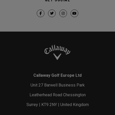
Callaway Golf Europe Ltd
Unit 27 Barwell Business Park
Leatherhead Road Chessington
Surrey | KT9 2NY | United Kingdom