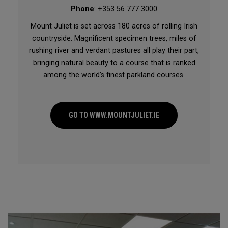
Phone
: +353 56 777 3000
Mount Juliet is set across 180 acres of rolling Irish
countryside. Magnificent specimen trees, miles of
rushing river and verdant pastures all play their part,
bringing natural beauty to a course that is ranked
among the world’s finest parkland courses.
GO TO WWW.MOUNTJULIET.IE