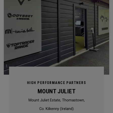
HIGH PERFORMANCE PARTNERS
MOUNT JULIET
Mount Juliet Estate, Thomastown,
Co. Kilkenny (Ireland)