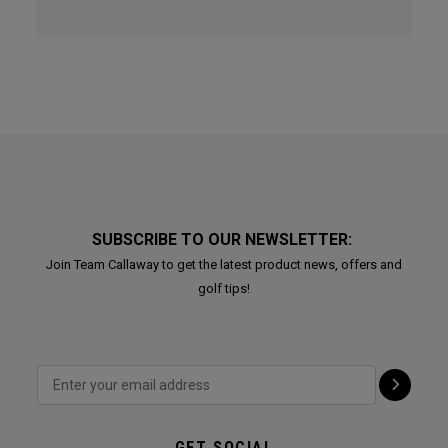
SUBSCRIBE TO OUR NEWSLETTER:
Join Team Callaway to get the latest product news, offers and
golf tips!
GET SOCIAL