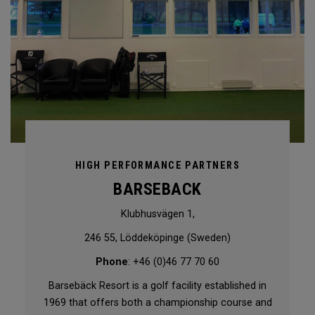
HIGH PERFORMANCE PARTNERS
BARSEBACK
Klubhusvägen 1,
246 55, Löddeköpinge (Sweden)
Phone
: +46 (0)46 77 70 60
Barsebäck Resort is a golf facility established in
1969 that offers both a championship course and