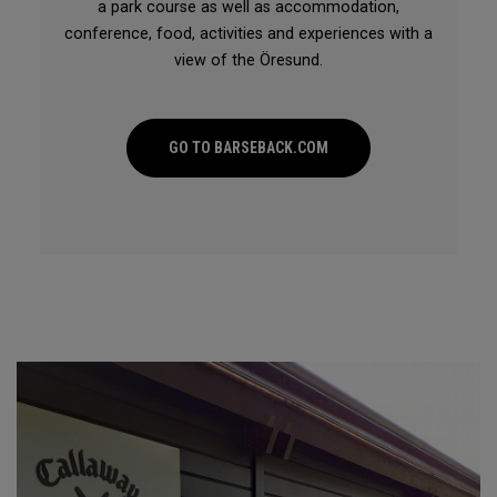
a park course as well as accommodation,
conference, food, activities and experiences with a
view of the Öresund.
GO TO BARSEBACK.COM