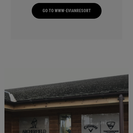
GO TO WWW-EVIANRESORT