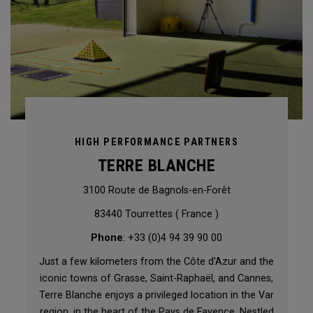
HIGH PERFORMANCE PARTNERS
TERRE BLANCHE
3100 Route de Bagnols-en-Forêt
83440 Tourrettes ( France )
Phone
: +33 (0)4 94 39 90 00
Just a few kilometers from the Côte d'Azur and the
iconic towns of Grasse, Saint-Raphaël, and Cannes,
Terre Blanche enjoys a privileged location in the Var
region, in the heart of the Pays de Fayence. Nestled