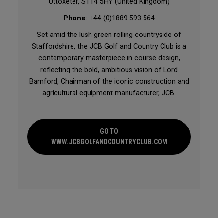
Uttoxeter, ST14 5HY (United Kingdom)
Phone
: +44 (0)1889 593 564
Set amid the lush green rolling countryside of
Staffordshire, the JCB Golf and Country Club is a
contemporary masterpiece in course design,
reflecting the bold, ambitious vision of Lord
Bamford, Chairman of the iconic construction and
agricultural equipment manufacturer, JCB.
GO TO
WWW.JCBGOLFANDCOUNTRYCLUB.COM