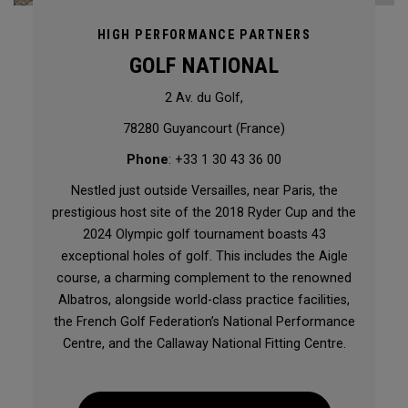
HIGH PERFORMANCE PARTNERS
GOLF NATIONAL
2 Av. du Golf,
78280 Guyancourt (France)
Phone
: +33 1 30 43 36 00
Nestled just outside Versailles, near Paris, the
prestigious host site of the 2018 Ryder Cup and the
2024 Olympic golf tournament boasts 43
exceptional holes of golf. This includes the Aigle
course, a charming complement to the renowned
Albatros, alongside world-class practice facilities,
the French Golf Federation’s National Performance
Centre, and the Callaway National Fitting Centre.