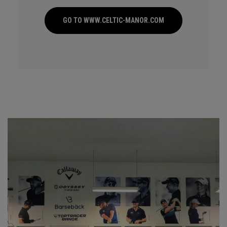
GO TO WWW.CELTIC-MANOR.COM