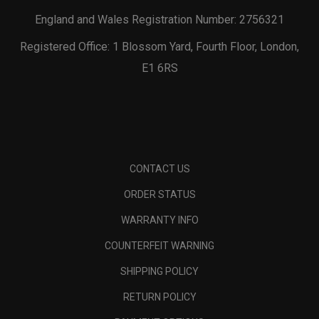
England and Wales Registration Number: 2756321
Registered Office: 1 Blossom Yard, Fourth Floor, London,
E1 6RS
CONTACT US
ORDER STATUS
WARRANTY INFO
COUNTERFEIT WARNING
SHIPPING POLICY
RETURN POLICY