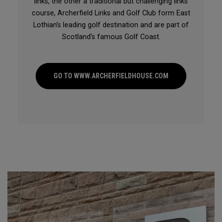
links, the other a traditional but challenging links
course, Archerfield Links and Golf Club form East
Lothian’s leading golf destination and are part of
Scotland’s famous Golf Coast.
GO TO WWW.ARCHERFIELDHOUSE.COM