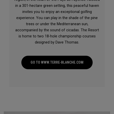
in a 301-hectare green setting, this peaceful haven
invites you to enjoy an exceptional golfing
experience. You can play in the shade of the pine
trees or under the Mediterranean sun,
accompanied by the sound of cicadas. The Resort
is home to two 18-hole championship courses
designed by Dave Thomas.
GO TO WWW.TERRE-BLANCHE.COM