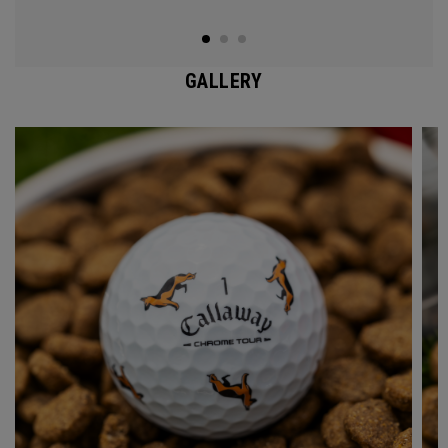
GALLERY