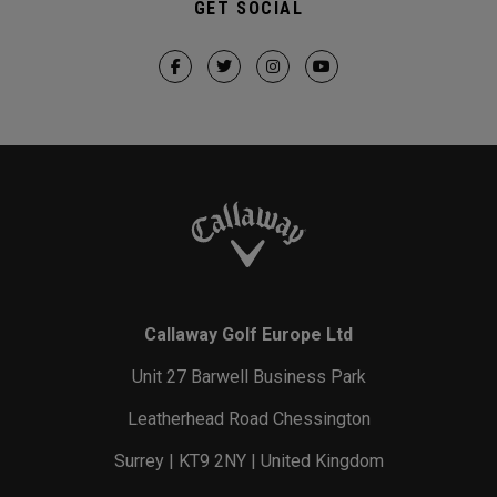
GET SOCIAL
Callaway Golf Europe Ltd
Unit 27 Barwell Business Park
Leatherhead Road Chessington
Surrey | KT9 2NY | United Kingdom