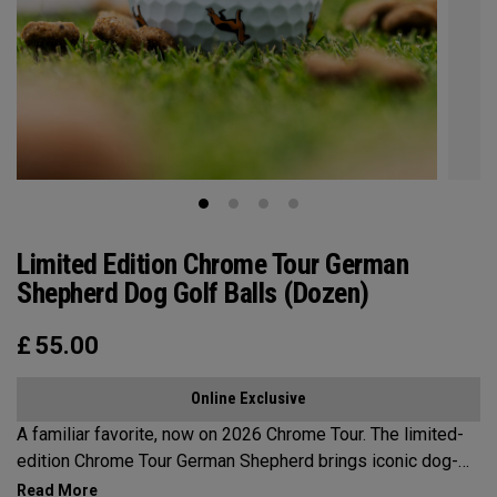
Limited Edition Chrome Tour German
Shepherd Dog Golf Balls (Dozen)
£
55.00
Online Exclusive
A familiar favorite, now on 2026 Chrome Tour. The limited-
edition Chrome Tour German Shepherd brings iconic dog-
inspired designs to the course. Drawing from a breed