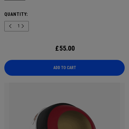
known for its intelligence and confident nature, this drop
highlights its signature look. Engineered for outstanding
QUANTITY:
tour performance, the 2026 Chrome Tour is built with new
speed technology for players who want exceptional ball
speed, consistent flight, and precise greenside control.
£
55.00
ADD TO CART