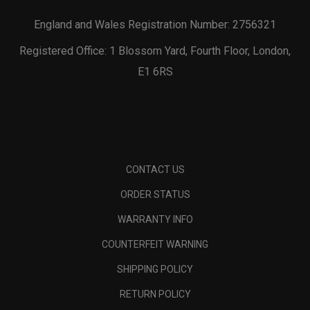
England and Wales Registration Number: 2756321
Registered Office: 1 Blossom Yard, Fourth Floor, London,
E1 6RS
CONTACT US
ORDER STATUS
WARRANTY INFO
COUNTERFEIT WARNING
SHIPPING POLICY
RETURN POLICY