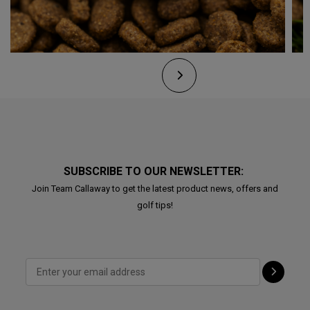
SUBSCRIBE TO OUR NEWSLETTER:
Join Team Callaway to get the latest product news, offers and
golf tips!