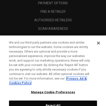
PAYMENT OPTIONS
FIND A RETAILER
AUTHORISED RETAILERS
SCAM AWARENESS
CALLAWAY CLUB
We and our third-party partners use cookies and similar
CORPORATE
technologies to run the website. Some cookies are strictly
necessary. Others are optional and provide a more
LEGAL
personalized experience, improve the way our websites
work, and support our marketing operations; these will only
be set with your consent. By clicking the ‘Reject All' button
you are agreeing to only strictly necessary cookies if you
continue to visit our website. All other optional cookies will
not be set. For more information, see our
Privacy, Ad &
Cookies Policy
Manage Cookie Preferences
Reject All