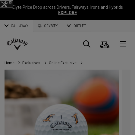
Elyte Price Drop across
Drivers
,
Fairways
,
Irons
and
Hybrids
EXPLORE
CALLAWAY
ODYSSEY
OUTLET
Cart
Search
O
Callaway
Golf
Home
Exclusives
Online Exclusive