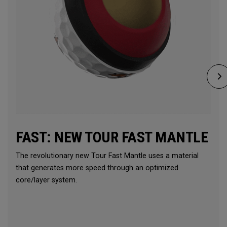
FAST: NEW TOUR FAST MANTLE
The revolutionary new Tour Fast Mantle uses a material
that generates more speed through an optimized
core/layer system.