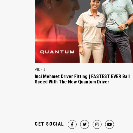
VIDEO
Inci Mehmet Driver Fitting | FASTEST EVER Ball
Speed With The New Quantum Driver
GET SOCIAL