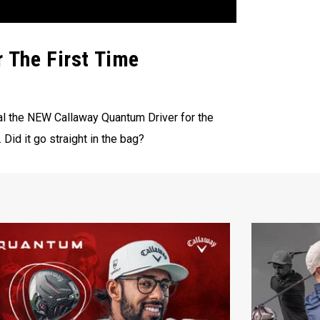
r The First Time
eal the NEW Callaway Quantum Driver for the
 Did it go straight in the bag?