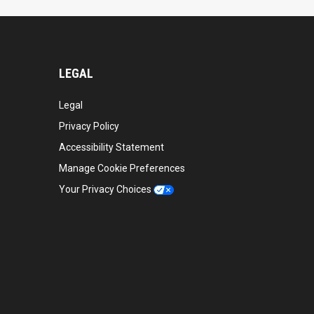
LEGAL
Legal
Privacy Policy
Accessibility Statement
Manage Cookie Preferences
Your Privacy Choices