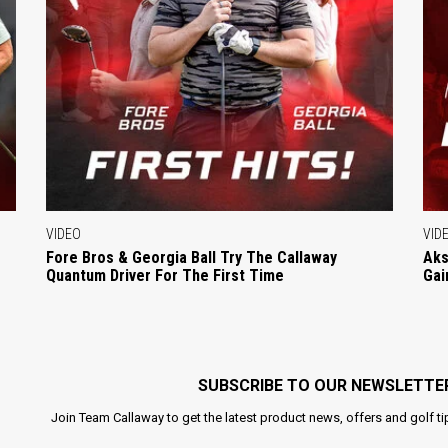
VIDEO
VID
Fore Bros & Georgia Ball Try The Callaway
Aks
Quantum Driver For The First Time
Gai
SUBSCRIBE TO OUR NEWSLETTE
Join Team Callaway to get the latest product news, offers and golf ti