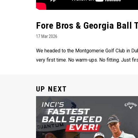
Fore Bros & Georgia Ball 
17 Mar 2026
We headed to the Montgomerie Golf Club in Duba
very first time. No warm-ups. No fitting. Just fir
UP NEXT