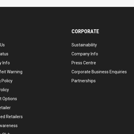
CORPORATE
 Us
Sustainability
tatus
Company Info
 Info
Press Centre
feit Warning
Corporate Business Enquiries
 Policy
Partnerships
olicy
 Options
tailer
ed Retailers
wareness