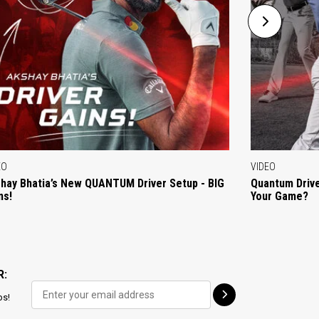
EO
VIDEO
hay Bhatia’s New QUANTUM Driver Setup - BIG
Quantum Drive
ns!
Your Game?
R:
ps!