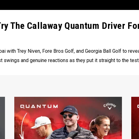
Try The Callaway Quantum Driver Fo
i with Trey Niven, Fore Bros Golf, and Georgia Ball Golf to rev
st swings and genuine reactions as they put it straight to the test.