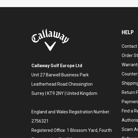
HELP
Contact
Order S
Warranty
Callaway Golf Europe Ltd
Counter
Unit 27 Barwell Business Park
Shipping
Leatherhead Road Chessington
Return P
Surrey | KT9 2NY | United Kingdom
Payment
Find a Re
England and Wales Registration Number:
Authoris
2756321
Scam A
Registered Office: 1 Blossom Yard, Fourth