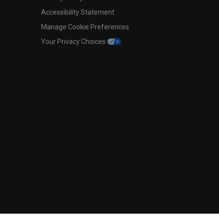
Accessibility Statement
Manage Cookie Preferences
Your Privacy Choices