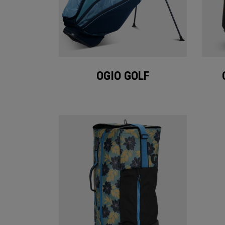
OGIO GOLF