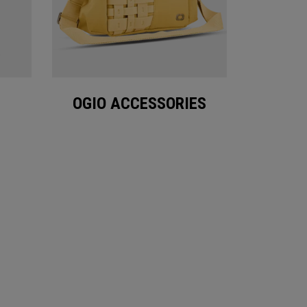
OGIO ACCESSORIES