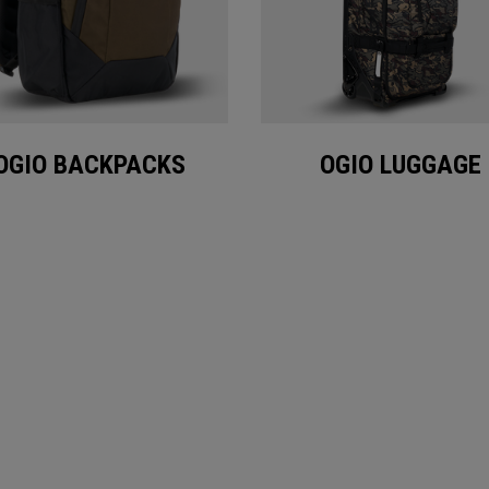
OGIO BACKPACKS
OGIO LUGGAGE