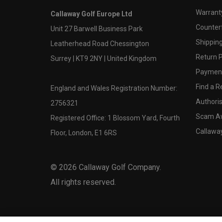
Warranty
Callaway Golf Europe Ltd
Counter
Unit 27 Barwell Business Park
Shipping
Leatherhead Road Chessington
Return P
Surrey | KT9 2NY | United Kingdom
Payment
Find a Re
England and Wales Registration Number:
Authoris
2756321
Scam A
Registered Office: 1 Blossom Yard, Fourth
Callawa
Floor, London, E1 6RS
©
2026
Callaway Golf Company.
All rights reserved.