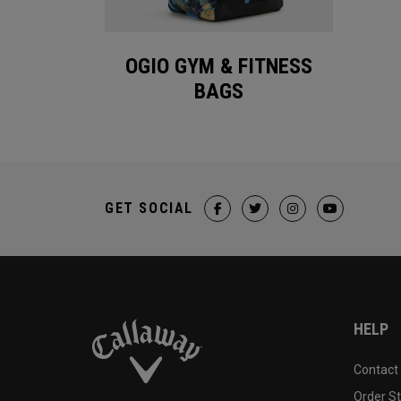
OGIO GYM & FITNESS
BAGS
GET SOCIAL
HELP
Contact
Order S