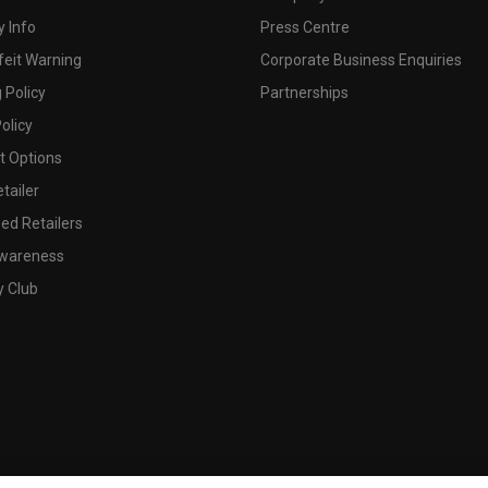
 Info
Press Centre
feit Warning
Corporate Business Enquiries
 Policy
Partnerships
olicy
 Options
tailer
ed Retailers
wareness
y Club