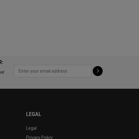
R:
ps!
LEGAL
Legal
Privacy Policy