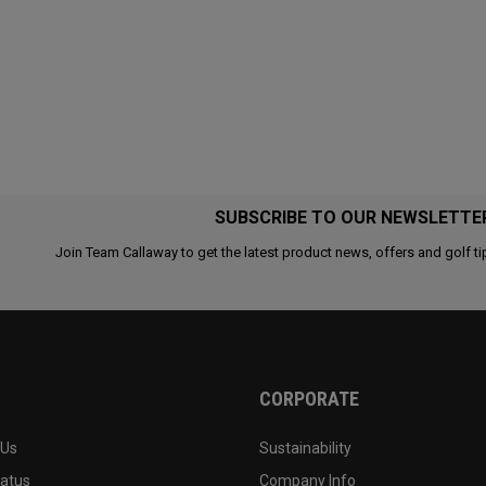
SUBSCRIBE TO OUR NEWSLETTE
Join Team Callaway to get the latest product news, offers and golf ti
CORPORATE
 Us
Sustainability
tatus
Company Info