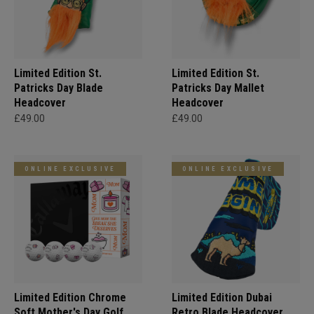
Limited Edition St.
Limited Edition St.
Patricks Day Blade
Patricks Day Mallet
Headcover
Headcover
£49.00
£49.00
ONLINE EXCLUSIVE
ONLINE EXCLUSIVE
Limited Edition Chrome
Limited Edition Dubai
Soft Mother's Day Golf
Retro Blade Headcover