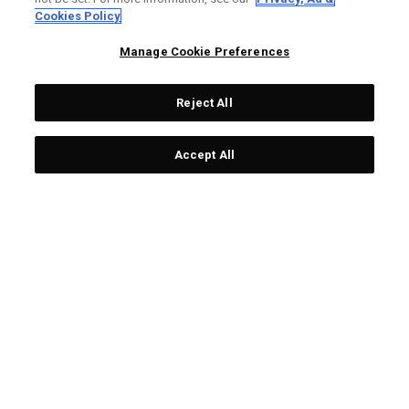
LIMITED EDITION
LIMITED EDITION
Cookies Policy
Manage Cookie Preferences
Reject All
Accept All
Limited Edition Chrome
Team USA Towel
Tour Ugly Sweater Golf
£19.00
Balls (Dozen)
£55.00
LIMITED EDITION
LIMITED EDITION