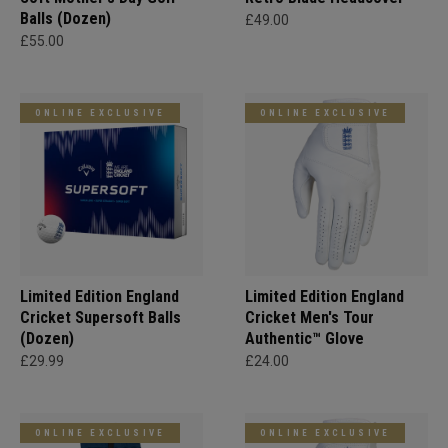
Balls (Dozen)
£49.00
£55.00
ONLINE EXCLUSIVE
ONLINE EXCLUSIVE
Limited Edition England
Limited Edition England
Cricket Supersoft Balls
Cricket Men's Tour
(Dozen)
Authentic™ Glove
£29.99
£24.00
ONLINE EXCLUSIVE
ONLINE EXCLUSIVE