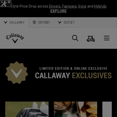
Elyte Price Drop across
Drivers
,
Fairways
,
Irons
and
Hybrids
EXPLORE
CALLAWAY
ODYSSEY
OUTLET
Cart
Search
O
Callaway
Golf
*