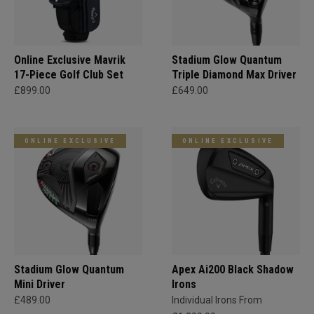
Online Exclusive Mavrik
Stadium Glow Quantum
17-Piece Golf Club Set
Triple Diamond Max Driver
£899.00
£649.00
ONLINE EXCLUSIVE
ONLINE EXCLUSIVE
Stadium Glow Quantum
Apex Ai200 Black Shadow
Mini Driver
Irons
£489.00
Individual Irons From