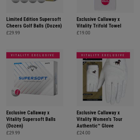
Limited Edition Supersoft
Exclusive Callaway x
Cheers Golf Balls (Dozen)
Vitality Trifold Towel
£29.99
£19.00
VITALITY EXCLUSIVE
VITALITY EXCLUSIVE
Exclusive Callaway x
Exclusive Callaway x
Vitality Supersoft Balls
Vitality Women's Tour
(Dozen)
Authentic™ Glove
£29.99
£24.00