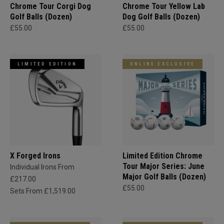
Chrome Tour Corgi Dog
Chrome Tour Yellow Lab
Golf Balls (Dozen)
Dog Golf Balls (Dozen)
£55.00
£55.00
LIMITED EDITION
ONLINE EXCLUSIVE
X Forged Irons
Limited Edition Chrome
Tour Major Series: June
Individual Irons From
Major Golf Balls (Dozen)
£217.00
£55.00
Sets From £1,519.00