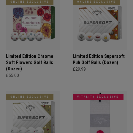
ONLINE EXCLUSIVE
ONLINE EXCLUSIVE
Limited Edition Chrome
Limited Edition Supersoft
Soft Flowers Golf Balls
Pub Golf Balls (Dozen)
(Dozen)
£29.99
£55.00
ONLINE EXCLUSIVE
VITALITY EXCLUSIVE