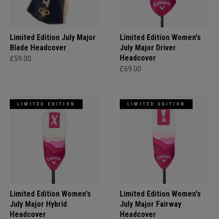
Limited Edition July Major
Limited Edition Women's
Blade Headcover
July Major Driver
Headcover
£59.00
£69.00
LIMITED EDITION
LIMITED EDITION
Limited Edition Women's
Limited Edition Women's
July Major Hybrid
July Major Fairway
Headcover
Headcover