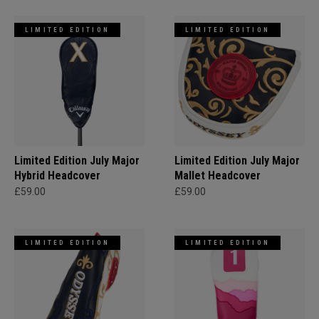
LIMITED EDITION
LIMITED EDITION
Limited Edition July Major
Limited Edition July Major
Hybrid Headcover
Mallet Headcover
£59.00
£59.00
LIMITED EDITION
LIMITED EDITION