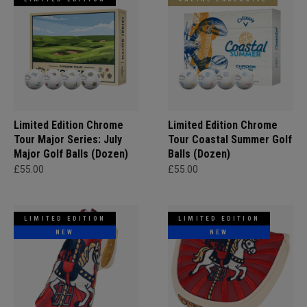
Limited Edition Chrome
Limited Edition Chrome
Tour Major Series: July
Tour Coastal Summer Golf
Major Golf Balls (Dozen)
Balls (Dozen)
£55.00
£55.00
LIMITED EDITION
LIMITED EDITION
NEW
NEW