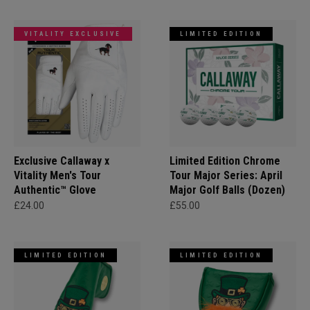
VITALITY EXCLUSIVE
LIMITED EDITION
Exclusive Callaway x
Limited Edition Chrome
Vitality Men's Tour
Tour Major Series: April
Authentic™ Glove
Major Golf Balls (Dozen)
£24.00
£55.00
LIMITED EDITION
LIMITED EDITION