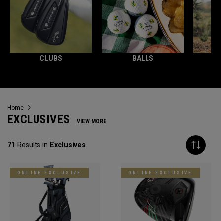
CLUBS
BALLS
Home
EXCLUSIVES
VIEW MORE
71
Results in
Exclusives
ONLINE EXCLUSIVE
ONLINE EXCLUSIVE