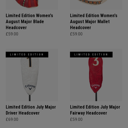
Limited Edition Women's
Limited Edition Women's
August Major Blade
August Major Mallet
Headcover
Headcover
£59.00
£59.00
LIMITED EDITION
LIMITED EDITION
Limited Edition July Major
Limited Edition July Major
Driver Headcover
Fairway Headcover
£69.00
£59.00