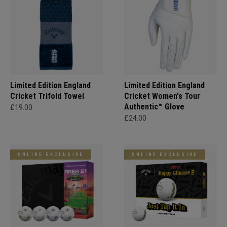
Limited Edition England
Limited Edition England
Cricket Trifold Towel
Cricket Women's Tour
Authentic™ Glove
£19.00
£24.00
ONLINE EXCLUSIVE
ONLINE EXCLUSIVE