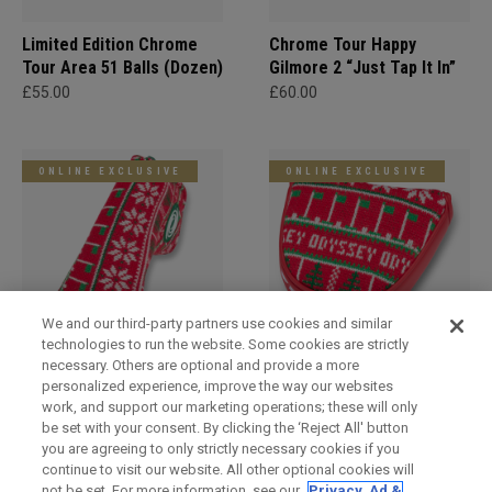
Limited Edition Chrome
Chrome Tour Happy
Tour Area 51 Balls (Dozen)
Gilmore 2 “Just Tap It In”
£55.00
£60.00
ONLINE EXCLUSIVE
ONLINE EXCLUSIVE
We and our third-party partners use cookies and similar
technologies to run the website. Some cookies are strictly
necessary. Others are optional and provide a more
Holiday Blade Headcover
Limited Edition Holiday
personalized experience, improve the way our websites
Mallet Headcover
£29.00
work, and support our marketing operations; these will only
£29.00
be set with your consent. By clicking the ‘Reject All' button
you are agreeing to only strictly necessary cookies if you
continue to visit our website. All other optional cookies will
not be set. For more information, see our
Privacy, Ad &