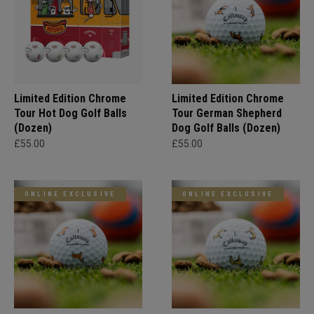
Limited Edition Chrome
Limited Edition Chrome
Tour Hot Dog Golf Balls
Tour German Shepherd
(Dozen)
Dog Golf Balls (Dozen)
£55.00
£55.00
ONLINE EXCLUSIVE
ONLINE EXCLUSIVE