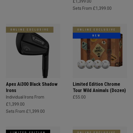
£1,399.00
Sets From £1,399.00
ONLINE EXCLUSIVE
ONLINE EXCLUSIVE
NEW
Apex Ai300 Black Shadow
Limited Edition Chrome
Irons
Tour Wild Animals (Dozen)
Individual Irons From
£55.00
£1,399.00
Sets From £1,399.00
LIMITED EDITION
ONLINE EXCLUSIVE