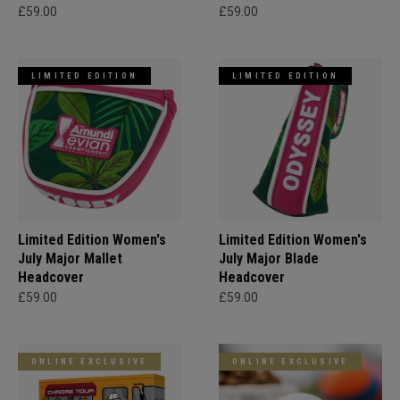
£59.00
£59.00
LIMITED EDITION
LIMITED EDITION
Limited Edition Women's
Limited Edition Women's
July Major Mallet
July Major Blade
Headcover
Headcover
£59.00
£59.00
ONLINE EXCLUSIVE
ONLINE EXCLUSIVE