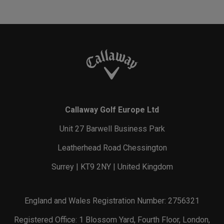
Callaway Golf Europe Ltd
Unit 27 Barwell Business Park
Leatherhead Road Chessington
Surrey | KT9 2NY | United Kingdom
England and Wales Registration Number: 2756321
Registered Office: 1 Blossom Yard, Fourth Floor, London,