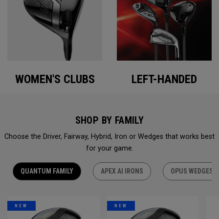
WOMEN'S CLUBS
LEFT-HANDED
SHOP BY FAMILY
Choose the Driver, Fairway, Hybrid, Iron or Wedges that works best
for your game.
QUANTUM FAMILY
APEX AI IRONS
OPUS WEDGES
NEW
NEW