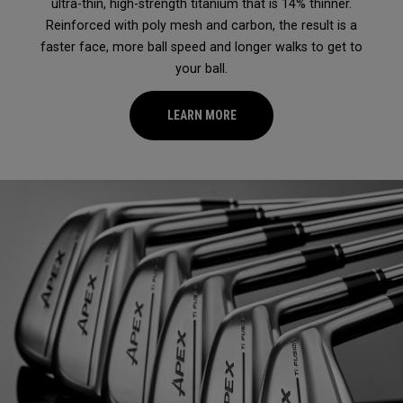
ultra-thin, high-strength titanium that is 14% thinner.
Reinforced with poly mesh and carbon, the result is a
faster face, more ball speed and longer walks to get to
your ball.
LEARN MORE