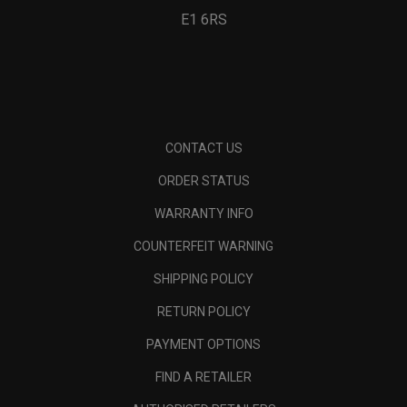
E1 6RS
CONTACT US
ORDER STATUS
WARRANTY INFO
COUNTERFEIT WARNING
SHIPPING POLICY
RETURN POLICY
PAYMENT OPTIONS
FIND A RETAILER