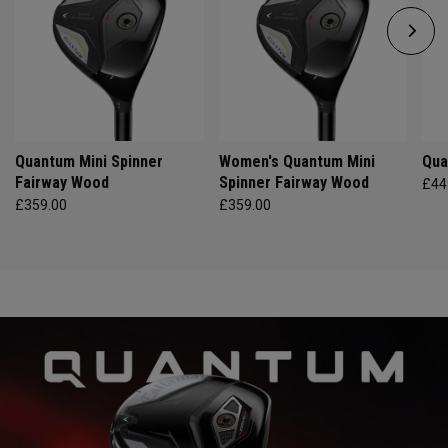
Quantum Mini Spinner
Women's Quantum Mini
Qua
Fairway Wood
Spinner Fairway Wood
£44
£359.00
£359.00