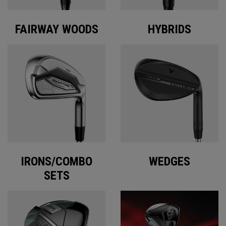
FAIRWAY WOODS
HYBRIDS
IRONS/COMBO
WEDGES
SETS