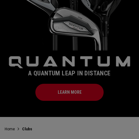
A QUANTUM LEAP IN DISTANCE
LEARN MORE
Home
Clubs