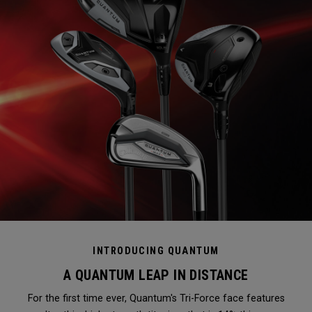
INTRODUCING QUANTUM
A QUANTUM LEAP IN DISTANCE
For the first time ever, Quantum's Tri-Force face features