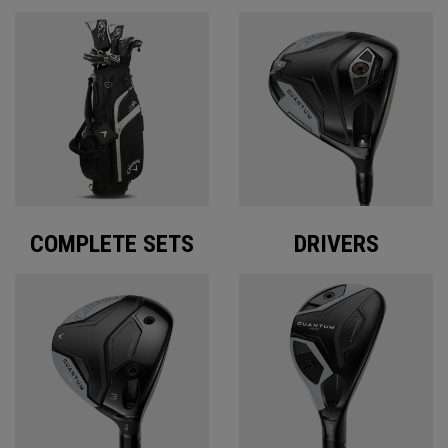
COMPLETE SETS
DRIVERS