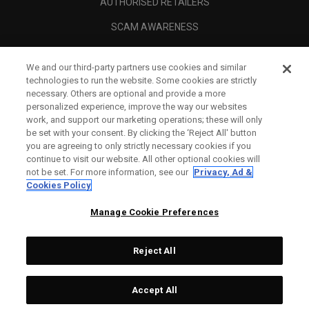
AUTHORISED RETAILERS
SCAM AWARENESS
CALLAWAY CLUB
We and our third-party partners use cookies and similar
CORPORATE
technologies to run the website. Some cookies are strictly
necessary. Others are optional and provide a more
LEGAL
personalized experience, improve the way our websites
work, and support our marketing operations; these will only
be set with your consent. By clicking the ‘Reject All' button
you are agreeing to only strictly necessary cookies if you
continue to visit our website. All other optional cookies will
not be set. For more information, see our
Privacy, Ad &
Cookies Policy
Manage Cookie Preferences
Reject All
©
2026
Topgolf Callaway Brands.
Accept All
All rights reserved.