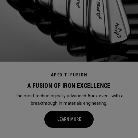
APEX TI FUSION
A FUSION OF IRON EXCELLENCE
The most technologically advanced Apex ever - with a
breakthrough in materials engineering.
LEARN MORE