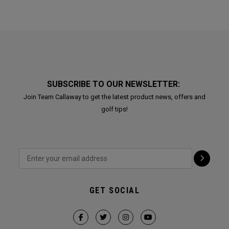
SUBSCRIBE TO OUR NEWSLETTER:
Join Team Callaway to get the latest product news, offers and
golf tips!
GET SOCIAL