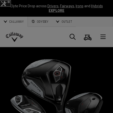
Elyte Price Drop across
Drivers
,
Fairways
,
Irons
and
Hybrids
EXPLORE
CALLAWAY
ODYSSEY
OUTLET
Cart
Search
O
Callaway
Golf