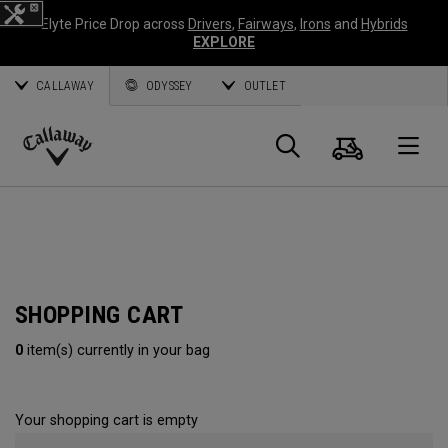
Elyte Price Drop across
Drivers
,
Fairways
,
Irons
and
Hybrids
EXPLORE
CALLAWAY
ODYSSEY
OUTLET
Cart
Search
O
Callaway
Golf
SHOPPING CART
0
item(s) currently in your bag
Your shopping cart is empty