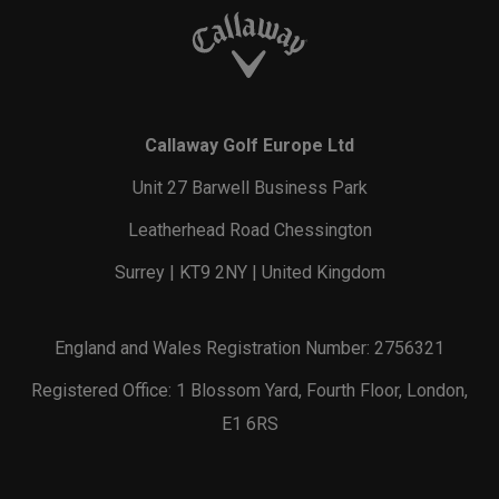
Callaway Golf Europe Ltd
Unit 27 Barwell Business Park
Leatherhead Road Chessington
Surrey | KT9 2NY | United Kingdom
England and Wales Registration Number: 2756321
Registered Office: 1 Blossom Yard, Fourth Floor, London,
E1 6RS