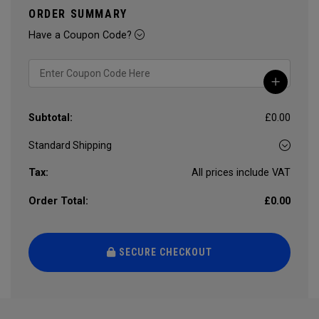
ORDER SUMMARY
Have a Coupon Code?
Subtotal:
£0.00
Tax:
All prices include VAT
Order Total:
£0.00
SECURE CHECKOUT