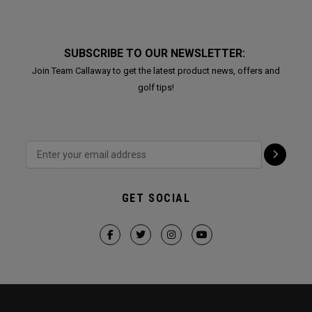
SUBSCRIBE TO OUR NEWSLETTER:
Join Team Callaway to get the latest product news, offers and
golf tips!
GET SOCIAL