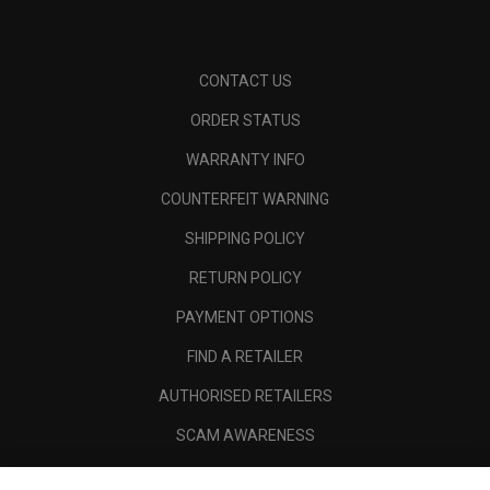
CONTACT US
ORDER STATUS
WARRANTY INFO
COUNTERFEIT WARNING
SHIPPING POLICY
RETURN POLICY
PAYMENT OPTIONS
FIND A RETAILER
AUTHORISED RETAILERS
SCAM AWARENESS
CALLAWAY CLUB