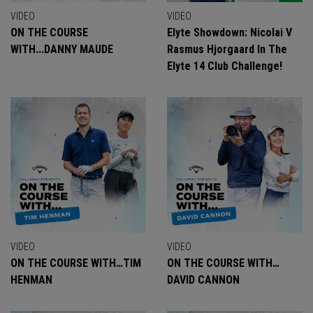
VIDEO
VIDEO
ON THE COURSE
Elyte Showdown: Nicolai V
WITH...DANNY MAUDE
Rasmus Hjorgaard In The
Elyte 14 Club Challenge!
VIDEO
VIDEO
ON THE COURSE WITH…TIM
ON THE COURSE WITH…
HENMAN
DAVID CANNON