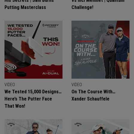
His Secrets | Sam Burns
Vs Inci Mehmet | Quantum
Putting Masterclass
Challenge!
VIDEO
VIDEO
We Tested 15,000 Designs…
On The Course With…
Here’s The Putter Face
Xander Schauffele
That Won!