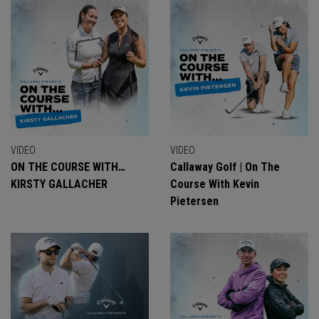
VIDEO
VIDEO
ON THE COURSE WITH…
Callaway Golf | On The
KIRSTY GALLACHER
Course With Kevin
Pietersen