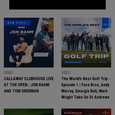
NEW VIDEO
VIDEO
VIDEO
CALLAWAY CLUBHOUSE LIVE
The World’s Best Golf Trip -
AT THE OPEN : JON RAHM
Episode 1 | Fore Bros, Andy
AND TOM GRENNAN
Murray, Georgia Ball, Mark
Wright Take On St Andrews