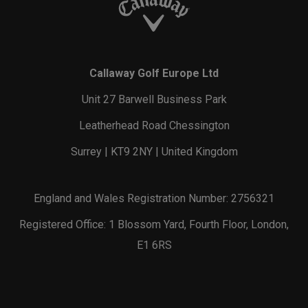
Callaway Golf Europe Ltd
Unit 27 Barwell Business Park
Leatherhead Road Chessington
Surrey | KT9 2NY | United Kingdom
England and Wales Registration Number: 2756321
Registered Office: 1 Blossom Yard, Fourth Floor, London,
E1 6RS