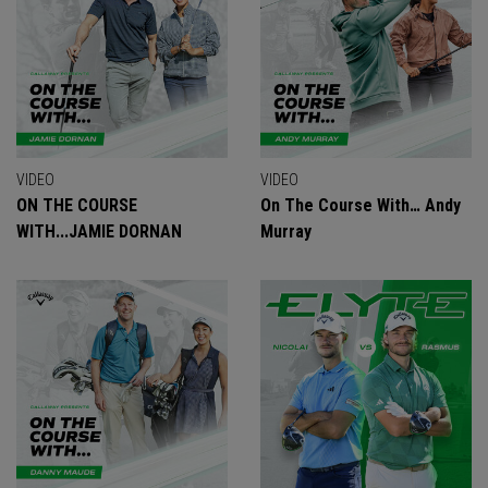
VIDEO
VIDEO
ON THE COURSE
On The Course With… Andy
WITH...JAMIE DORNAN
Murray