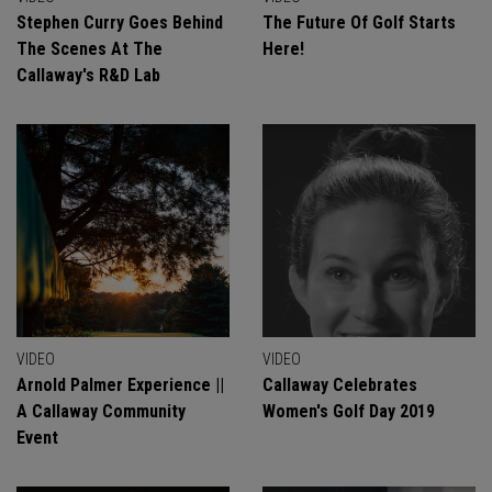
Stephen Curry Goes Behind
The Future Of Golf Starts
The Scenes At The
Here!
Callaway's R&D Lab
VIDEO
VIDEO
Arnold Palmer Experience ||
Callaway Celebrates
A Callaway Community
Women's Golf Day 2019
Event