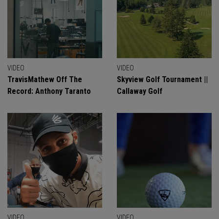
VIDEO
VIDEO
TravisMathew Off The
Skyview Golf Tournament ||
Record: Anthony Taranto
Callaway Golf
VIDEO
VIDEO