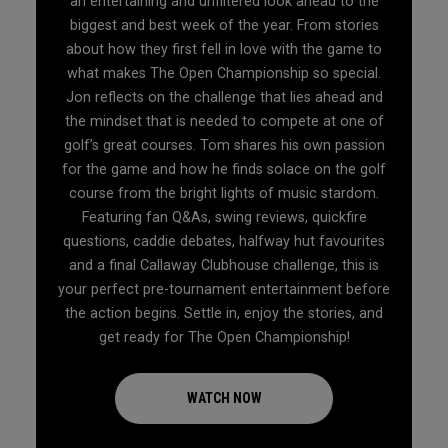
an entertaining and unfiltered look ahead to the
biggest and best week of the year. From stories
about how they first fell in love with the game to
what makes The Open Championship so special.
Jon reflects on the challenge that lies ahead and
the mindset that is needed to compete at one of
golf’s great courses. Tom shares his own passion
for the game and how he finds solace on the golf
course from the bright lights of music stardom.
Featuring fan Q&As, swing reviews, quickfire
questions, caddie debates, halfway hut favourites
and a final Callaway Clubhouse challenge, this is
your perfect pre-tournament entertainment before
the action begins. Settle in, enjoy the stories, and
get ready for The Open Championship!
WATCH NOW