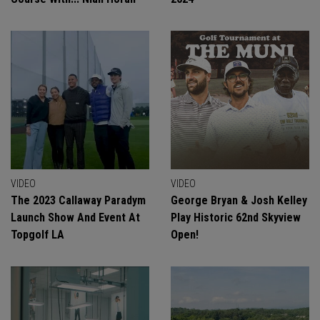
VIDEO
VIDEO
The 2023 Callaway Paradym
George Bryan & Josh Kelley
Launch Show And Event At
Play Historic 62nd Skyview
Topgolf LA
Open!