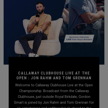
CALLAWAY CLUBHOUSE LIVE AT THE
OPEN : JON RAHM AND TOM GRENNAN
Welcome to Callaway Clubhouse Live at the Open
Championship. Broadcast from the Callaway
Clubhouse, just outside Royal Birkdale, Gordon
Smart is joined by Jon Rahm and Tom Grennan for