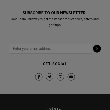
SUBSCRIBE TO OUR NEWSLETTER:
Join Team Callaway to get the latest product news, offers and
golf tips!
GET SOCIAL