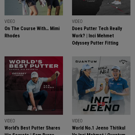
VIDEO
VIDEO
On The Course With… Mimi
Does Putter Tech Really
Rhodes
Work? | Inci Mehmet
Odyssey Putter Fitting
VIDEO
VIDEO
World’s Best Putter Shares
World No.1 Jeeno Thitikul