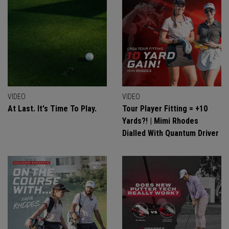
VIDEO
VIDEO
At Last. It's Time To Play.
Tour Player Fitting = +10
Yards?! | Mimi Rhodes
Dialled With Quantum Driver