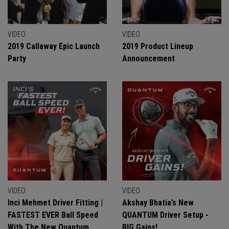
VIDEO
VIDEO
2019 Callaway Epic Launch
2019 Product Lineup
Party
Announcement
VIDEO
VIDEO
Inci Mehmet Driver Fitting |
Akshay Bhatia’s New
FASTEST EVER Ball Speed
QUANTUM Driver Setup -
With The New Quantum
BIG Gains!