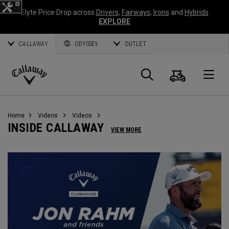
Elyte Price Drop across
Drivers
,
Fairways
,
Irons
and
Hybrids
EXPLORE
CALLAWAY
ODYSSEY
OUTLET
Cart
Search
O
Callaway
Golf
Home
Videos
Videos
INSIDE CALLAWAY
VIEW MORE