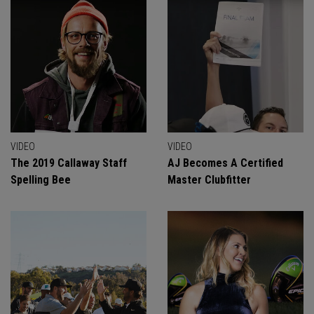
VIDEO
VIDEO
The 2019 Callaway Staff
AJ Becomes A Certified
Spelling Bee
Master Clubfitter