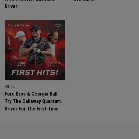
Driver
VIDEO
Fore Bros & Georgia Ball
Try The Callaway Quantum
Driver For The First Time