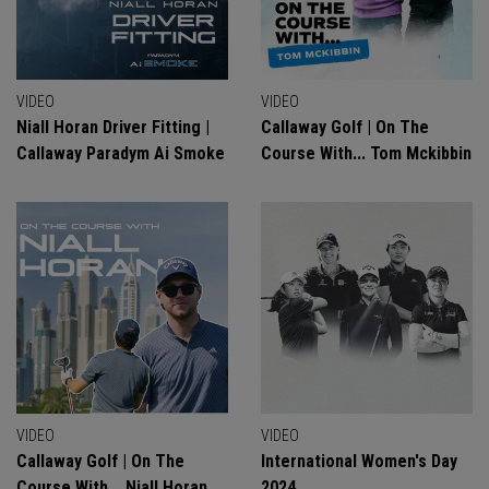
VIDEO
VIDEO
Niall Horan Driver Fitting |
Callaway Golf | On The
Callaway Paradym Ai Smoke
Course With... Tom Mckibbin
VIDEO
VIDEO
Callaway Golf | On The
International Women's Day
Course With... Niall Horan
2024