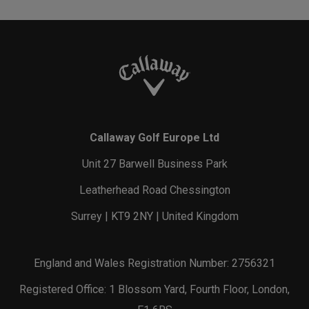
Callaway Golf Europe Ltd
Unit 27 Barwell Business Park
Leatherhead Road Chessington
Surrey | KT9 2NY | United Kingdom
England and Wales Registration Number: 2756321
Registered Office: 1 Blossom Yard, Fourth Floor, London,