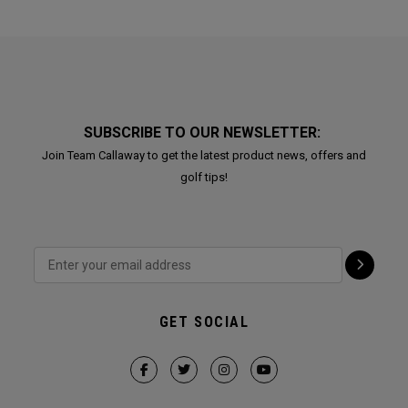
SUBSCRIBE TO OUR NEWSLETTER:
Join Team Callaway to get the latest product news, offers and
golf tips!
GET SOCIAL