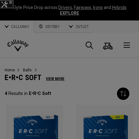
Elyte Price Drop across
Drivers
,
Fairways
,
Irons
and
Hybrids
EXPLORE
CALLAWAY
ODYSSEY
OUTLET
Cart
Search
O
Callaway
Golf
Home
Balls
E•R•C SOFT
VIEW MORE
4
Results in
E•R•C Soft