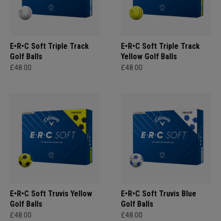
E•R•C Soft Triple Track
E•R•C Soft Triple Track
Golf Balls
Yellow Golf Balls
£48.00
£48.00
E•R•C Soft Truvis Yellow
E•R•C Soft Truvis Blue
Golf Balls
Golf Balls
£48.00
£48.00