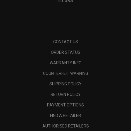
E1 6RS
CONTACT US
ORDER STATUS
WARRANTY INFO
COUNTERFEIT WARNING
SHIPPING POLICY
RETURN POLICY
PAYMENT OPTIONS
FIND A RETAILER
AUTHORISED RETAILERS