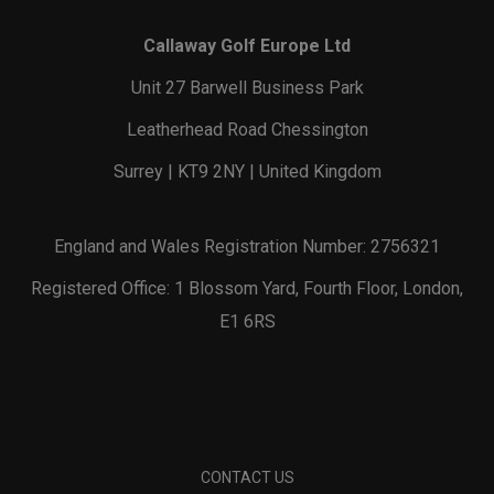
Callaway Golf Europe Ltd
Unit 27 Barwell Business Park
Leatherhead Road Chessington
Surrey | KT9 2NY | United Kingdom
England and Wales Registration Number: 2756321
Registered Office: 1 Blossom Yard, Fourth Floor, London,
E1 6RS
CONTACT US