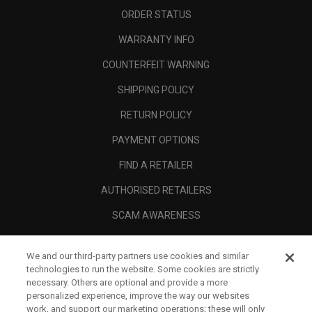
ORDER STATUS
WARRANTY INFO
COUNTERFEIT WARNING
SHIPPING POLICY
RETURN POLICY
PAYMENT OPTIONS
FIND A RETAILER
AUTHORISED RETAILERS
SCAM AWARENESS
CALLAWAY CLUB
We and our third-party partners use cookies and similar
CORPORATE
technologies to run the website. Some cookies are strictly
necessary. Others are optional and provide a more
LEGAL
personalized experience, improve the way our websites
work, and support our marketing operations; these will only