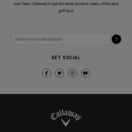
Join Team Callaway to get the latest product news, offers and
golf tips!
GET SOCIAL