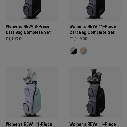
Women’s REVA 8-Piece
Women's REVA 11-Piece
Cart Bag Complete Set
Cart Bag Complete Set
£1,199.00
£1,299.00
Women's REVA 11-Piece
Women's REVA 11-Piece