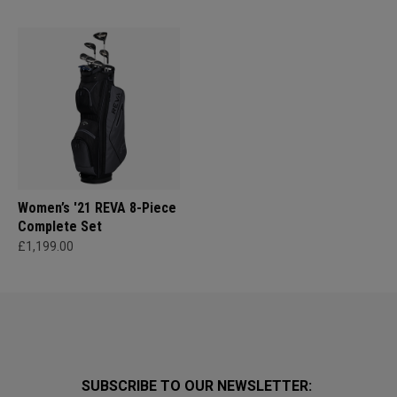
Women’s '21 REVA 8-Piece
Complete Set
£1,199.00
SUBSCRIBE TO OUR NEWSLETTER: