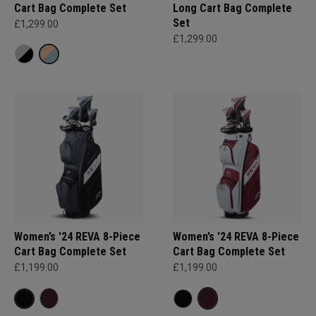
Cart Bag Complete Set
Long Cart Bag Complete
Set
£1,299.00
£1,299.00
Women’s '24 REVA 8-Piece
Women’s '24 REVA 8-Piece
Cart Bag Complete Set
Cart Bag Complete Set
£1,199.00
£1,199.00