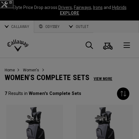
Elyte Price Drop across
Drivers
,
Fairways
,
Irons
and
Hybrids
EXPLORE
CALLAWAY
ODYSSEY
OUTLET
Cart
Search
O
Callaway
Golf
Home
Women's
WOMEN'S COMPLETE SETS
VIEW MORE
7
Results in
Women's Complete Sets