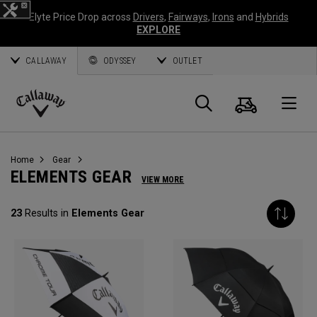
Elyte Price Drop across
Drivers
,
Fairways
,
Irons
and
Hybrids
EXPLORE
CALLAWAY
ODYSSEY
OUTLET
Cart
Search
O
Callaway
Golf
Home
Gear
ELEMENTS GEAR
VIEW MORE
23
Results in
Elements Gear