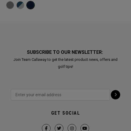
SUBSCRIBE TO OUR NEWSLETTER:
Join Team Callaway to get the latest product news, offers and
golf tips!
GET SOCIAL