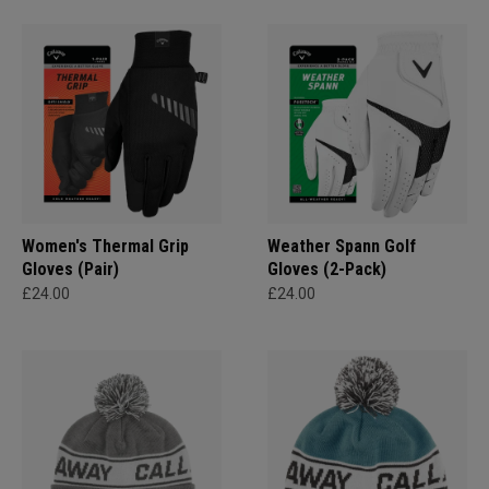
Women's Thermal Grip
Weather Spann Golf
Gloves (Pair)
Gloves (2-Pack)
£24.00
£24.00