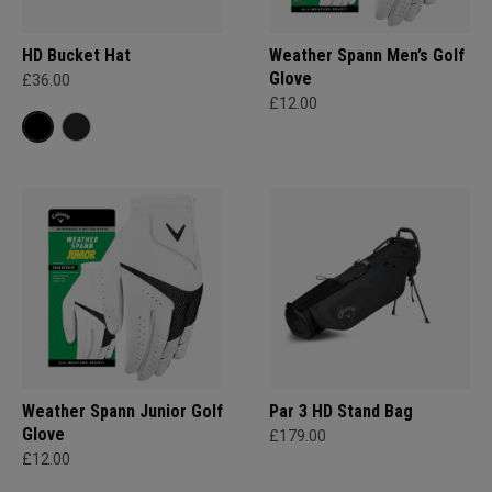
HD Bucket Hat
Weather Spann Men’s Golf
Glove
£36.00
£12.00
Weather Spann Junior Golf
Par 3 HD Stand Bag
Glove
£179.00
£12.00