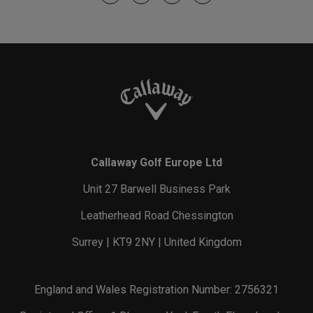
Callaway Golf Europe Ltd
Unit 27 Barwell Business Park
Leatherhead Road Chessington
Surrey | KT9 2NY | United Kingdom
England and Wales Registration Number: 2756321