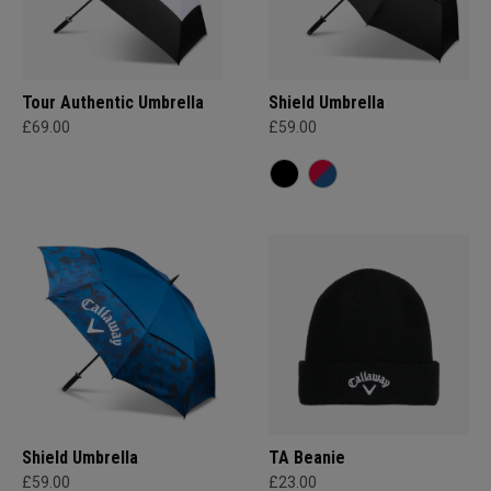
Tour Authentic Umbrella
Shield Umbrella
£69.00
£59.00
Shield Umbrella
TA Beanie
£59.00
£23.00