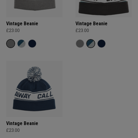
Vintage Beanie
Vintage Beanie
£23.00
£23.00
Vintage Beanie
£23.00