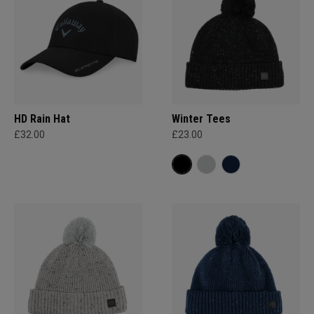
HD Rain Hat
Winter Tees
£32.00
£23.00