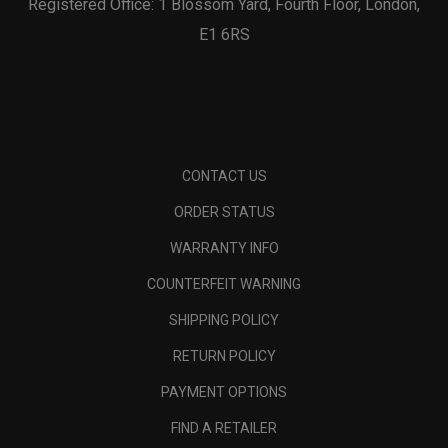
Registered Office: 1 Blossom Yard, Fourth Floor, London,
E1 6RS
CONTACT US
ORDER STATUS
WARRANTY INFO
COUNTERFEIT WARNING
SHIPPING POLICY
RETURN POLICY
PAYMENT OPTIONS
FIND A RETAILER