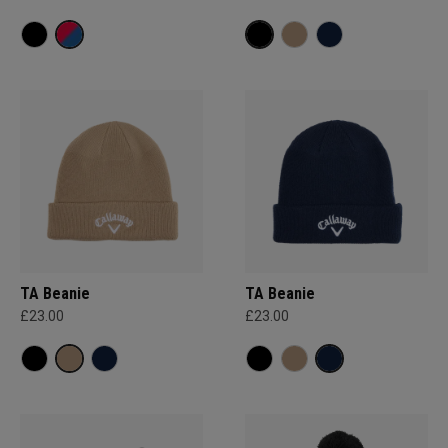
TA Beanie
TA Beanie
£23.00
£23.00