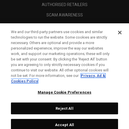
AUTHORISED RETAILERS
SCAM AWARENESS
CALLAWAY CLUB
We and our third-party partners use cookies and similar
CORPORATE
technologies to run the website. Some cookies are strictly
necessary. Others are optional and provide a more
LEGAL
personalized experience, improve the way our websites
work, and support our marketing operations; these will only
be set with your consent. By clicking the ‘Reject All' button
you are agreeing to only strictly necessary cookies if you
continue to visit our website. All other optional cookies will
not be set. For more information, see our
Privacy, Ad &
Cookies Policy
Manage Cookie Preferences
Reject All
©
2026
Topgolf Callaway Brands.
Accept All
All rights reserved.