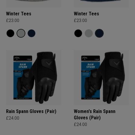
Winter Tees
Winter Tees
£23.00
£23.00
Rain Spann​ Gloves (Pair)
Women's Rain Spann​
Gloves (Pair)
£24.00
£24.00