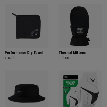
Performance Dry Towel
Thermal Mittens
£34.00
£35.00