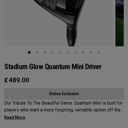
Stadium Glow Quantum Mini Driver
£
489.00
Online Exclusive
Our Tribute To The Beautiful Game. Quantum Mini is built for
players who want a more forgiving, versatile option off the
tee. Designed as a fairway-finder or 3-wood alternative, it
delivers confidence-inspiring launch and control in a