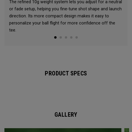
The refined 10g weight system lets you adjust for a neutral
or fade setup, helping you fine-tune shot shape and launch
direction. Its more compact design makes it easy to
personalize your ball flight for more confidence off the
tee.
PRODUCT SPECS
GALLERY