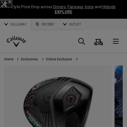
Elyte Price Drop across
Drivers
,
Fairways
,
Irons
and
Hybrids
EXPLORE
CALLAWAY
ODYSSEY
OUTLET
Cart
Search
O
Callaway
Golf
Home
Exclusives
Online Exclusive