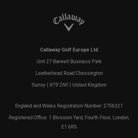
Callaway Golf Europe Ltd
Unit 27 Barwell Business Park
Leatherhead Road Chessington
Surrey | KT9 2NY | United Kingdom
England and Wales Registration Number: 2756321
Registered Office: 1 Blossom Yard, Fourth Floor, London,
E1 6RS