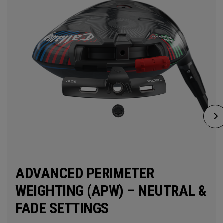
ADVANCED PERIMETER
WEIGHTING (APW) – NEUTRAL &
FADE SETTINGS