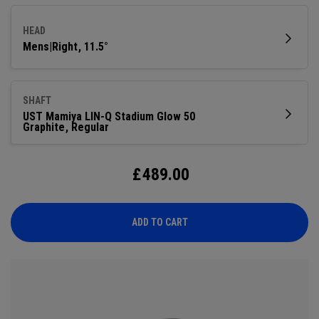
compact shape. This generation adds a Step Sole for
improved turf interaction and playability off the deck.
HEAD
Mens|Right
11.5°
SHAFT
UST Mamiya LIN-Q Stadium Glow 50
Graphite
Regular
£
489.00
ADD TO CART