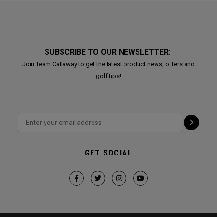
SUBSCRIBE TO OUR NEWSLETTER:
Join Team Callaway to get the latest product news, offers and
golf tips!
GET SOCIAL