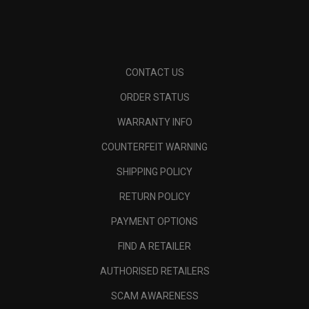
CONTACT US
ORDER STATUS
WARRANTY INFO
COUNTERFEIT WARNING
SHIPPING POLICY
RETURN POLICY
PAYMENT OPTIONS
FIND A RETAILER
AUTHORISED RETAILERS
SCAM AWARENESS