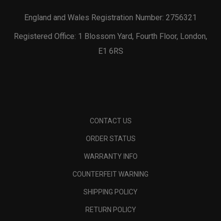
England and Wales Registration Number: 2756321
Registered Office: 1 Blossom Yard, Fourth Floor, London,
E1 6RS
CONTACT US
ORDER STATUS
WARRANTY INFO
COUNTERFEIT WARNING
SHIPPING POLICY
RETURN POLICY