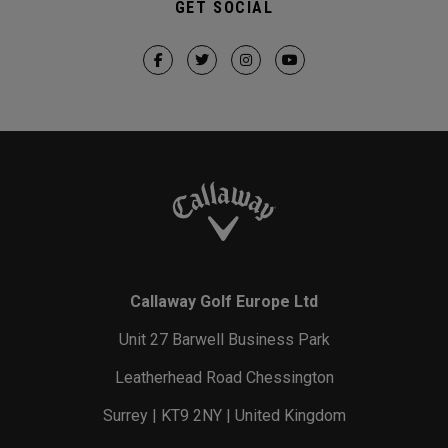
GET SOCIAL
Callaway Golf Europe Ltd
Unit 27 Barwell Business Park
Leatherhead Road Chessington
Surrey | KT9 2NY | United Kingdom