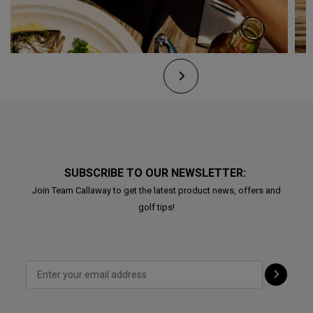
SUBSCRIBE TO OUR NEWSLETTER:
Join Team Callaway to get the latest product news, offers and
golf tips!