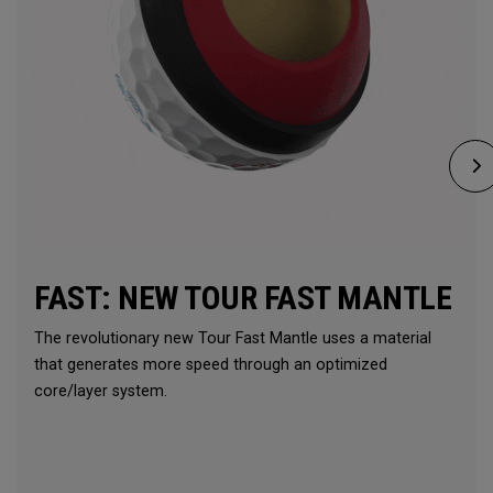
FAST: NEW TOUR FAST MANTLE
The revolutionary new Tour Fast Mantle uses a material
that generates more speed through an optimized
core/layer system.