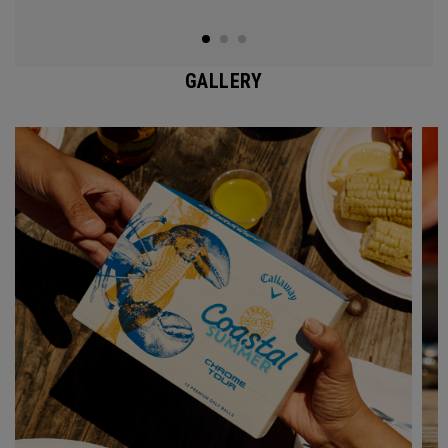
GALLERY