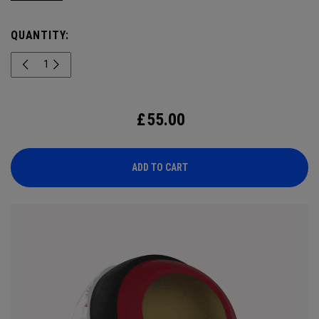
England summer. Engineered for outstanding tour
performance, the 2026 Chrome Tour is built with new speed
QUANTITY:
technology for players who want exceptional ball speed,
consistent flight, and precise greenside control.
£
55.00
ADD TO CART