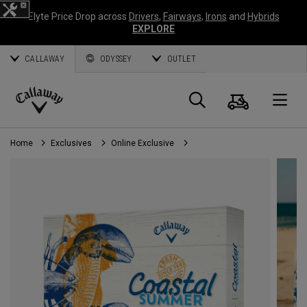
Elyte Price Drop across
Drivers
,
Fairways
,
Irons
and
Hybrids
EXPLORE
CALLAWAY
ODYSSEY
OUTLET
Cart
Search
O
Callaway
Golf
Home
Exclusives
Online Exclusive