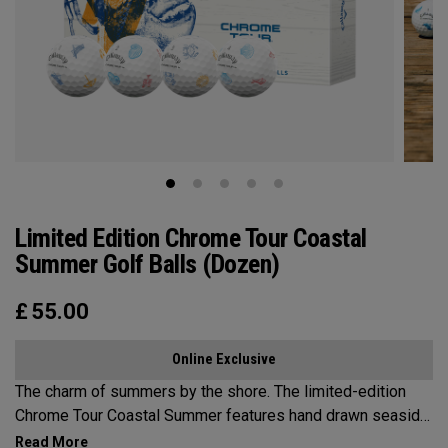
Limited Edition Chrome Tour Coastal
Summer Golf Balls (Dozen)
£
55.00
Online Exclusive
The charm of summers by the shore. The limited-edition
Chrome Tour Coastal Summer features hand drawn seaside
inspired designs that capture the relaxed charm of a New