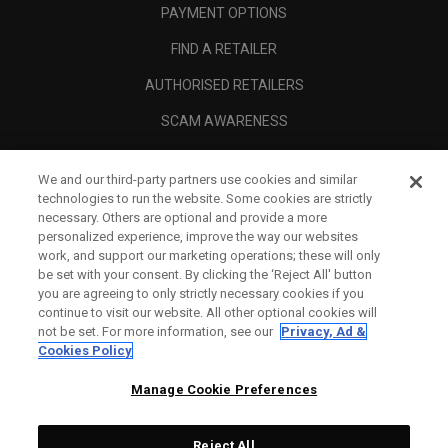
PAYMENT OPTIONS
FIND A RETAILER
AUTHORISED RETAILERS
SCAM AWARENESS
CALLAWAY CLUB
We and our third-party partners use cookies and similar
CORPORATE
technologies to run the website. Some cookies are strictly
necessary. Others are optional and provide a more
LEGAL
personalized experience, improve the way our websites
work, and support our marketing operations; these will only
be set with your consent. By clicking the ‘Reject All' button
you are agreeing to only strictly necessary cookies if you
continue to visit our website. All other optional cookies will
not be set. For more information, see our
Privacy, Ad &
Cookies Policy
Manage Cookie Preferences
Reject All