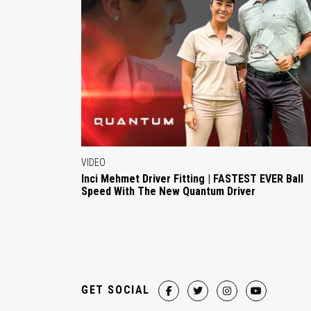
VIDEO
Inci Mehmet Driver Fitting | FASTEST EVER Ball
Speed With The New Quantum Driver
GET SOCIAL