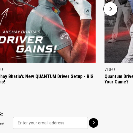
EO
VIDEO
hay Bhatia’s New QUANTUM Driver Setup - BIG
Quantum Drive
ns!
Your Game?
R:
ps!