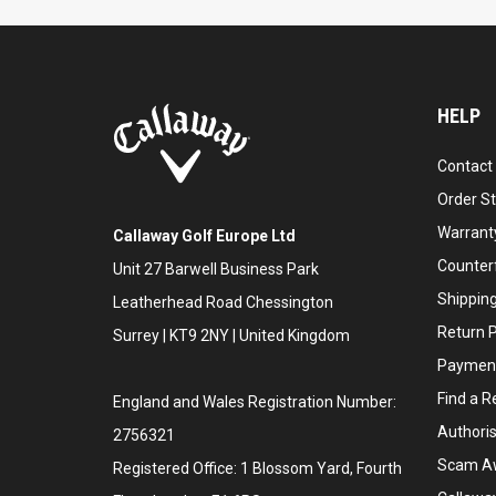
HELP
Contact
Order S
Warranty
Callaway Golf Europe Ltd
Counter
Unit 27 Barwell Business Park
Shipping
Leatherhead Road Chessington
Return P
Surrey | KT9 2NY | United Kingdom
Payment
Find a Re
England and Wales Registration Number:
Authoris
2756321
Scam A
Registered Office: 1 Blossom Yard, Fourth