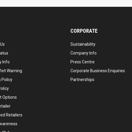
CORPORATE
 Us
Sustainability
tatus
Company Info
 Info
Press Centre
feit Warning
Corporate Business Enquiries
 Policy
Partnerships
olicy
 Options
tailer
ed Retailers
wareness