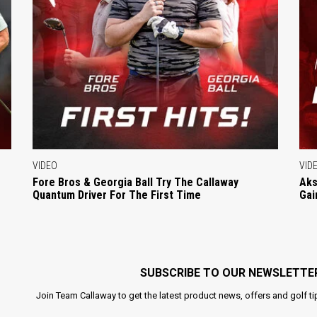
VIDEO
VID
Fore Bros & Georgia Ball Try The Callaway
Aks
Quantum Driver For The First Time
Gai
SUBSCRIBE TO OUR NEWSLETTE
Join Team Callaway to get the latest product news, offers and golf ti