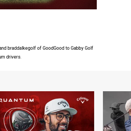
and ‪braddalkegolf‬ of ‪GoodGood‬ to Gabby Golf
um drivers.