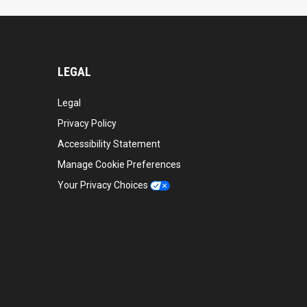
LEGAL
Legal
Privacy Policy
Accessibility Statement
Manage Cookie Preferences
Your Privacy Choices