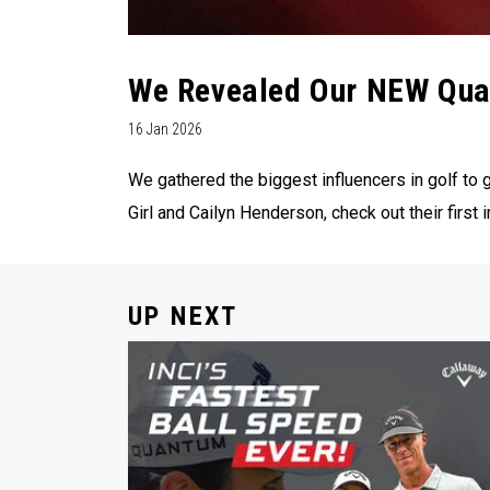
We Revealed Our NEW Quan
16 Jan 2026
We gathered the biggest influencers in golf to g
Girl and Cailyn Henderson, check out their firs
UP NEXT