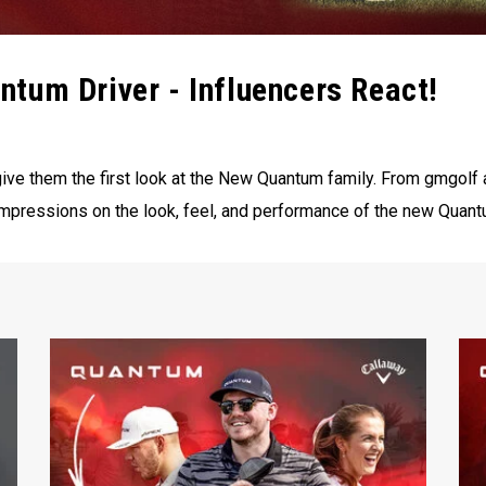
tum Driver - Influencers React!
ive them the first look at the New Quantum family. From ‪gmgolf‬ 
t impressions on the look, feel, and performance of the new Quant