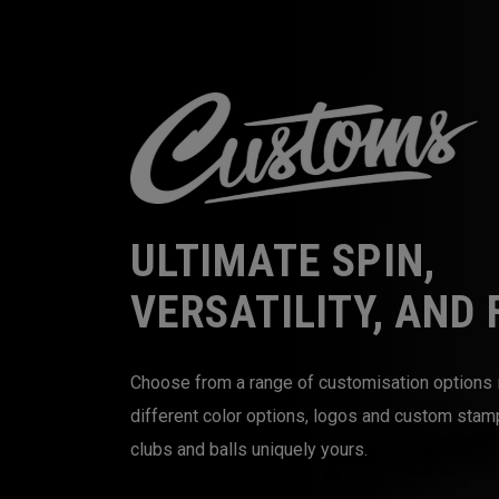
ULTIMATE SPIN,
VERSATILITY, AND 
Choose from a range of customisation options 
different color options, logos and custom sta
clubs and balls uniquely yours.