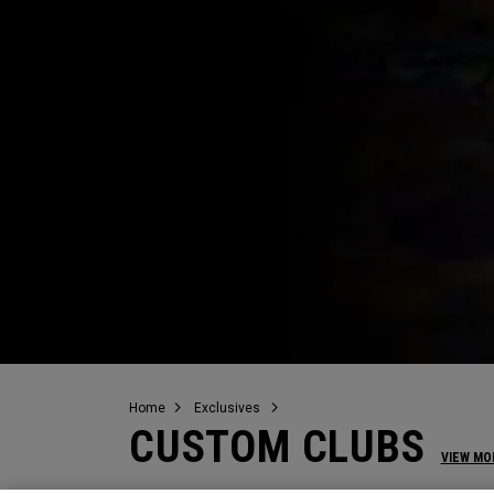
Home
Exclusives
CUSTOM CLUBS
VIEW MO