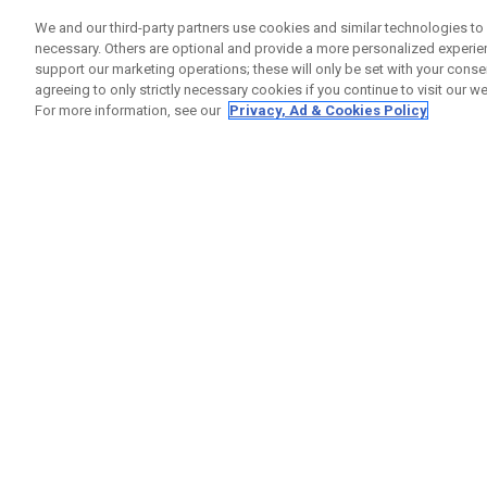
We and our third-party partners use cookies and similar technologies to 
1
Results in
Custom Clubs
necessary. Others are optional and provide a more personalized experi
support our marketing operations; these will only be set with your consent
ONLINE EXCLUSIVE
agreeing to only strictly necessary cookies if you continue to visit our we
For more information, see our
Privacy, Ad & Cookies Policy
Callaway Customs Opus SP Wedge