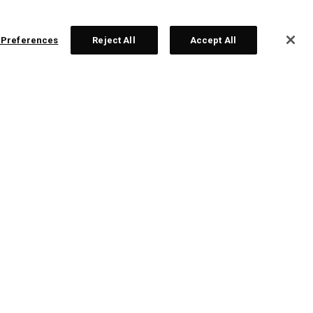
 Preferences
Reject All
Accept All