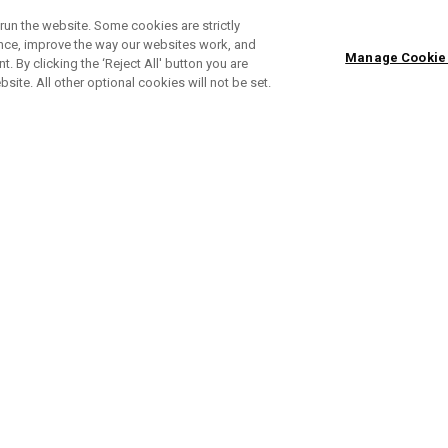
run the website. Some cookies are strictly
ence, improve the way our websites work, and
Manage Cookie
. By clicking the ‘Reject All' button you are
bsite. All other optional cookies will not be set.