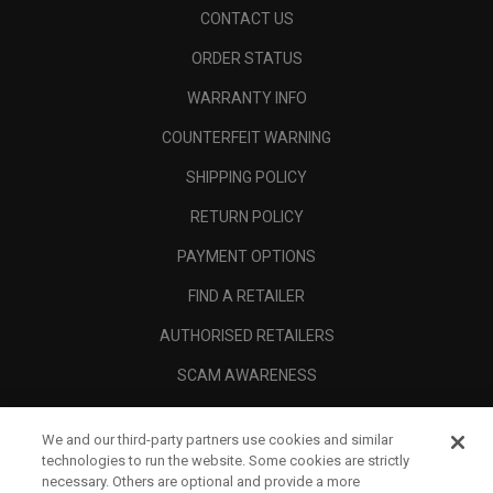
CONTACT US
ORDER STATUS
WARRANTY INFO
COUNTERFEIT WARNING
SHIPPING POLICY
RETURN POLICY
PAYMENT OPTIONS
FIND A RETAILER
AUTHORISED RETAILERS
SCAM AWARENESS
CALLAWAY CLUB
We and our third-party partners use cookies and similar
CORPORATE
technologies to run the website. Some cookies are strictly
necessary. Others are optional and provide a more