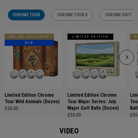
CHROME TOUR
CHROME TOUR X
CHROME SOFT
ONLINE EXCLUSIVE
LIMITED EDITION
O
NEW
Limited Edition Chrome
Limited Edition Chrome
Lim
Tour Wild Animals (Dozen)
Tour Major Series: July
Tou
Major Golf Balls (Dozen)
Bal
£55.00
£55.00
£55
VIDEO