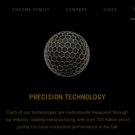
CHROME FAMILY
COMPARE
VIDEO
PRECISION TECHNOLOGY
Each of our technologies are meticulously measured through
our industry- leading manufacturing, with over 100 million proof
b
points, for more consistent performance in the ball.
d