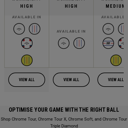
HIGH
HIGH
MEDIUM
AVAILABLE IN
AVAILABLE 
AVAILABLE IN
VIEW ALL
VIEW ALL
VIEW ALL
OPTIMISE YOUR GAME WITH THE RIGHT BALL
Shop Chrome Tour, Chrome Tour X, Chrome Soft, and Chrome Tour
Triple Diamond