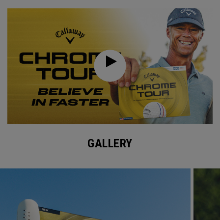
GALLERY