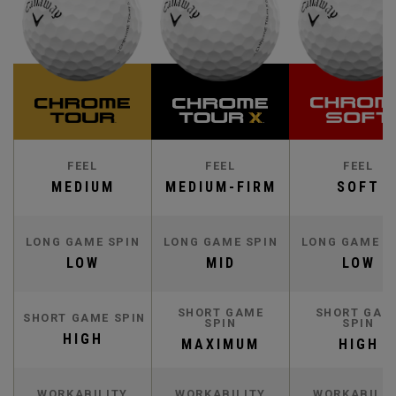
FEEL
FEEL
FEEL
MEDIUM
MEDIUM-FIRM
SOFT
LONG GAME SPIN
LONG GAME SPIN
LONG GAME S
LOW
MID
LOW
SHORT GAME
SHORT GAM
SHORT GAME SPIN
SPIN
SPIN
HIGH
MAXIMUM
HIGH
WORKABILITY
WORKABILITY
WORKABILIT