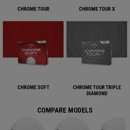
CHROME TOUR
CHROME TOUR X
CHROME SOFT
CHROME TOUR TRIPLE
DIAMOND
COMPARE MODELS