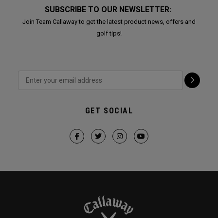
SUBSCRIBE TO OUR NEWSLETTER:
Join Team Callaway to get the latest product news, offers and
golf tips!
GET SOCIAL