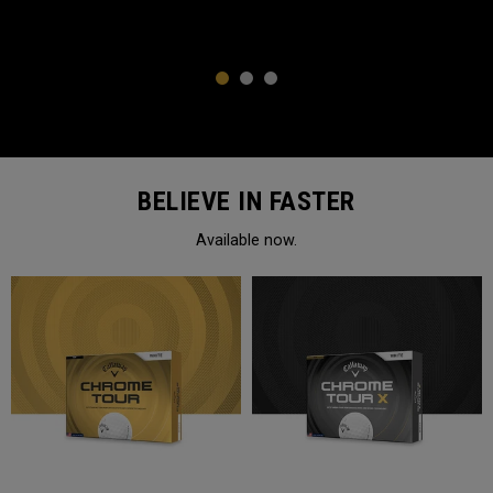
1
2
3
BELIEVE IN FASTER
Available now.