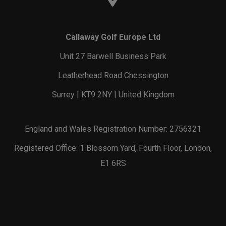
Callaway Golf Europe Ltd
Unit 27 Barwell Business Park
Leatherhead Road Chessington
Surrey | KT9 2NY | United Kingdom
England and Wales Registration Number: 2756321
Registered Office: 1 Blossom Yard, Fourth Floor, London,
E1 6RS