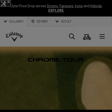
Elyte Price Drop across
Drivers
,
Fairways
,
Irons
and
Hybrids
EXPLORE
CALLAWAY
ODYSSEY
OUTLET
Cart
Search
O
Callaway
Golf