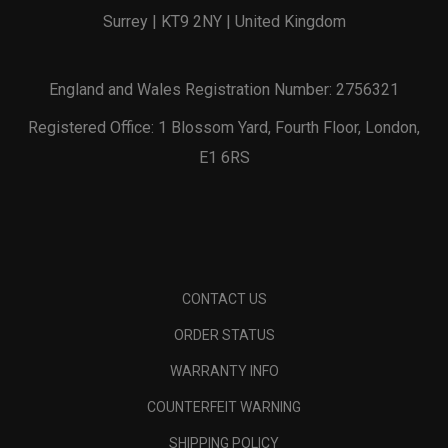
Surrey | KT9 2NY | United Kingdom
England and Wales Registration Number: 2756321
Registered Office: 1 Blossom Yard, Fourth Floor, London,
E1 6RS
CONTACT US
ORDER STATUS
WARRANTY INFO
COUNTERFEIT WARNING
SHIPPING POLICY