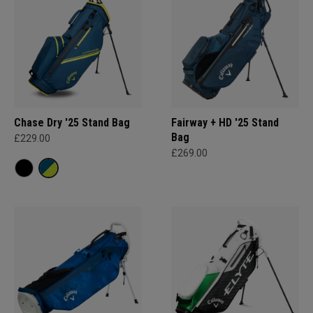
Chase Dry '25 Stand Bag
Fairway + HD '25 Stand
Bag
£229.00
£269.00