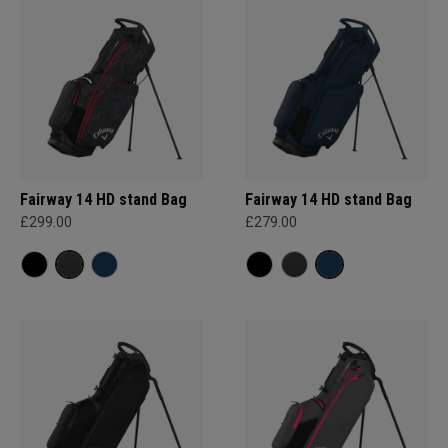
Fairway 14 HD stand Bag
Fairway 14 HD stand Bag
£299.00
£279.00