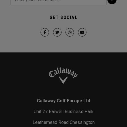
GET SOCIAL
Callaway Golf Europe Ltd
Unit 27 Barwell Business Park
Leatherhead Road Chessington