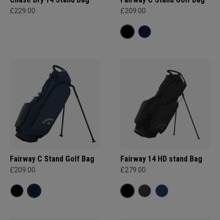
£229.00
£209.00
Fairway C Stand Golf Bag
Fairway 14 HD stand Bag
£209.00
£279.00