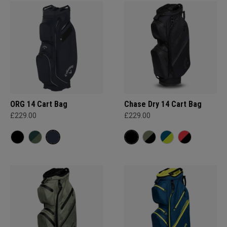
ORG 14 Cart Bag
Chase Dry 14 Cart Bag
£229.00
£229.00