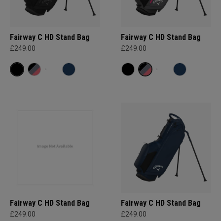
Fairway C HD Stand Bag
Fairway C HD Stand Bag
£249.00
£249.00
Fairway C HD Stand Bag
Fairway C HD Stand Bag
£249.00
£249.00