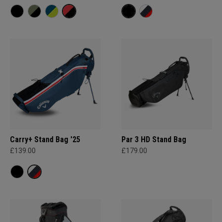
Carry+ Stand Bag '25
Par 3 HD Stand Bag
£139.00
£179.00