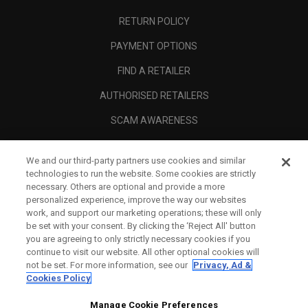
RETURN POLICY
PAYMENT OPTIONS
FIND A RETAILER
AUTHORISED RETAILERS
SCAM AWARENESS
CALLAWAY CLUB
We and our third-party partners use cookies and similar
CORPORATE
technologies to run the website. Some cookies are strictly
necessary. Others are optional and provide a more
LEGAL
personalized experience, improve the way our websites
work, and support our marketing operations; these will only
be set with your consent. By clicking the ‘Reject All' button
you are agreeing to only strictly necessary cookies if you
continue to visit our website. All other optional cookies will
not be set. For more information, see our
Privacy, Ad &
Cookies Policy
Manage Cookie Preferences