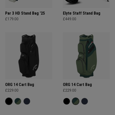
Par 3 HD Stand Bag '25
Elyte Staff Stand Bag
£179.00
£449.00
ORG 14 Cart Bag
ORG 14 Cart Bag
£229.00
£229.00