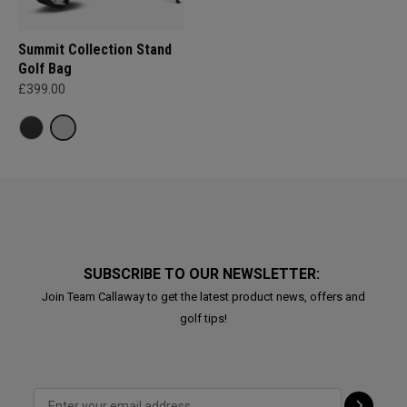
Summit Collection Stand
Golf Bag
£399.00
SUBSCRIBE TO OUR NEWSLETTER:
Join Team Callaway to get the latest product news, offers and
golf tips!