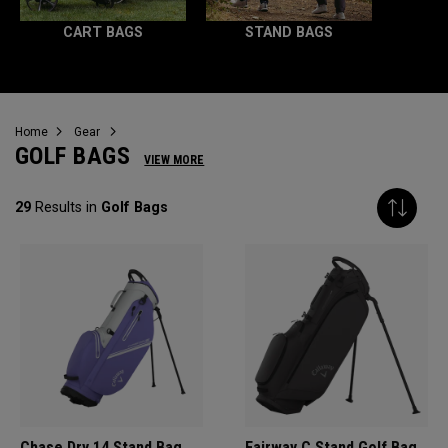
CART BAGS
STAND BAGS
Home
Gear
GOLF BAGS
VIEW MORE
29
Results in
Golf Bags
Chase Dry 14 Stand Bag
Fairway C Stand Golf Bag