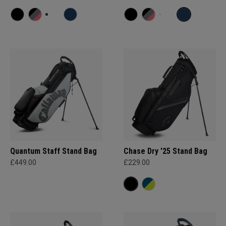
Quantum Staff Stand Bag
Chase Dry '25 Stand Bag
£449.00
£229.00