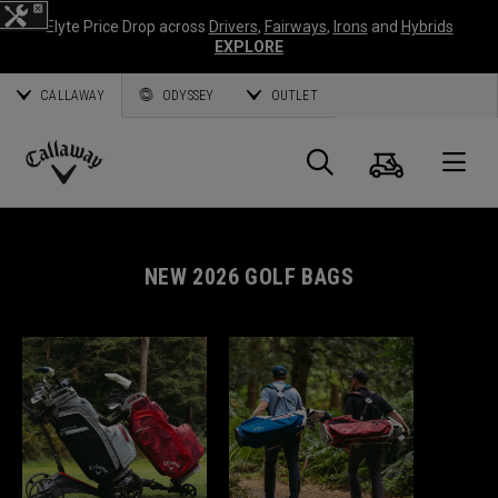
Elyte Price Drop across
Drivers
,
Fairways
,
Irons
and
Hybrids
EXPLORE
CALLAWAY
ODYSSEY
OUTLET
Cart
Search
O
Callaway
Golf
NEW 2026 GOLF BAGS