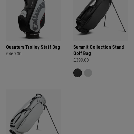
Quantum Trolley Staff Bag
Summit Collection Stand
Golf Bag
£469.00
£399.00