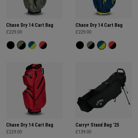
Chase Dry 14 Cart Bag
Chase Dry 14 Cart Bag
£229.00
£229.00
Chase Dry 14 Cart Bag
Carry+ Stand Bag '25
£229.00
£139.00