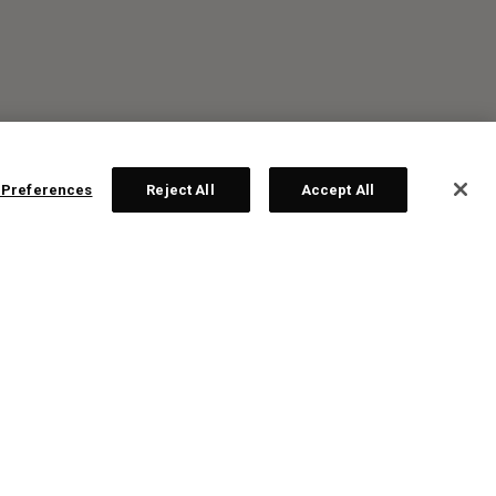
 Preferences
Reject All
Accept All
R: