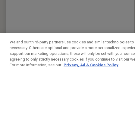
We and our third-party partners use cookies and similar technologies to 
necessary. Others are optional and provide a more personalized experi
support our marketing operations; these will only be set with your consent
agreeing to only strictly necessary cookies if you continue to visit our we
For more information, see our
Privacy, Ad & Cookies Policy