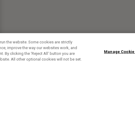
run the website. Some cookies are strictly
ence, improve the way our websites work, and
Manage Cookie
. By clicking the ‘Reject All' button you are
bsite. All other optional cookies will not be set.
SUBSCRIBE TO OUR NEWSLETTE