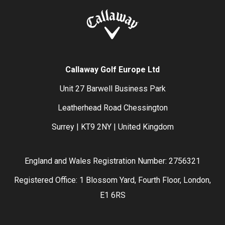
Callaway Golf Europe Ltd
Unit 27 Barwell Business Park
Leatherhead Road Chessington
Surrey | KT9 2NY | United Kingdom
England and Wales Registration Number: 2756321
Registered Office: 1 Blossom Yard, Fourth Floor, London,
E1 6RS