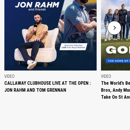
VIDEO
VIDEO
CALLAWAY CLUBHOUSE LIVE AT THE OPEN :
The World’s Be
JON RAHM AND TOM GRENNAN
Bros, Andy Mur
Take On St A