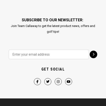
SUBSCRIBE TO OUR NEWSLETTER:
Join Team Callaway to get the latest product news, offers and
golf tips!
GET SOCIAL