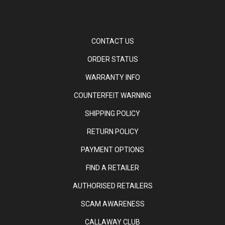
CONTACT US
ORDER STATUS
WARRANTY INFO
COUNTERFEIT WARNING
SHIPPING POLICY
RETURN POLICY
PAYMENT OPTIONS
FIND A RETAILER
AUTHORISED RETAILERS
SCAM AWARENESS
CALLAWAY CLUB