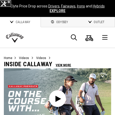
Elyte Price Drop across
Drivers
,
Fairways
,
Irons
and
Hybrids
EXPLORE
CALLAWAY
ODYSSEY
OUTLET
Cart
Search
O
Callaway
Golf
Home
Videos
Videos
INSIDE CALLAWAY
VIEW MORE