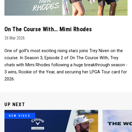
On The Course With… Mimi Rhodes
26 Mar 2026
One of golf’s most exciting rising stars joins Trey Niven on the
course. In Season 3, Episode 2 of On The Course With, Trey
chats with Mimi Rhodes following a huge breakthrough season -
3 wins, Rookie of the Year, and securing her LPGA Tour card for
2026.
UP NEXT
NEW VIDEO