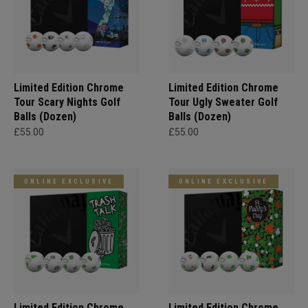
Limited Edition Chrome
Limited Edition Chrome
Tour Scary Nights Golf
Tour Ugly Sweater Golf
Balls (Dozen)
Balls (Dozen)
£55.00
£55.00
ONLINE EXCLUSIVE
ONLINE EXCLUSIVE
Limited Edition Chrome
Limited Edition Chrome