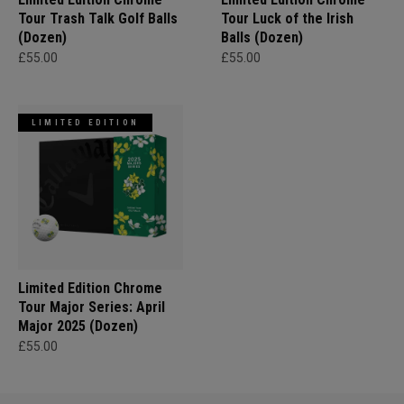
Tour Trash Talk Golf Balls
Tour Luck of the Irish
(Dozen)
Balls (Dozen)
£55.00
£55.00
LIMITED EDITION
Limited Edition Chrome
Tour Major Series: April
Major 2025 (Dozen)
£55.00