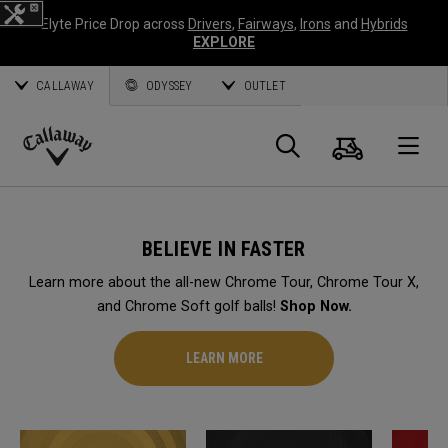
Elyte Price Drop across
Drivers
,
Fairways
,
Irons
and
Hybrids
EXPLORE
CALLAWAY
ODYSSEY
OUTLET
Cart
Search
O
Callaway
Golf
BELIEVE IN FASTER
Learn more about the all-new Chrome Tour, Chrome Tour X,
and Chrome Soft golf balls!
Shop Now.
LEARN MORE