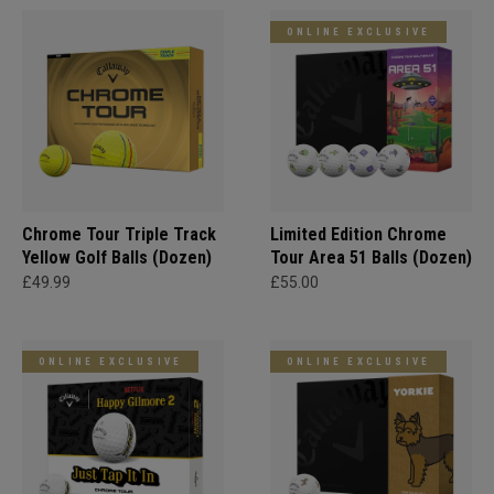
ONLINE EXCLUSIVE
Chrome Tour Triple Track
Limited Edition Chrome
Yellow Golf Balls (Dozen)
Tour Area 51 Balls (Dozen)
£49.99
£55.00
ONLINE EXCLUSIVE
ONLINE EXCLUSIVE