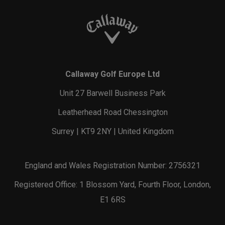
Callaway Golf Europe Ltd
Unit 27 Barwell Business Park
Leatherhead Road Chessington
Surrey | KT9 2NY | United Kingdom
England and Wales Registration Number: 2756321
Registered Office: 1 Blossom Yard, Fourth Floor, London,
E1 6RS