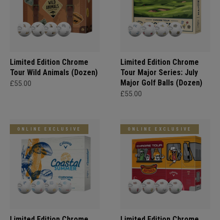
Limited Edition Chrome
Limited Edition Chrome
Tour Wild Animals (Dozen)
Tour Major Series: July
Major Golf Balls (Dozen)
£55.00
£55.00
ONLINE EXCLUSIVE
ONLINE EXCLUSIVE
Limited Edition Chrome
Limited Edition Chrome