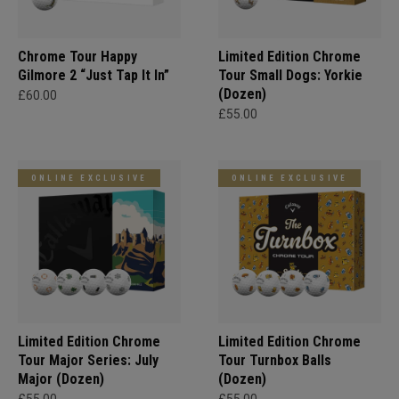
Chrome Tour Happy
Limited Edition Chrome
Gilmore 2 “Just Tap It In”
Tour Small Dogs: Yorkie
(Dozen)
£60.00
£55.00
ONLINE EXCLUSIVE
ONLINE EXCLUSIVE
Limited Edition Chrome
Limited Edition Chrome
Tour Major Series: July
Tour Turnbox Balls
Major (Dozen)
(Dozen)