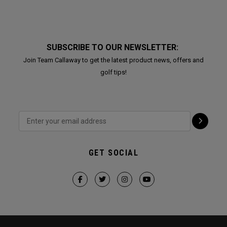
SUBSCRIBE TO OUR NEWSLETTER:
Join Team Callaway to get the latest product news, offers and
golf tips!
GET SOCIAL