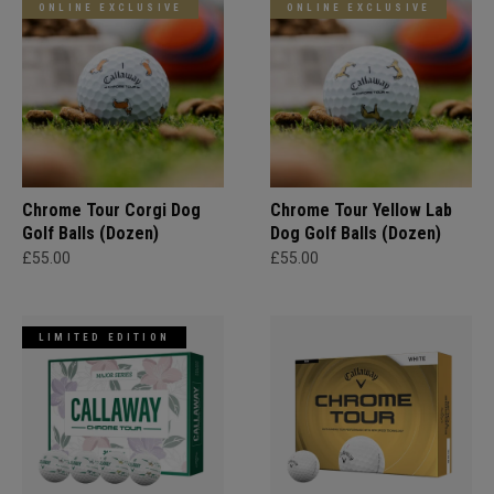
ONLINE EXCLUSIVE
ONLINE EXCLUSIVE
Chrome Tour Corgi Dog
Chrome Tour Yellow Lab
Golf Balls (Dozen)
Dog Golf Balls (Dozen)
£55.00
£55.00
LIMITED EDITION