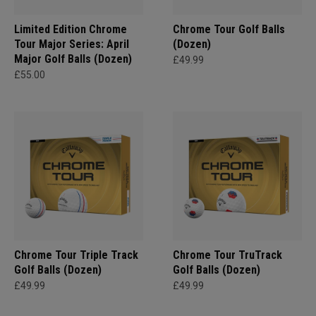
Limited Edition Chrome
Chrome Tour Golf Balls
Tour Major Series: April
(Dozen)
Major Golf Balls (Dozen)
£49.99
£55.00
Chrome Tour Triple Track
Chrome Tour TruTrack
Golf Balls (Dozen)
Golf Balls (Dozen)
£49.99
£49.99