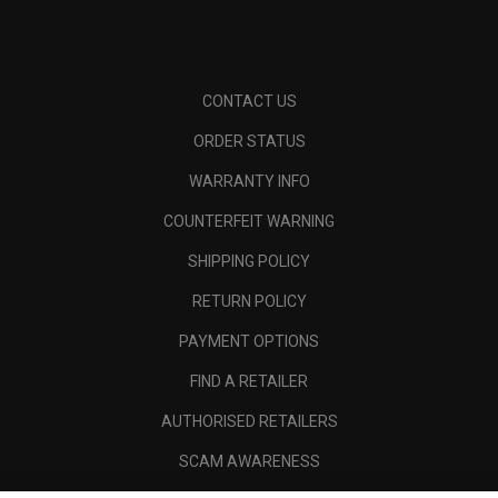
CONTACT US
ORDER STATUS
WARRANTY INFO
COUNTERFEIT WARNING
SHIPPING POLICY
RETURN POLICY
PAYMENT OPTIONS
FIND A RETAILER
AUTHORISED RETAILERS
SCAM AWARENESS