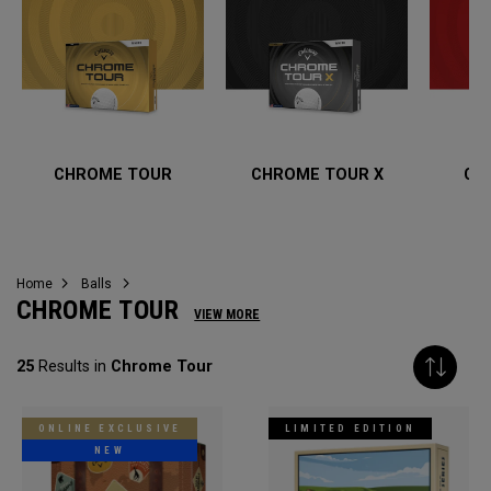
CHROME TOUR
CHROME TOUR X
CH
Home
Balls
CHROME TOUR
VIEW MORE
25
Results in
Chrome Tour
ONLINE EXCLUSIVE
LIMITED EDITION
NEW