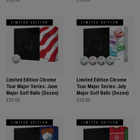
£55.00
£55.00
LIMITED EDITION
LIMITED EDITION
Limited Edition Chrome
Limited Edition Chrome
Tour Major Series: June
Tour Major Series: July
Major Golf Balls (Dozen)
Major Golf Balls (Dozen)
£55.00
£55.00
LIMITED EDITION
LIMITED EDITION