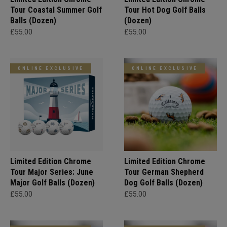
Tour Coastal Summer Golf
Tour Hot Dog Golf Balls
Balls (Dozen)
(Dozen)
£55.00
£55.00
ONLINE EXCLUSIVE
ONLINE EXCLUSIVE
Limited Edition Chrome
Limited Edition Chrome
Tour Major Series: June
Tour German Shepherd
Major Golf Balls (Dozen)
Dog Golf Balls (Dozen)
£55.00
£55.00