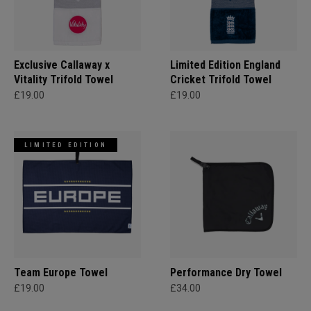
Exclusive Callaway x
Limited Edition England
Vitality Trifold Towel
Cricket Trifold Towel
£19.00
£19.00
LIMITED EDITION
Team Europe Towel
Performance Dry Towel
£19.00
£34.00