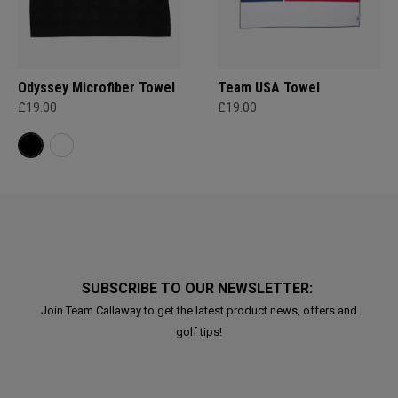
Odyssey Microfiber Towel
Team USA Towel
£19.00
£19.00
SUBSCRIBE TO OUR NEWSLETTER:
Join Team Callaway to get the latest product news, offers and
golf tips!