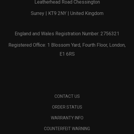
Leatherhead Road Chessington
Surrey | KT9 2NY | United Kingdom
England and Wales Registration Number: 2756321
Registered Office: 1 Blossom Yard, Fourth Floor, London,
E1 6RS
CONTACT US
ORDER STATUS
WARRANTY INFO
COUNTERFEIT WARNING