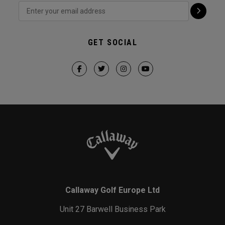
GET SOCIAL
Callaway Golf Europe Ltd
Unit 27 Barwell Business Park