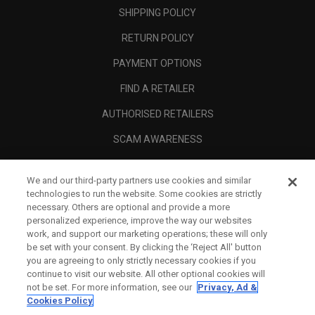
SHIPPING POLICY
RETURN POLICY
PAYMENT OPTIONS
FIND A RETAILER
AUTHORISED RETAILERS
SCAM AWARENESS
CALLAWAY CLUB
We and our third-party partners use cookies and similar
CORPORATE
technologies to run the website. Some cookies are strictly
necessary. Others are optional and provide a more
LEGAL
personalized experience, improve the way our websites
work, and support our marketing operations; these will only
be set with your consent. By clicking the ‘Reject All' button
you are agreeing to only strictly necessary cookies if you
continue to visit our website. All other optional cookies will
not be set. For more information, see our
Privacy, Ad &
Cookies Policy