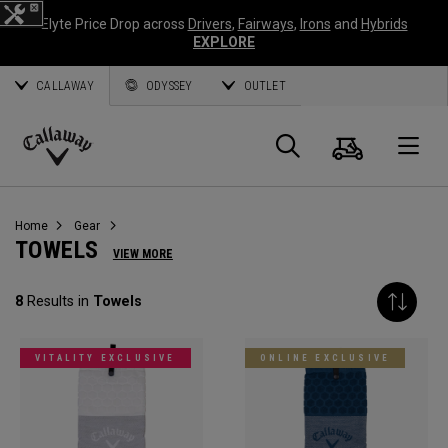
Elyte Price Drop across
Drivers
,
Fairways
,
Irons
and
Hybrids
EXPLORE
CALLAWAY
ODYSSEY
OUTLET
Cart
Search
O
Callaway
Golf
Home
Gear
TOWELS
VIEW MORE
8
Results in
Towels
VITALITY EXCLUSIVE
ONLINE EXCLUSIVE