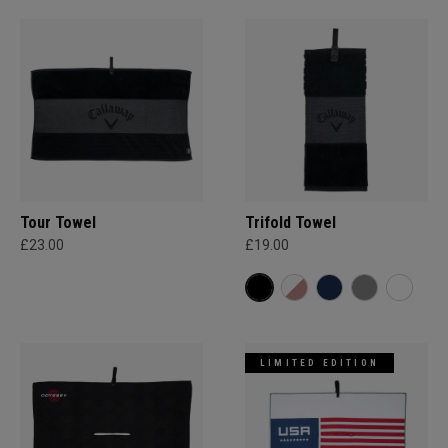
Tour Towel
Trifold Towel
£23.00
£19.00
LIMITED EDITION