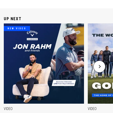
UP NEXT
NEW VIDEO
VIDEO
VIDEO