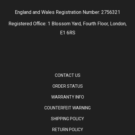
England and Wales Registration Number: 2756321
Registered Office: 1 Blossom Yard, Fourth Floor, London,
E1 6RS
CONTACT US
ORDER STATUS
WARRANTY INFO
COUNTERFEIT WARNING
SHIPPING POLICY
RETURN POLICY