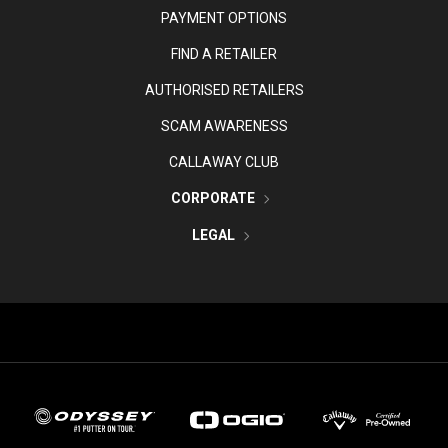
PAYMENT OPTIONS
FIND A RETAILER
AUTHORISED RETAILERS
SCAM AWARENESS
CALLAWAY CLUB
CORPORATE
LEGAL