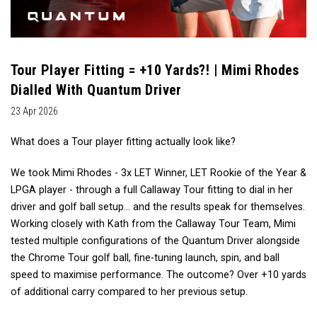
Tour Player Fitting = +10 Yards?! | Mimi Rhodes
Dialled With Quantum Driver
23 Apr 2026
What does a Tour player fitting actually look like?
We took Mimi Rhodes - 3x LET Winner, LET Rookie of the Year &
LPGA player - through a full Callaway Tour fitting to dial in her
driver and golf ball setup… and the results speak for themselves.
Working closely with Kath from the Callaway Tour Team, Mimi
tested multiple configurations of the Quantum Driver alongside
the Chrome Tour golf ball, fine-tuning launch, spin, and ball
speed to maximise performance. The outcome? Over +10 yards
of additional carry compared to her previous setup.