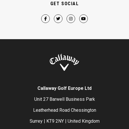
GET SOCIAL
Callaway Golf Europe Ltd
Unit 27 Barwell Business Park
Leatherhead Road Chessington
Surrey | KT9 2NY | United Kingdom