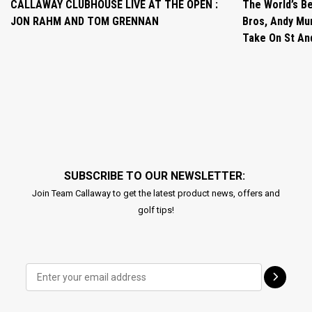
CALLAWAY CLUBHOUSE LIVE AT THE OPEN :
The World’s Be
JON RAHM AND TOM GRENNAN
Bros, Andy Mur
Take On St A
SUBSCRIBE TO OUR NEWSLETTER:
Join Team Callaway to get the latest product news, offers and
golf tips!