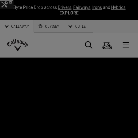
Elyte Price Drop across
Drivers
,
Fairways
,
Irons
and
Hybrids
EXPLORE
CALLAWAY
ODYSSEY
OUTLET
Cart
Search
O
Callaway
Golf