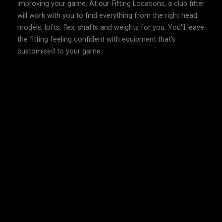
improving your game. At our Fitting Locations, a club fitter
will work with you to find everything from the right head
models, lofts, flex, shafts and weights for you. You'll leave
the fitting feeling confident with equipment that's
customised to your game.