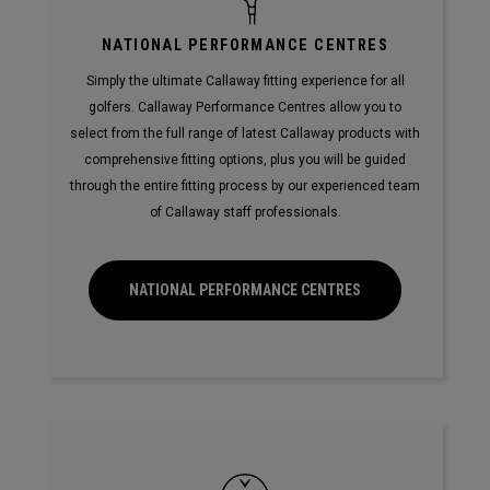
NATIONAL PERFORMANCE CENTRES
Simply the ultimate Callaway fitting experience for all
golfers. Callaway Performance Centres allow you to
select from the full range of latest Callaway products with
comprehensive fitting options, plus you will be guided
through the entire fitting process by our experienced team
of Callaway staff professionals.
NATIONAL PERFORMANCE CENTRES