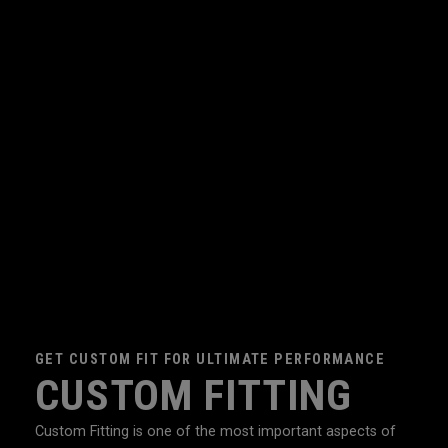
GET CUSTOM FIT FOR ULTIMATE PERFORMANCE
CUSTOM FITTING
Custom Fitting is one of the most important aspects of