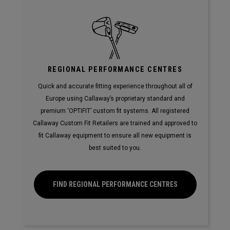
REGIONAL PERFORMANCE CENTRES
Quick and accurate fitting experience throughout all of
Europe using Callaway’s proprietary standard and
premium ‘OPTIFIT’ custom fit systems. All registered
Callaway Custom Fit Retailers are trained and approved to
fit Callaway equipment to ensure all new equipment is
best suited to you.
FIND REGIONAL PERFORMANCE CENTRES