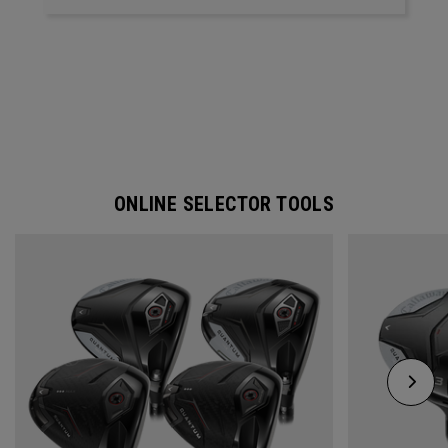
ONLINE SELECTOR TOOLS