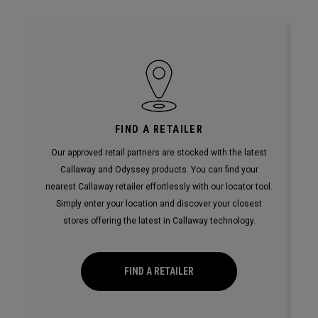
FIND A RETAILER
Our approved retail partners are stocked with the latest
Callaway and Odyssey products. You can find your
nearest Callaway retailer effortlessly with our locator tool.
Simply enter your location and discover your closest
stores offering the latest in Callaway technology.
FIND A RETAILER