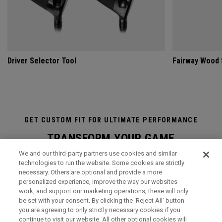
Driver Selector Tool
Fairway Wood 
GET CUSTOM FIT FOR ULTIMATE PERFORMANCE
TRANSFORM YOUR GAME
We and our third-party partners use cookies and similar
A visit to the state-of-the-art Callaway National Performance
technologies to run the website. Some cookies are strictly
Centre at our European Headquarters in Surrey, UK, is an
necessary. Others are optional and provide a more
immersive and transformational club-fitting and equipment
personalized experience, improve the way our websites
work, and support our marketing operations; these will only
analysis experience like no other. It is the ultimate in
be set with your consent. By clicking the ‘Reject All' button
professional, modern, hi-tech custom-fitting, and it is open to
you are agreeing to only strictly necessary cookies if you
everyone.
continue to visit our website. All other optional cookies will