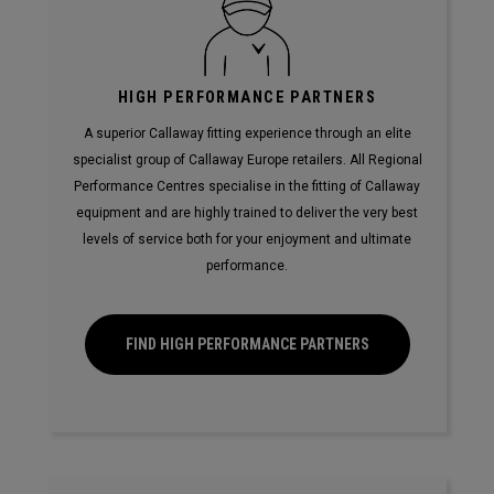
HIGH PERFORMANCE PARTNERS
A superior Callaway fitting experience through an elite
specialist group of Callaway Europe retailers. All Regional
Performance Centres specialise in the fitting of Callaway
equipment and are highly trained to deliver the very best
levels of service both for your enjoyment and ultimate
performance.
FIND HIGH PERFORMANCE PARTNERS