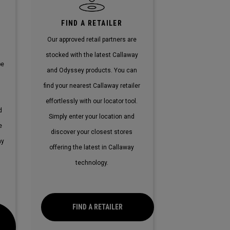
E
FIND A RETAILER
Our approved retail partners are
stocked with the latest Callaway
pe
and Odyssey products. You can
find your nearest Callaway retailer
effortlessly with our locator tool.
d
Simply enter your location and
e
discover your closest stores
ay
offering the latest in Callaway
technology.
FIND A RETAILER