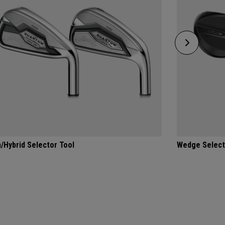
n/Hybrid Selector Tool
Wedge Select