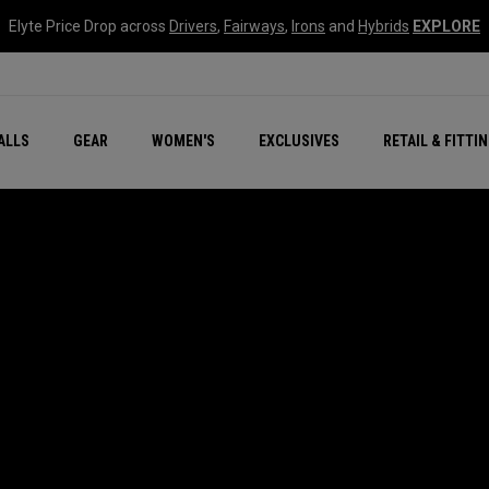
Elyte Price Drop across
Drivers
,
Fairways
,
Irons
and
Hybrids
EXPLORE
ar
r
New – Quantum Series
All New Chrome Tour
NEW Golf Bags
New - REVA Complete S
Online Selector Tools
ALLS
GEAR
WOMEN'S
EXCLUSIVES
RETAIL & FITTI
Exclusive Golf Balls
Callaway Clubhouse Liv