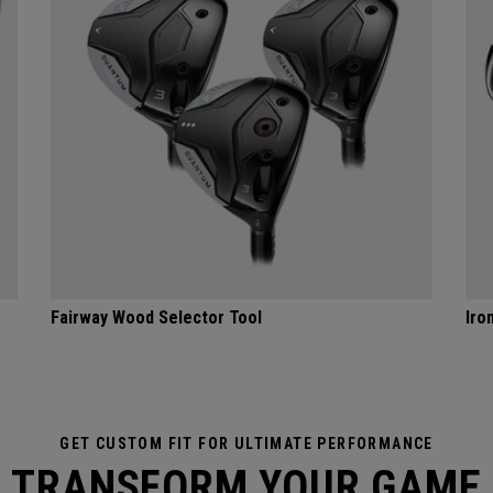
Fairway Wood Selector Tool
Iro
GET CUSTOM FIT FOR ULTIMATE PERFORMANCE
TRANSFORM YOUR GAME