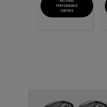
NATIONAL
PERFORMANCE
CENTRES