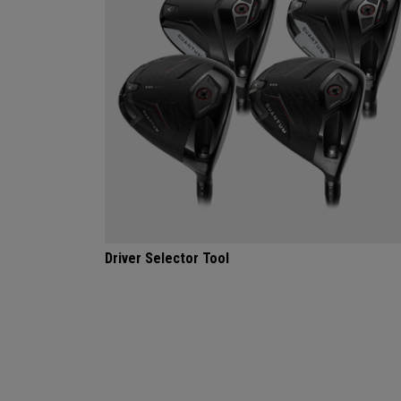
Driver Selector Tool