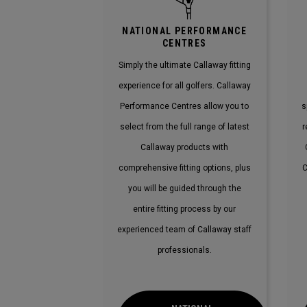
NATIONAL PERFORMANCE
CENTRES
Simply the ultimate Callaway fitting
experience for all golfers. Callaway
Performance Centres allow you to
s
select from the full range of latest
r
Callaway products with
comprehensive fitting options, plus
C
you will be guided through the
entire fitting process by our
experienced team of Callaway staff
professionals.