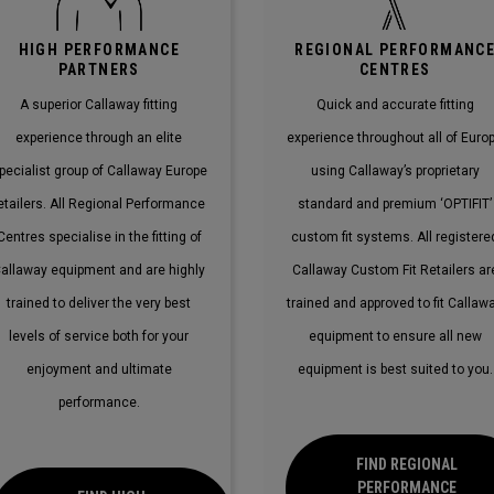
HIGH PERFORMANCE
REGIONAL PERFORMANC
PARTNERS
CENTRES
A superior Callaway fitting
Quick and accurate fitting
experience through an elite
experience throughout all of Euro
pecialist group of Callaway Europe
using Callaway’s proprietary
etailers. All Regional Performance
standard and premium ‘OPTIFIT’
Centres specialise in the fitting of
custom fit systems. All registere
allaway equipment and are highly
Callaway Custom Fit Retailers ar
trained to deliver the very best
trained and approved to fit Callaw
levels of service both for your
equipment to ensure all new
enjoyment and ultimate
equipment is best suited to you.
performance.
FIND REGIONAL
PERFORMANCE