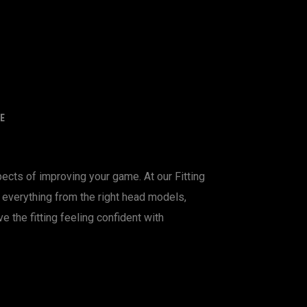
E
ects of improving your game. At our Fitting
nd everything from the right head models,
ve the fitting feeling confident with