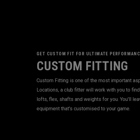
GET CUSTOM FIT FOR ULTIMATE PERFORMANC
CUSTOM FITTING
Custom Fitting is one of the most important asp
Locations, a club fitter will work with you to fi
lofts, flex, shafts and weights for you. You'll lea
equipment that's customised to your game.