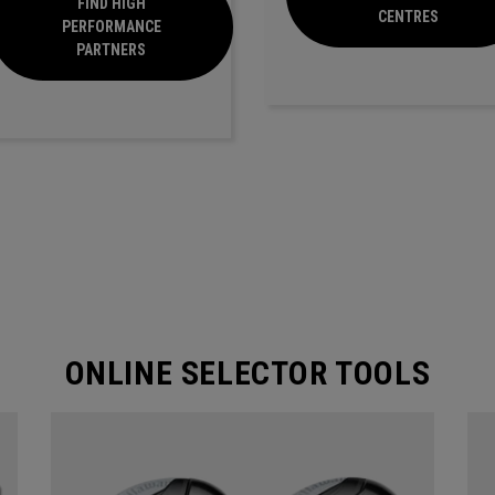
FIND HIGH
CENTRES
PERFORMANCE
PARTNERS
ONLINE SELECTOR TOOLS