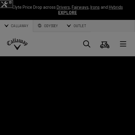
Elyte Price Drop across
Drivers
,
Fairways
,
Irons
and
Hybrids
EXPLORE
CALLAWAY
ODYSSEY
OUTLET
Cart
Search
O
Callaway
Golf