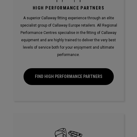
HIGH PERFORMANCE PARTNERS
A superior Callaway fitting experience through an elite
specialist group of Callaway Europe retailers. All Regional
Performance Centres specialise in the fitting of Callaway
equipment and are highly trained to deliver the very best
levels of service both for your enjoyment and ultimate
performance.
FIND HIGH PERFORMANCE PARTNERS