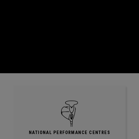
NATIONAL PERFORMANCE CENTRES