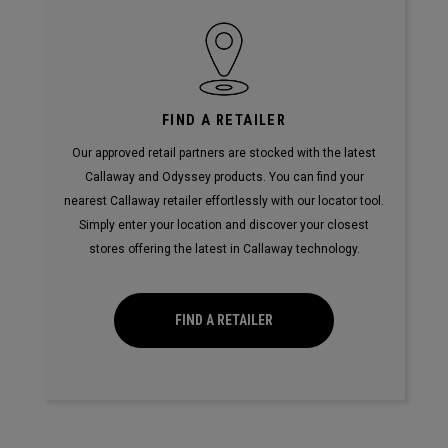
FIND A RETAILER
Our approved retail partners are stocked with the latest
Callaway and Odyssey products. You can find your
nearest Callaway retailer effortlessly with our locator tool.
Simply enter your location and discover your closest
stores offering the latest in Callaway technology.
FIND A RETAILER