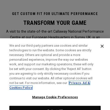
GET CUSTOM FIT FOR ULTIMATE PERFORMANCE
TRANSFORM YOUR GAME
A visit to the state-of-the-art Callaway National Performance
Centre at our European Headquarters in Surrey, UK, is an
immersive and transformational club-fitting and equipment
We and our third-party partners use cookies and similar
analysis experience like no other. It is the ultimate in
technologies to run the website. Some cookies are strictly
necessary. Others are optional and provide a more
professional, modern, hi-tech custom-fitting, and it is open to
personalized experience, improve the way our websites
everyone.
work, and support our marketing operations; these will only
be set with your consent. By clicking the ‘Reject All' button
you are agreeing to only strictly necessary cookies if you
WHY SHOULD I GET FITTED?
continue to visit our website. All other optional cookies will
not be set. For more information, see our
Privacy, Ad &
Booked through a Callaway retailer,
click here
to find the
Cookies Policy
nearest one to you, a session will give you the perfect
opportunity to find Callaway clubs to maximise the
Manage Cookie Preferences
performance of your game. It is the very same level of service
and expert analysis we offer Staff Professionals on Tours