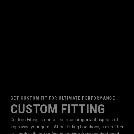
GET CUSTOM FIT FOR ULTIMATE PERFORMANCE
CUSTOM FITTING
Custom Fitting is one of the most important aspects of
improving your game. At our Fitting Locations, a club fitter