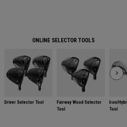
ONLINE SELECTOR TOOLS
Driver Selector Tool
Fairway Wood Selector
Iron/Hybr
Tool
Tool