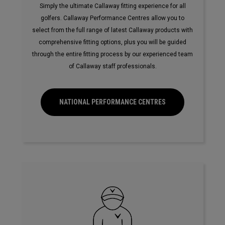
Simply the ultimate Callaway fitting experience for all
golfers. Callaway Performance Centres allow you to
select from the full range of latest Callaway products with
comprehensive fitting options, plus you will be guided
through the entire fitting process by our experienced team
of Callaway staff professionals.
NATIONAL PERFORMANCE CENTRES