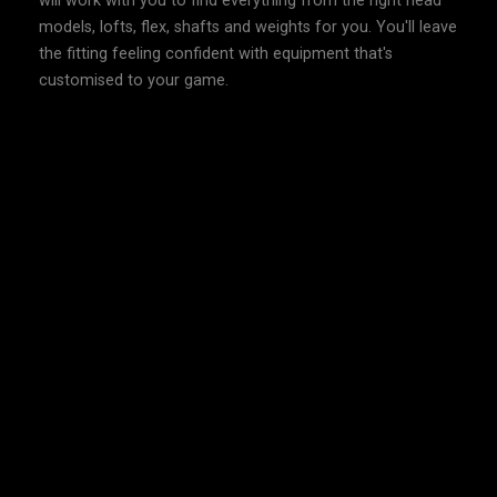
will work with you to find everything from the right head
models, lofts, flex, shafts and weights for you. You'll leave
the fitting feeling confident with equipment that's
customised to your game.