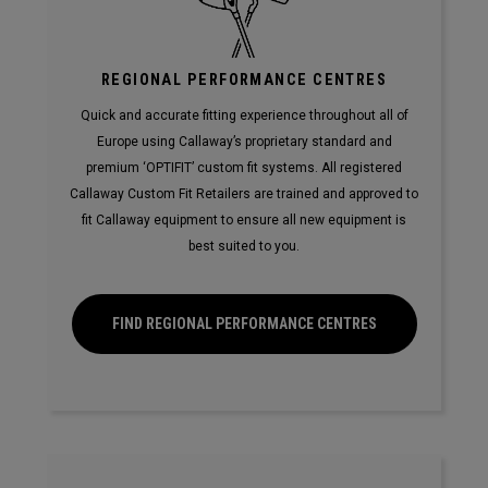
REGIONAL PERFORMANCE CENTRES
Quick and accurate fitting experience throughout all of
Europe using Callaway’s proprietary standard and
premium ‘OPTIFIT’ custom fit systems. All registered
Callaway Custom Fit Retailers are trained and approved to
fit Callaway equipment to ensure all new equipment is
best suited to you.
FIND REGIONAL PERFORMANCE CENTRES