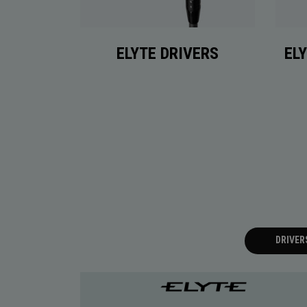
ELYTE DRIVERS
EL
DRIVER