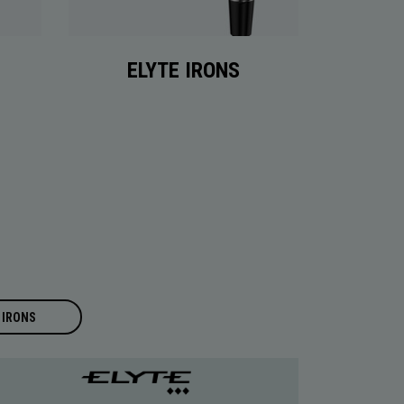
ELYTE IRONS
IRONS