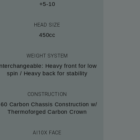
+5-10
HEAD SIZE
450cc
WEIGHT SYSTEM
Interchangeable: Heavy front for low
spin / Heavy back for stability
CONSTRUCTION
360 Carbon Chassis Construction w/
Thermoforged Carbon Crown
AI10X FACE