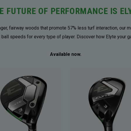
E FUTURE OF PERFORMANCE IS EL
onger, fairway woods that promote 57% less turf interaction, our m
 ball speeds for every type of player. Discover how Elyte your 
Available now.