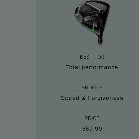
BEST FOR
Total performance
PROFILE
Speed & Forgiveness
PRICE
569.99