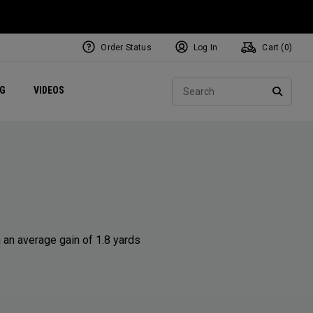
Order Status
Log In
Cart (
0
)
ets
Exclusive Mavrik Complete Sets
Exclusive Golf Balls
NEW Headwear
Women's Golf Balls
Regional Performance Centers
Sear
NG
VIDEOS
e
Exclusive Gear
Pass It On
SEARC
 an average gain of 1.8 yards