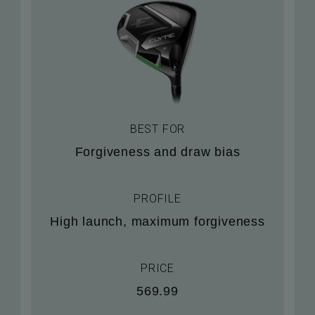
BEST FOR
Forgiveness and draw bias
PROFILE
High launch, maximum forgiveness
PRICE
569.99