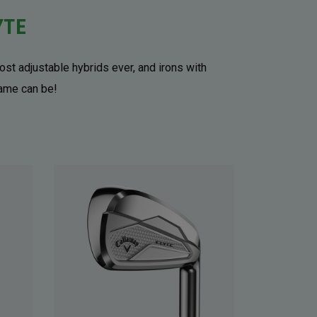
YTE
ost adjustable hybrids ever, and irons with
game can be!