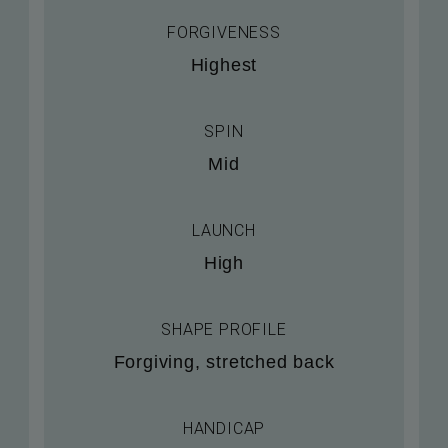
FORGIVENESS
Highest
SPIN
Mid
LAUNCH
High
SHAPE PROFILE
Forgiving, stretched back
HANDICAP