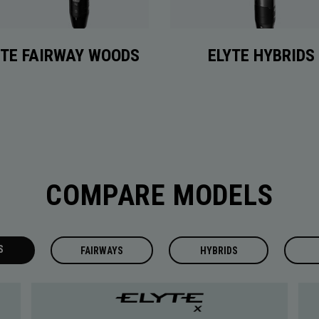
YTE FAIRWAY WOODS
ELYTE HYBRIDS
COMPARE MODELS
S
FAIRWAYS
HYBRIDS