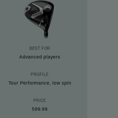
BEST FOR
Advanced players
PROFILE
Tour Performance, low spin
PRICE
599.99