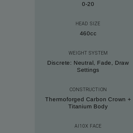
0-20
HEAD SIZE
460cc
WEIGHT SYSTEM
Discrete: Neutral, Fade, Draw
Settings
CONSTRUCTION
Thermoforged Carbon Crown +
Titanium Body
AI10X FACE