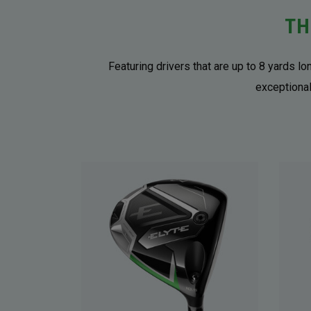
TH
Featuring drivers that are up to 8 yards l
exceptional