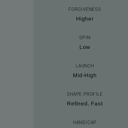
FORGIVENESS
Higher
SPIN
Low
LAUNCH
Mid-High
SHAPE PROFILE
Refined, Fast
HANDICAP