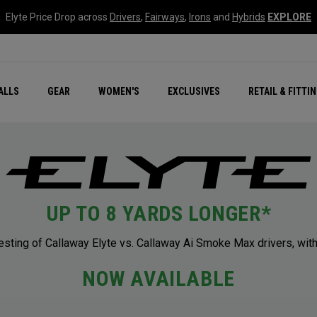
Elyte Price Drop across
Drivers
,
Fairways
,
Irons
and
Hybrids
EXPLORE
ar
r
New – Quantum Series
All New Chrome Tour
NEW Golf Bags
New - REVA Complete S
Online Selector Tools
ALLS
GEAR
WOMEN'S
EXCLUSIVES
RETAIL & FITTI
Exclusive Golf Balls
Callaway Clubhouse Liv
UP TO 8 YARDS LONGER*
ting of Callaway Elyte vs. Callaway Ai Smoke Max drivers, with
NOW AVAILABLE