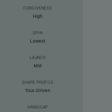
FORGIVENESS
High
SPIN
Lowest
LAUNCH
Mid
SHAPE PROFILE
Tour-Driven
HANDICAP