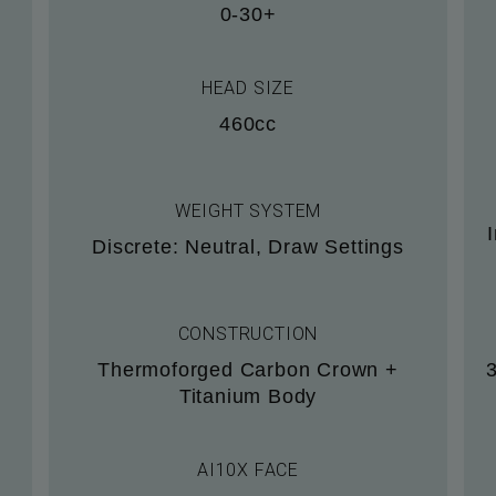
0-30+
HEAD SIZE
460cc
WEIGHT SYSTEM
Discrete: Neutral, Draw Settings
CONSTRUCTION
Thermoforged Carbon Crown +
Titanium Body
AI10X FACE