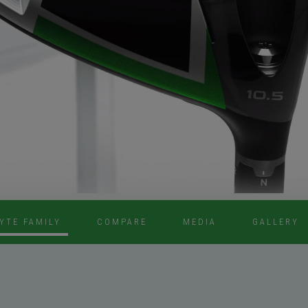
YTE FAMILY
COMPARE
MEDIA
GALLERY