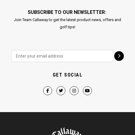
SUBSCRIBE TO OUR NEWSLETTER:
Join Team Callaway to get the latest product news, offers and
golf tips!
GET SOCIAL