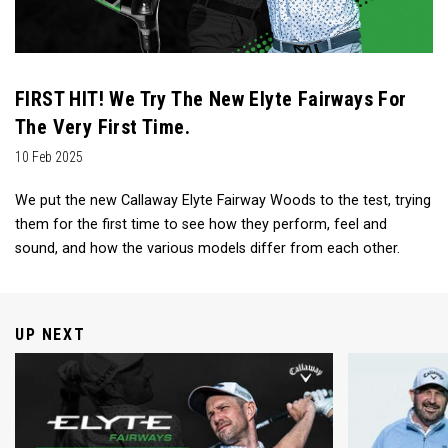
FIRST HIT! We Try The New Elyte Fairways For
The Very First Time.
10 Feb 2025
We put the new Callaway Elyte Fairway Woods to the test, trying
them for the first time to see how they perform, feel and
sound, and how the various models differ from each other.
UP NEXT