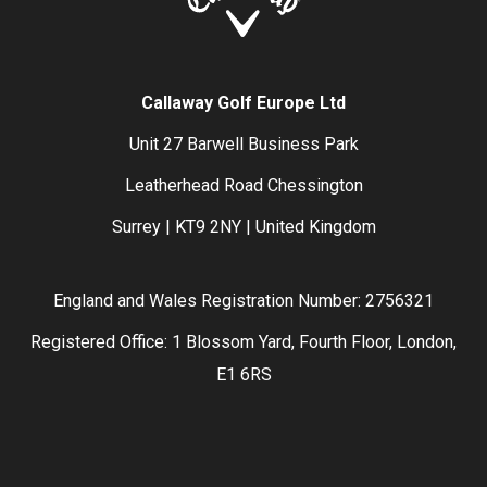
Callaway Golf Europe Ltd
Unit 27 Barwell Business Park
Leatherhead Road Chessington
Surrey | KT9 2NY | United Kingdom
England and Wales Registration Number: 2756321
Registered Office: 1 Blossom Yard, Fourth Floor, London,
E1 6RS