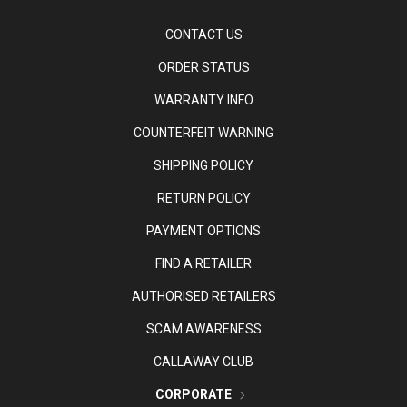
CONTACT US
ORDER STATUS
WARRANTY INFO
COUNTERFEIT WARNING
SHIPPING POLICY
RETURN POLICY
PAYMENT OPTIONS
FIND A RETAILER
AUTHORISED RETAILERS
SCAM AWARENESS
CALLAWAY CLUB
CORPORATE