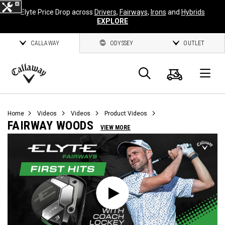
Elyte Price Drop across
Drivers
,
Fairways
,
Irons
and
Hybrids
EXPLORE
CALLAWAY
ODYSSEY
OUTLET
Cart
Search
O
Callaway
Golf
Home
Videos
Videos
Product Videos
FAIRWAY WOODS
VIEW MORE