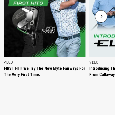
VIDEO
VIDEO
FIRST HIT! We Try The New Elyte Fairways For
Introducing T
The Very First Time.
From Callaway