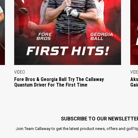
VIDEO
VID
Fore Bros & Georgia Ball Try The Callaway
Aks
Quantum Driver For The First Time
Gai
SUBSCRIBE TO OUR NEWSLETTE
Join Team Callaway to get the latest product news, offers and golf ti