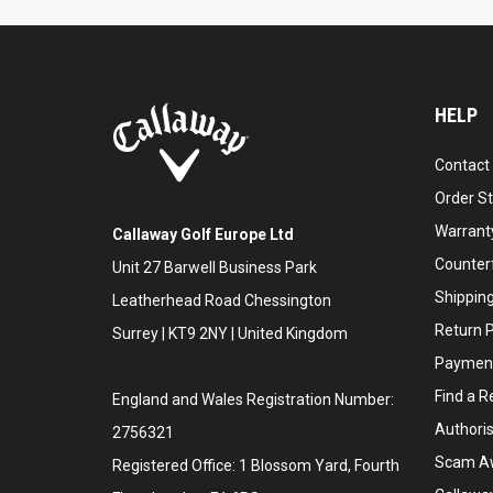
HELP
Contact
Order S
Warranty
Callaway Golf Europe Ltd
Counter
Unit 27 Barwell Business Park
Shipping
Leatherhead Road Chessington
Return P
Surrey | KT9 2NY | United Kingdom
Payment
Find a Re
England and Wales Registration Number:
Authoris
2756321
Scam A
Registered Office: 1 Blossom Yard, Fourth