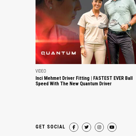
VIDEO
Inci Mehmet Driver Fitting | FASTEST EVER Ball
Speed With The New Quantum Driver
GET SOCIAL