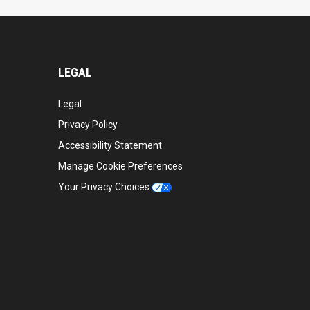
LEGAL
Legal
Privacy Policy
Accessibility Statement
Manage Cookie Preferences
Your Privacy Choices