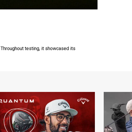
 Throughout testing, it showcased its