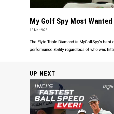
My Golf Spy Most Wanted 
18 Mar 2025
The Elyte Triple Diamond is MyGolfSpy's best dr
performance ability regardless of who was hittin
UP NEXT