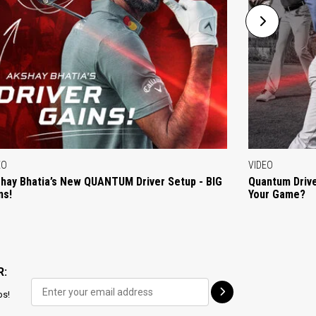
EO
VIDEO
hay Bhatia’s New QUANTUM Driver Setup - BIG
Quantum Drive
ns!
Your Game?
R:
ps!