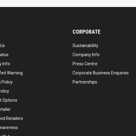
CORPORATE
 Us
Sustainability
tatus
Company Info
 Info
Press Centre
feit Warning
Corporate Business Enquiries
 Policy
Partnerships
olicy
 Options
tailer
ed Retailers
wareness