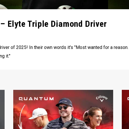
– Elyte Triple Diamond Driver
iver of 2025! In their own words it's "Most wanted for a reason.
g it."