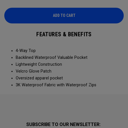
ADD TO CART
FEATURES & BENEFITS
4-Way Top
Backlined Waterproof Valuable Pocket
Lightweight Construction
Velcro Glove Patch
Oversized apparel pocket
3K Waterproof Fabric with Waterproof Zips
SUBSCRIBE TO OUR NEWSLETTER: