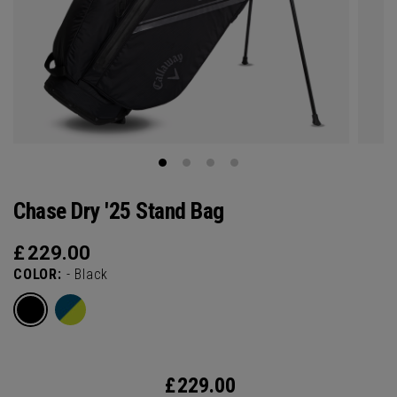
Chase Dry '25 Stand Bag
£
229.00
COLOR:
- Black
£
229.00