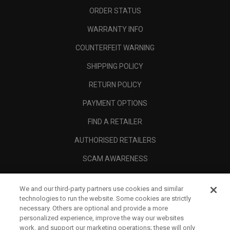
ORDER STATUS
WARRANTY INFO
COUNTERFEIT WARNING
SHIPPING POLICY
RETURN POLICY
PAYMENT OPTIONS
FIND A RETAILER
AUTHORISED RETAILERS
SCAM AWARENESS
CALLAWAY CLUB
We and our third-party partners use cookies and similar
CORPORATE
technologies to run the website. Some cookies are strictly
necessary. Others are optional and provide a more
LEGAL
personalized experience, improve the way our websites
work, and support our marketing operations; these will only