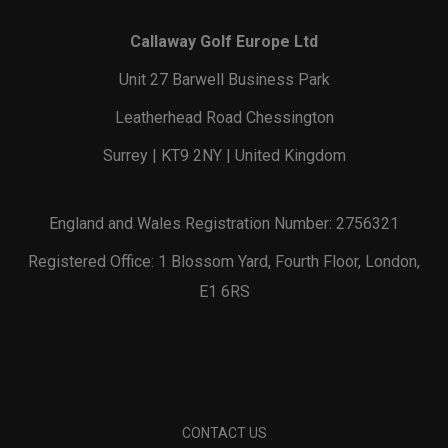
Callaway Golf Europe Ltd
Unit 27 Barwell Business Park
Leatherhead Road Chessington
Surrey | KT9 2NY | United Kingdom
England and Wales Registration Number: 2756321
Registered Office: 1 Blossom Yard, Fourth Floor, London,
E1 6RS
CONTACT US