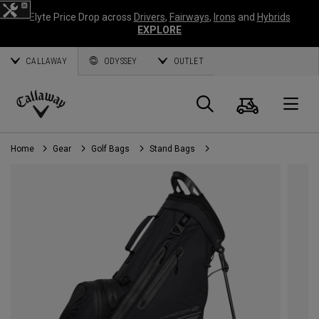
Elyte Price Drop across
Drivers
,
Fairways
,
Irons
and
Hybrids
EXPLORE
CALLAWAY
ODYSSEY
OUTLET
Cart
Search
O
Callaway
Golf
Home
Gear
Golf Bags
Stand Bags