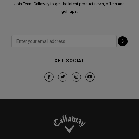
Join Team Callaway to get the latest product news, offers and
golf tips!
GET SOCIAL