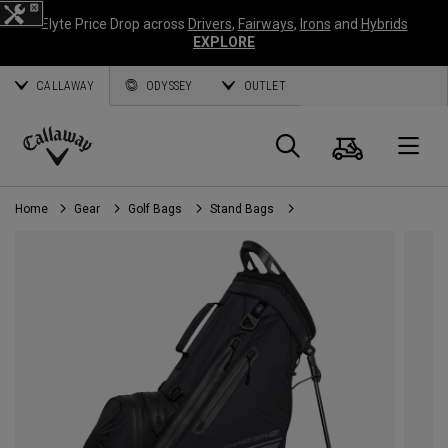
Elyte Price Drop across
Drivers
,
Fairways
,
Irons
and
Hybrids
EXPLORE
CALLAWAY
ODYSSEY
OUTLET
Cart
Search
O
Callaway
Golf
Home
Gear
Golf Bags
Stand Bags