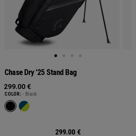
Chase Dry '25 Stand Bag
299.00
€
COLOR:
- Black
299.00
€