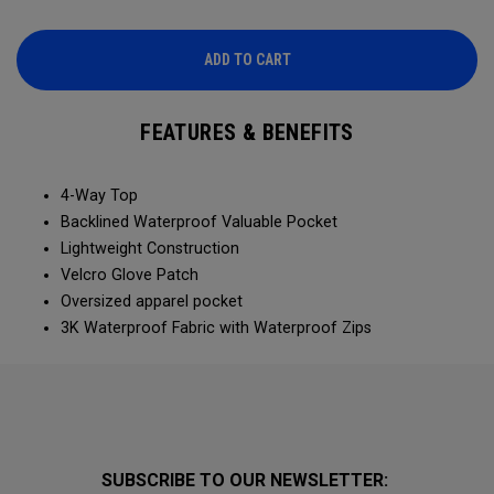
ADD TO CART
FEATURES & BENEFITS
4-Way Top
Backlined Waterproof Valuable Pocket
Lightweight Construction
Velcro Glove Patch
Oversized apparel pocket
3K Waterproof Fabric with Waterproof Zips
SUBSCRIBE TO OUR NEWSLETTER: