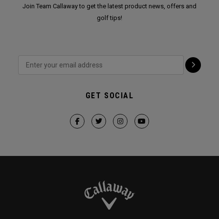
Join Team Callaway to get the latest product news, offers and
golf tips!
GET SOCIAL