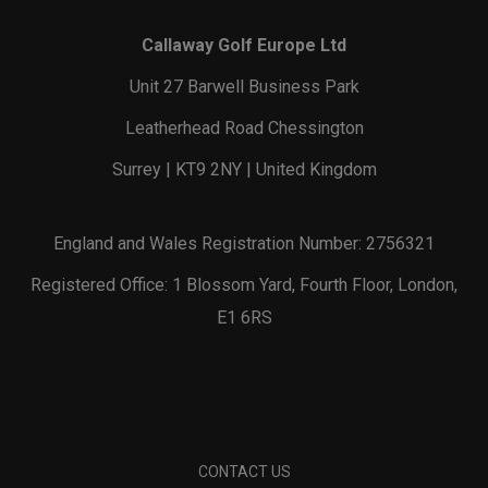
Callaway Golf Europe Ltd
Unit 27 Barwell Business Park
Leatherhead Road Chessington
Surrey | KT9 2NY | United Kingdom
England and Wales Registration Number: 2756321
Registered Office: 1 Blossom Yard, Fourth Floor, London,
E1 6RS
CONTACT US