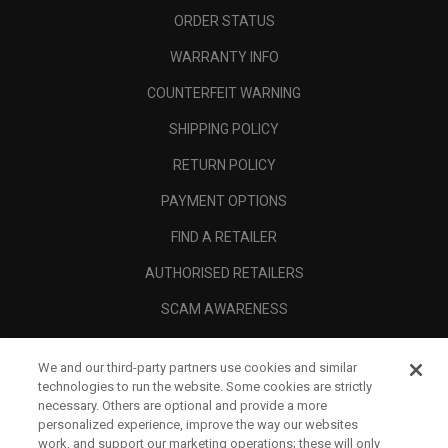
ORDER STATUS
WARRANTY INFO
COUNTERFEIT WARNING
SHIPPING POLICY
RETURN POLICY
PAYMENT OPTIONS
FIND A RETAILER
AUTHORISED RETAILERS
SCAM AWARENESS
CALLAWAY CLUB
We and our third-party partners use cookies and similar
CORPORATE
technologies to run the website. Some cookies are strictly
necessary. Others are optional and provide a more
LEGAL
personalized experience, improve the way our websites
work, and support our marketing operations; these will only