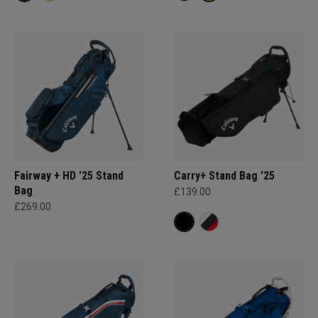
Fairway + HD '25 Stand
Carry+ Stand Bag '25
Bag
£139.00
£269.00