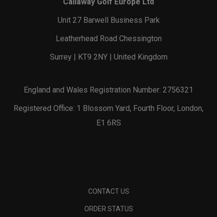
Callaway Golf Europe Ltd
Unit 27 Barwell Business Park
Leatherhead Road Chessington
Surrey | KT9 2NY | United Kingdom
England and Wales Registration Number: 2756321
Registered Office: 1 Blossom Yard, Fourth Floor, London,
E1 6RS
CONTACT US
ORDER STATUS