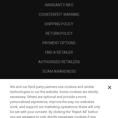
WARRANTY INFO
COUNTERFEIT WARNING
SHIPPING POLICY
RETURN POLICY
PAYMENT OPTIONS
FIND A RETAILER
AUTHORISED RETAILERS
SCAM AWARENESS
CALLAWAY CLUB
We and our third-party partners use cookies and similar
CORPORATE
technologies to run the website. Some cookies are strictly
necessary. Others are optional and provide a more
LEGAL
personalized experience, improve the way our websites
work, and support our marketing operations; these will only
be set with your consent. By clicking the ‘Reject All' button
you are agreeing to only strictly necessary cookies if you