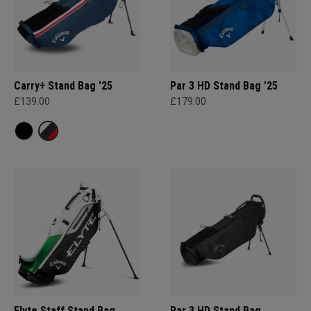
Carry+ Stand Bag '25
Par 3 HD Stand Bag '25
£139.00
£179.00
Elyte Staff Stand Bag
Par 3 HD Stand Bag