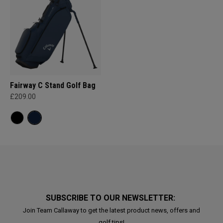
Fairway C Stand Golf Bag
£209.00
SUBSCRIBE TO OUR NEWSLETTER:
Join Team Callaway to get the latest product news, offers and
golf tips!