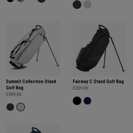
Summit Collection Stand
Fairway C Stand Golf Bag
Golf Bag
£209.00
£399.00