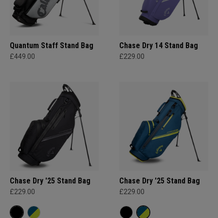
Quantum Staff Stand Bag
Chase Dry 14 Stand Bag
£449.00
£229.00
Chase Dry '25 Stand Bag
Chase Dry '25 Stand Bag
£229.00
£229.00