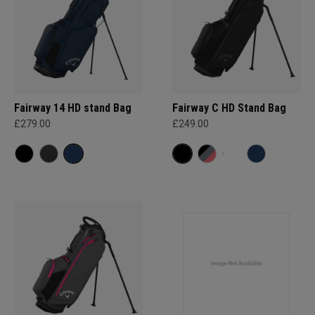
Fairway 14 HD stand Bag
Fairway C HD Stand Bag
£279.00
£249.00