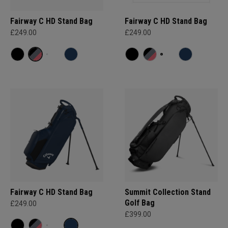
Fairway C HD Stand Bag
Fairway C HD Stand Bag
£249.00
£249.00
Fairway C HD Stand Bag
Summit Collection Stand
Golf Bag
£249.00
£399.00