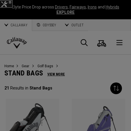
Elyte Price Drop across
Drivers
,
Fairways
,
Irons
and
Hybrids
EXPLORE
CALLAWAY
ODYSSEY
OUTLET
Cart
Search
O
Callaway
Golf
Home
Gear
Golf Bags
STAND BAGS
VIEW MORE
21
Results in
Stand Bags