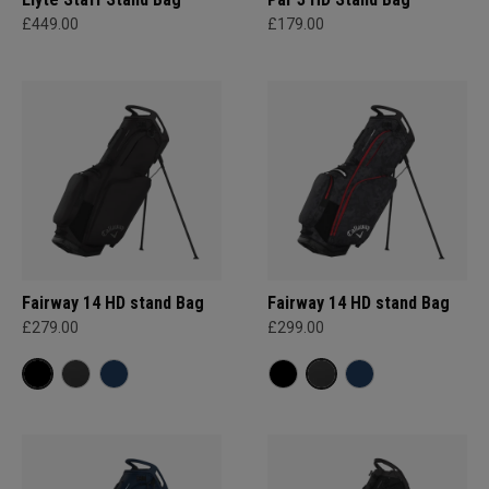
£449.00
£179.00
Fairway 14 HD stand Bag
Fairway 14 HD stand Bag
£279.00
£299.00