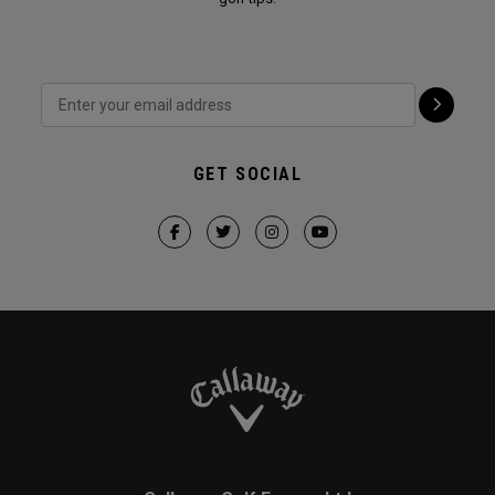
GET SOCIAL