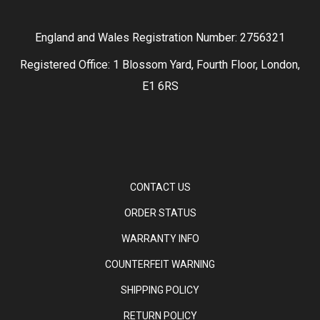
England and Wales Registration Number: 2756321
Registered Office: 1 Blossom Yard, Fourth Floor, London,
E1 6RS
CONTACT US
ORDER STATUS
WARRANTY INFO
COUNTERFEIT WARNING
SHIPPING POLICY
RETURN POLICY