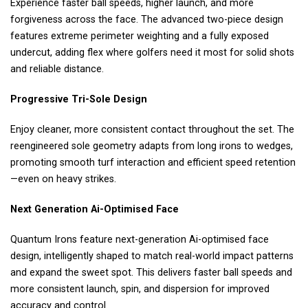
Experience faster ball speeds, higher launch, and more
forgiveness across the face. The advanced two-piece design
features extreme perimeter weighting and a fully exposed
undercut, adding flex where golfers need it most for solid shots
and reliable distance.
Progressive Tri-Sole Design
Enjoy cleaner, more consistent contact throughout the set. The
reengineered sole geometry adapts from long irons to wedges,
promoting smooth turf interaction and efficient speed retention
—even on heavy strikes.
Next Generation Ai-Optimised Face
Quantum Irons feature next-generation Ai-optimised face
design, intelligently shaped to match real-world impact patterns
and expand the sweet spot. This delivers faster ball speeds and
more consistent launch, spin, and dispersion for improved
accuracy and control.