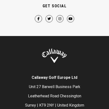
GET SOCIAL
Callaway Golf Europe Ltd
Unit 27 Barwell Business Park
Leatherhead Road Chessington
Surrey | KT9 2NY | United Kingdom