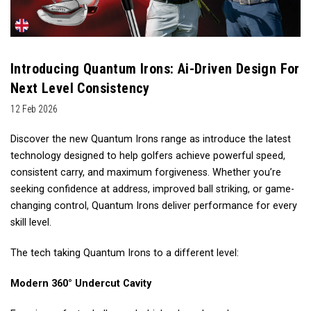
Introducing Quantum Irons: Ai-Driven Design For
Next Level Consistency
12 Feb 2026
Discover the new Quantum Irons range as introduce the latest
technology designed to help golfers achieve powerful speed,
consistent carry, and maximum forgiveness. Whether you’re
seeking confidence at address, improved ball striking, or game-
changing control, Quantum Irons deliver performance for every
skill level.
The tech taking Quantum Irons to a different level:
Modern 360° Undercut Cavity