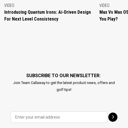
VIDEO
VIDEO
Introducing Quantum Irons: Ai-Driven Design
Max Vs Max OS
For Next Level Consistency
You Play?
SUBSCRIBE TO OUR NEWSLETTER:
Join Team Callaway to get the latest product news, offers and
golf tips!