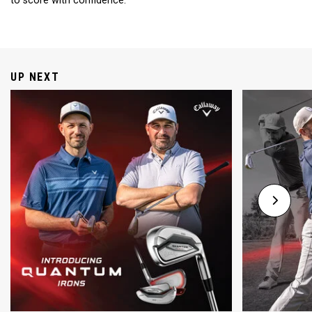
to score with confidence.
UP NEXT