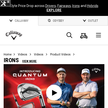
Elyte Price Drop across
Drivers
,
Fairways
,
Irons
and
Hybrids
EXPLORE
CALLAWAY
ODYSSEY
OUTLET
Cart
Search
O
Callaway
Golf
Home
Videos
Videos
Product Videos
IRONS
VIEW MORE