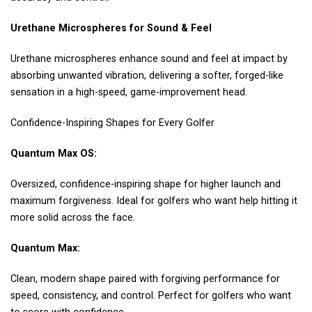
Urethane Microspheres for Sound & Feel
Urethane microspheres enhance sound and feel at impact by
absorbing unwanted vibration, delivering a softer, forged-like
sensation in a high-speed, game-improvement head.
Confidence-Inspiring Shapes for Every Golfer
Quantum Max OS:
Oversized, confidence-inspiring shape for higher launch and
maximum forgiveness. Ideal for golfers who want help hitting it
more solid across the face.
Quantum Max:
Clean, modern shape paired with forgiving performance for
speed, consistency, and control. Perfect for golfers who want