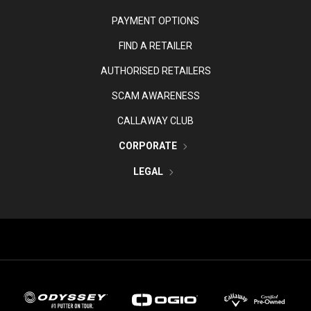
PAYMENT OPTIONS
FIND A RETAILER
AUTHORISED RETAILERS
SCAM AWARENESS
CALLAWAY CLUB
CORPORATE
LEGAL