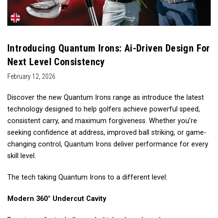
Introducing Quantum Irons: Ai-Driven Design For
Next Level Consistency
February 12, 2026
Discover the new Quantum Irons range as introduce the latest
technology designed to help golfers achieve powerful speed,
consistent carry, and maximum forgiveness. Whether you’re
seeking confidence at address, improved ball striking, or game-
changing control, Quantum Irons deliver performance for every
skill level.
The tech taking Quantum Irons to a different level:
Modern 360° Undercut Cavity