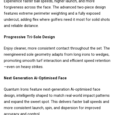
Experience faster ball speeds, higher launch, and more
forgiveness across the face. The advanced two-piece design
features extreme perimeter weighting and a fully exposed
undercut, adding flex where golfers need it most for solid shots
and reliable distance.
Progressive Tri-Sole Design
Enjoy cleaner, more consistent contact throughout the set. The
reengineered sole geometry adapts from long irons to wedges,
promoting smooth turf interaction and efficient speed retention
—even on heavy strikes.
Next Generation Ai-Optimised Face
Quantum Irons feature next-generation Ai-optimised face
design, intelligently shaped to match real-world impact patterns
and expand the sweet spot. This delivers faster ball speeds and
more consistent launch, spin, and dispersion for improved
accuracy and control.