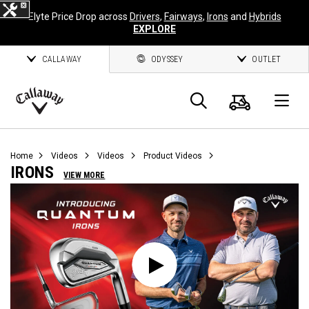
Elyte Price Drop across
Drivers
,
Fairways
,
Irons
and
Hybrids
EXPLORE
CALLAWAY
ODYSSEY
OUTLET
Cart
Search
O
Callaway
Golf
Home
Videos
Videos
Product Videos
IRONS
VIEW MORE