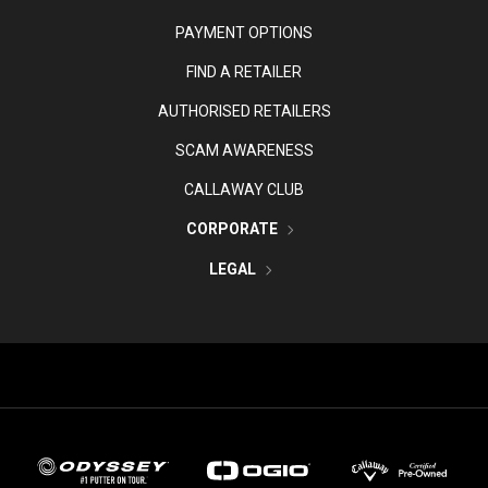
PAYMENT OPTIONS
FIND A RETAILER
AUTHORISED RETAILERS
SCAM AWARENESS
CALLAWAY CLUB
CORPORATE
LEGAL