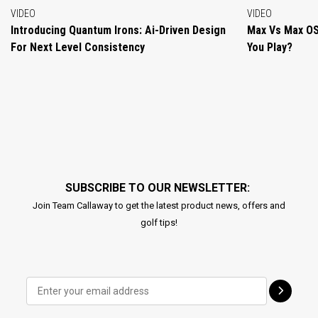
VIDEO
VIDEO
Introducing Quantum Irons: Ai-Driven Design
Max Vs Max OS
For Next Level Consistency
You Play?
SUBSCRIBE TO OUR NEWSLETTER:
Join Team Callaway to get the latest product news, offers and
golf tips!