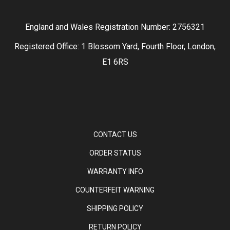
England and Wales Registration Number: 2756321
Registered Office: 1 Blossom Yard, Fourth Floor, London,
E1 6RS
CONTACT US
ORDER STATUS
WARRANTY INFO
COUNTERFEIT WARNING
SHIPPING POLICY
RETURN POLICY