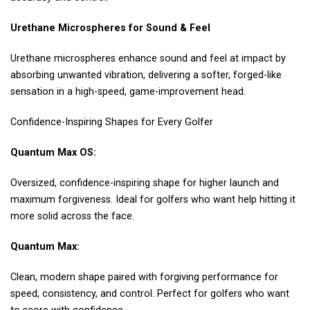
Urethane Microspheres for Sound & Feel
Urethane microspheres enhance sound and feel at impact by
absorbing unwanted vibration, delivering a softer, forged-like
sensation in a high-speed, game-improvement head.
Confidence-Inspiring Shapes for Every Golfer
Quantum Max OS:
Oversized, confidence-inspiring shape for higher launch and
maximum forgiveness. Ideal for golfers who want help hitting it
more solid across the face.
Quantum Max:
Clean, modern shape paired with forgiving performance for
speed, consistency, and control. Perfect for golfers who want