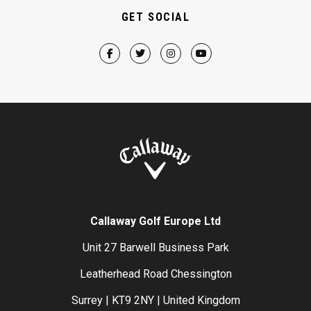
GET SOCIAL
Callaway Golf Europe Ltd
Unit 27 Barwell Business Park
Leatherhead Road Chessington
Surrey | KT9 2NY | United Kingdom