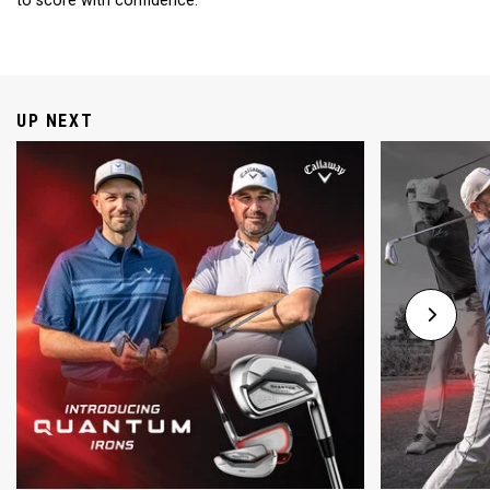
to score with confidence.
UP NEXT