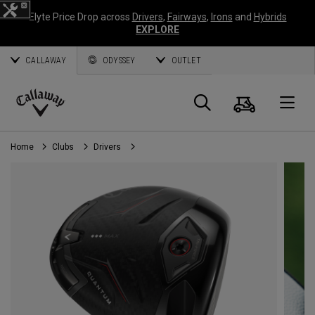
Elyte Price Drop across
Drivers
,
Fairways
,
Irons
and
Hybrids
EXPLORE
CALLAWAY
ODYSSEY
OUTLET
Cart
Search
O
Callaway
Golf
Home
Clubs
Drivers