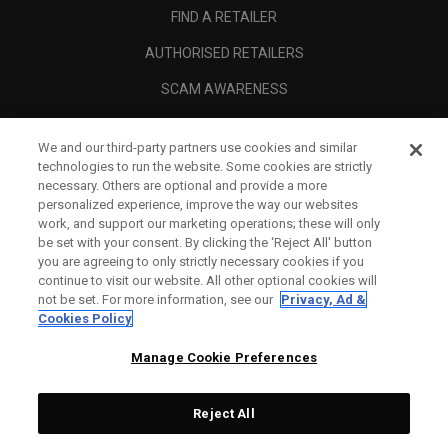
FIND A RETAILER
AUTHORISED RETAILERS
SCAM AWARENESS
CALLAWAY CLUB
We and our third-party partners use cookies and similar
CORPORATE
technologies to run the website. Some cookies are strictly
necessary. Others are optional and provide a more
LEGAL
personalized experience, improve the way our websites
work, and support our marketing operations; these will only
be set with your consent. By clicking the ‘Reject All' button
you are agreeing to only strictly necessary cookies if you
continue to visit our website. All other optional cookies will
not be set. For more information, see our
Privacy, Ad &
Cookies Policy
Manage Cookie Preferences
Reject All