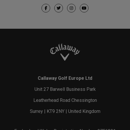
Callaway Golf Europe Ltd
Unit 27 Barwell Business Park
Leatherhead Road Chessington
Surrey | KT9 2NY | United Kingdom