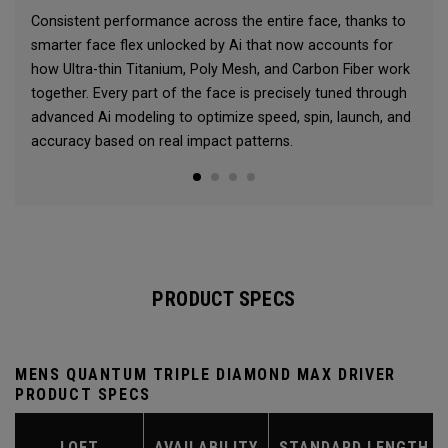
Consistent performance across the entire face, thanks to
smarter face flex unlocked by Ai that now accounts for
how Ultra-thin Titanium, Poly Mesh, and Carbon Fiber work
together. Every part of the face is precisely tuned through
advanced Ai modeling to optimize speed, spin, launch, and
accuracy based on real impact patterns.
PRODUCT SPECS
MENS QUANTUM TRIPLE DIAMOND MAX DRIVER
PRODUCT SPECS
LOFT
AVAILABILITY
STANDARD LENGTH