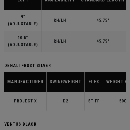
9°
RH/LH
45.75"
(ADJUSTABLE)
10.5°
RH/LH
45.75"
(ADJUSTABLE)
DENALI FROST SILVER
MANUFACTURER
SWINGWEIGHT
FLEX
WEIGHT C
PROJECT X
D2
STIFF
50G
VENTUS BLACK