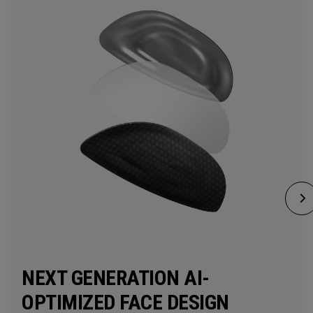
NEXT GENERATION AI-
OPTIMIZED FACE DESIGN