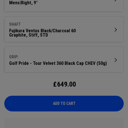
Mens|Right
9°
SHAFT
Fujikura Ventus Black/Charcoal 60
Graphite
Stiff
STD
GRIP:
Golf Pride - Tour Velvet 360 Black Cap CHEV (50g)
£
649.00
ADD TO CART