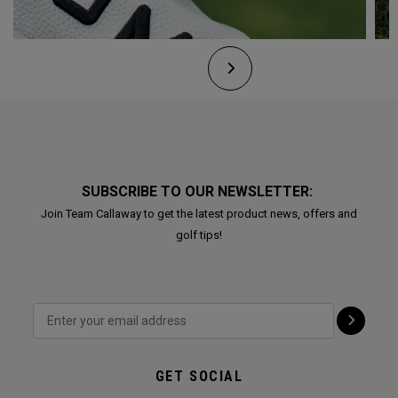
SUBSCRIBE TO OUR NEWSLETTER:
Join Team Callaway to get the latest product news, offers and
golf tips!
GET SOCIAL