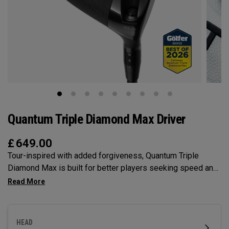
Quantum Triple Diamond Max Driver
£
649.00
Tour-inspired with added forgiveness, Quantum Triple
Diamond Max is built for better players seeking speed and
lower spin in a full 460cc shape — with a Tri-Force Face and
next-gen AI face mapping engineered for stability and
control.
HEAD