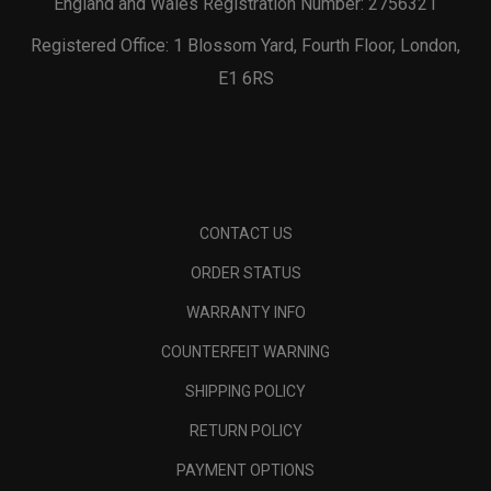
England and Wales Registration Number: 2756321
Registered Office: 1 Blossom Yard, Fourth Floor, London,
E1 6RS
CONTACT US
ORDER STATUS
WARRANTY INFO
COUNTERFEIT WARNING
SHIPPING POLICY
RETURN POLICY
PAYMENT OPTIONS