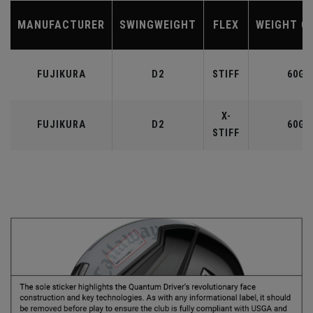
MANUFACTURER
SWINGWEIGHT
FLEX
WEIGHT C
FUJIKURA
D2
STIFF
60G
X-
FUJIKURA
D2
60G
STIFF