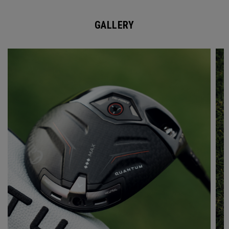
GALLERY