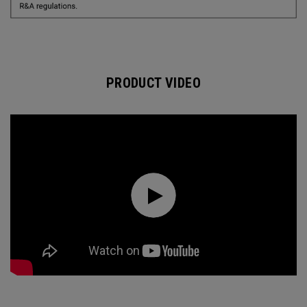
PRODUCT VIDEO