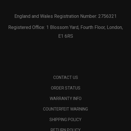
England and Wales Registration Number: 2756321
Registered Office: 1 Blossom Yard, Fourth Floor, London,
E1 6RS
CONTACT US
ORDER STATUS
WARRANTY INFO
COUNTERFEIT WARNING
SHIPPING POLICY
RETURN POLICY