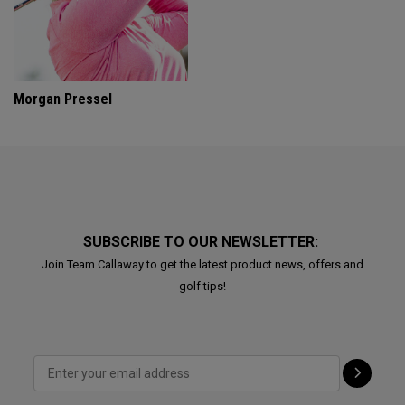
Morgan Pressel
SUBSCRIBE TO OUR NEWSLETTER:
Join Team Callaway to get the latest product news, offers and
golf tips!