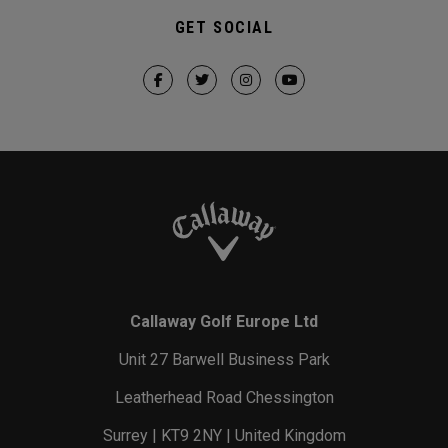
GET SOCIAL
Callaway Golf Europe Ltd
Unit 27 Barwell Business Park
Leatherhead Road Chessington
Surrey | KT9 2NY | United Kingdom