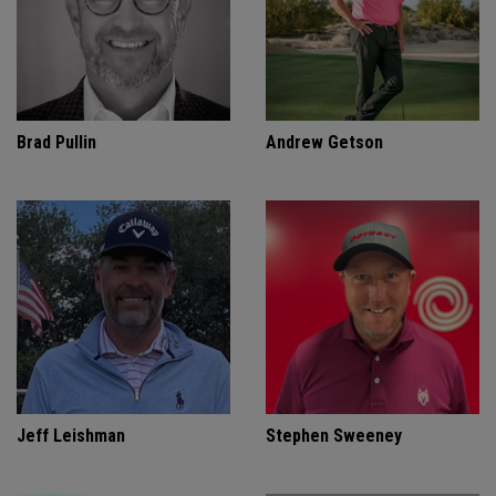
Brad Pullin
Andrew Getson
Jeff Leishman
Stephen Sweeney