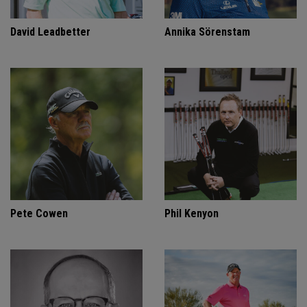
David Leadbetter
Annika Sörenstam
Pete Cowen
Phil Kenyon