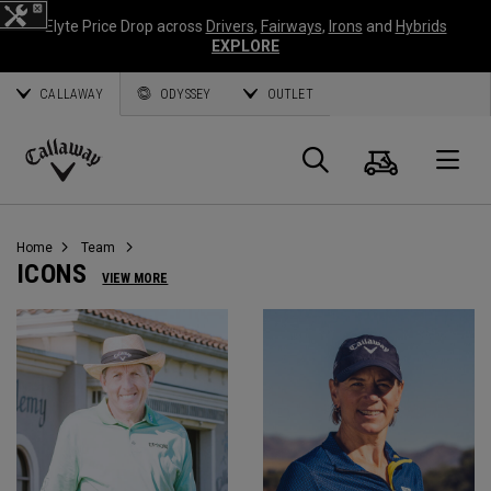
Elyte Price Drop across
Drivers
,
Fairways
,
Irons
and
Hybrids
EXPLORE
CALLAWAY
ODYSSEY
OUTLET
Cart
Search
O
Callaway
Golf
Home
Team
ICONS
VIEW MORE