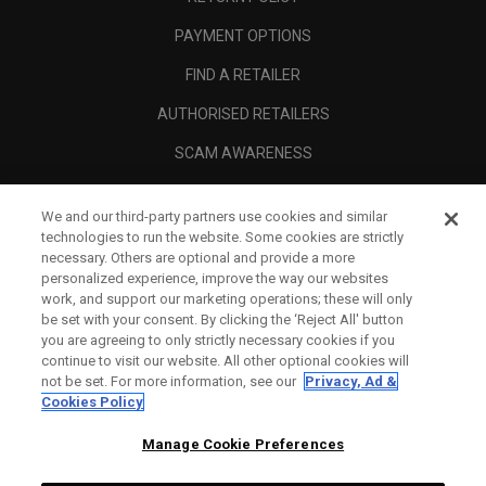
PAYMENT OPTIONS
FIND A RETAILER
AUTHORISED RETAILERS
SCAM AWARENESS
CALLAWAY CLUB
We and our third-party partners use cookies and similar
CORPORATE
technologies to run the website. Some cookies are strictly
necessary. Others are optional and provide a more
LEGAL
personalized experience, improve the way our websites
work, and support our marketing operations; these will only
be set with your consent. By clicking the ‘Reject All' button
you are agreeing to only strictly necessary cookies if you
continue to visit our website. All other optional cookies will
not be set. For more information, see our
Privacy, Ad &
Cookies Policy
Manage Cookie Preferences