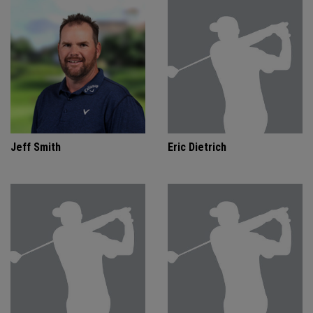
Jeff Smith
Eric Dietrich