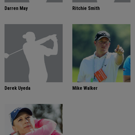
Darren May
Ritchie Smith
Derek Uyeda
Mike Walker