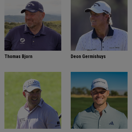
Thomas Bjorn
Deon Germishuys