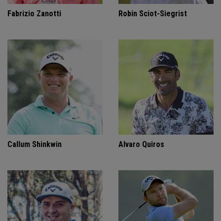
Fabrizio Zanotti
Robin Sciot-Siegrist
Callum Shinkwin
Alvaro Quiros