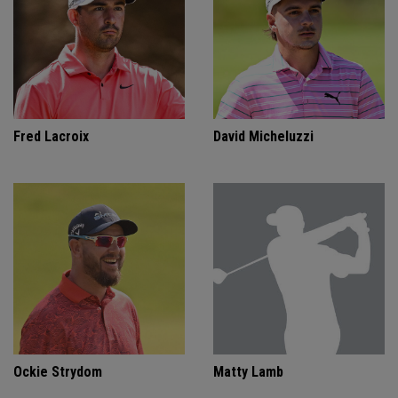
Fred Lacroix
David Micheluzzi
Ockie Strydom
Matty Lamb