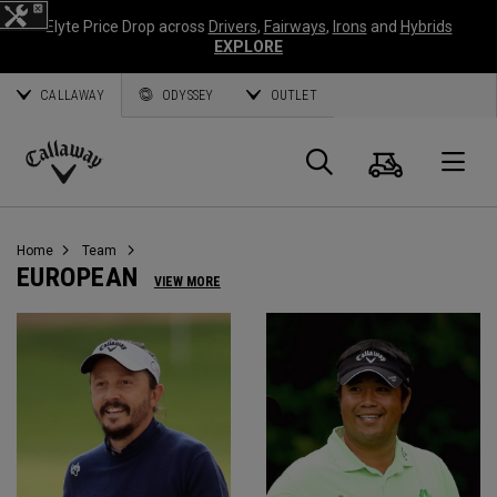
Elyte Price Drop across
Drivers
,
Fairways
,
Irons
and
Hybrids
EXPLORE
CALLAWAY
ODYSSEY
OUTLET
Cart
Search
O
Callaway
Golf
Home
Team
EUROPEAN
VIEW MORE