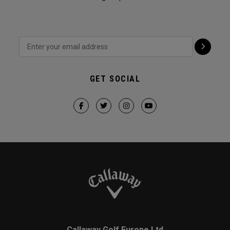
GET SOCIAL
Callaway Golf Europe Ltd