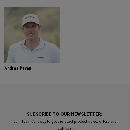
Andrea Pavan
SUBSCRIBE TO OUR NEWSLETTER:
Join Team Callaway to get the latest product news, offers and
golf tips!