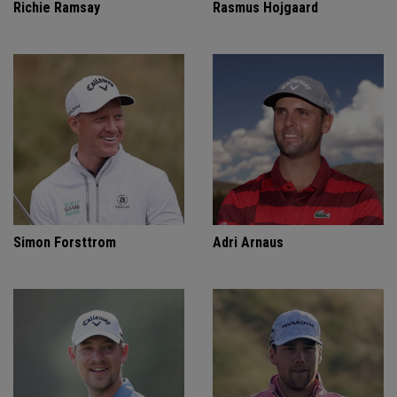
Richie Ramsay
Rasmus Hojgaard
Simon Forsttrom
Adri Arnaus