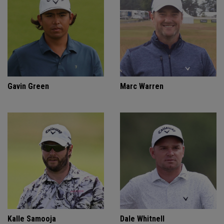
Gavin Green
Marc Warren
Kalle Samooja
Dale Whitnell