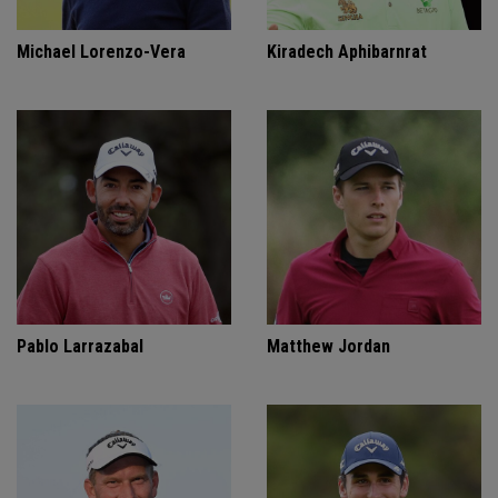
Michael Lorenzo-Vera
Kiradech Aphibarnrat
Pablo Larrazabal
Matthew Jordan