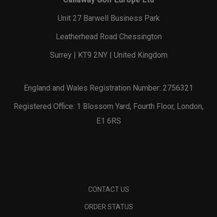
Unit 27 Barwell Business Park
Leatherhead Road Chessington
Surrey | KT9 2NY | United Kingdom
England and Wales Registration Number: 2756321
Registered Office: 1 Blossom Yard, Fourth Floor, London,
E1 6RS
CONTACT US
ORDER STATUS