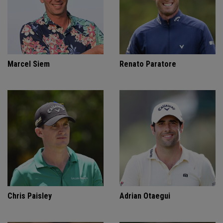
Marcel Siem
Renato Paratore
Chris Paisley
Adrian Otaegui