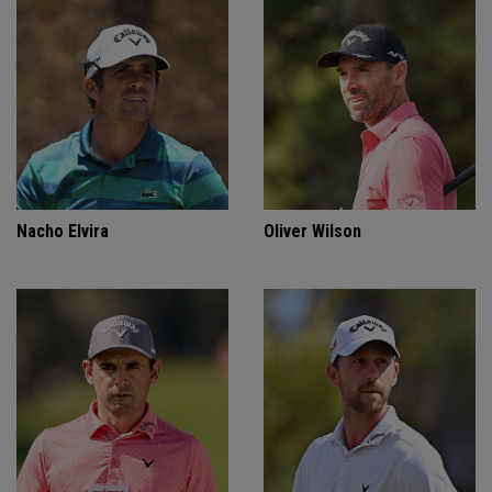
Nacho Elvira
Oliver Wilson