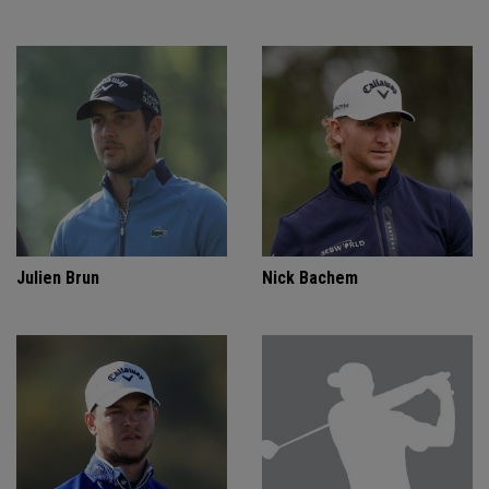
Julien Brun
Nick Bachem