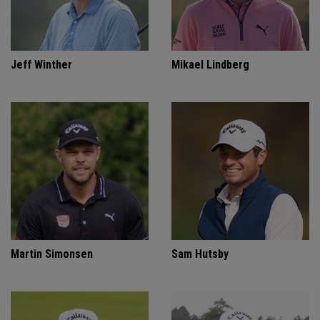
Jeff Winther
Mikael Lindberg
Martin Simonsen
Sam Hutsby