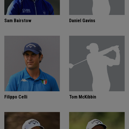
Sam Bairstow
Daniel Gavins
Filippo Celli
Tom McKibbin