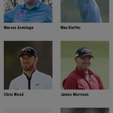
Marcus Armitage
Max Kieffer
Chris Wood
James Morrison