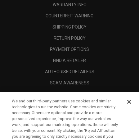
WARRANTY INFO
COUNTERFEIT WARNING
SHIPPING POLICY
RETURN POLICY
PAYMENT OPTIONS
FIND A RETAILER
AUTHORISED RETAILERS
SCAM AWARENESS
CALLAWAY CLUB
We and our third-party partners use cookies and similar
CORPORATE
technologies to run the website. Some cookies are strictly
necessary. Others are optional and provide a more
LEGAL
personalized experience, improve the way our websites
work, and support our marketing operations; these will only
be set with your consent. By clicking the ‘Reject All' button
you are agreeing to only strictly necessary cookies if you