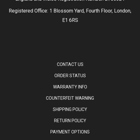
Registered Office: 1 Blossom Yard, Fourth Floor, London,
E1 6RS
CONTACT US
ORDER STATUS
WARRANTY INFO
COUNTERFEIT WARNING
SHIPPING POLICY
RETURN POLICY
PAYMENT OPTIONS