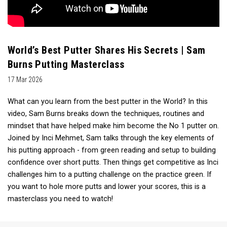
World’s Best Putter Shares His Secrets | Sam
Burns Putting Masterclass
17 Mar 2026
What can you learn from the best putter in the World? In this
video, Sam Burns breaks down the techniques, routines and
mindset that have helped make him become the No 1 putter on.
Joined by Inci Mehmet, Sam talks through the key elements of
his putting approach - from green reading and setup to building
confidence over short putts. Then things get competitive as Inci
challenges him to a putting challenge on the practice green. If
you want to hole more putts and lower your scores, this is a
masterclass you need to watch!