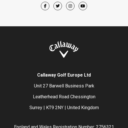
Callaway Golf Europe Ltd
Unit 27 Barwell Business Park
Leatherhead Road Chessington
Surrey | KT9 2NY | United Kingdom
England and Wales Registration Number: 2756321