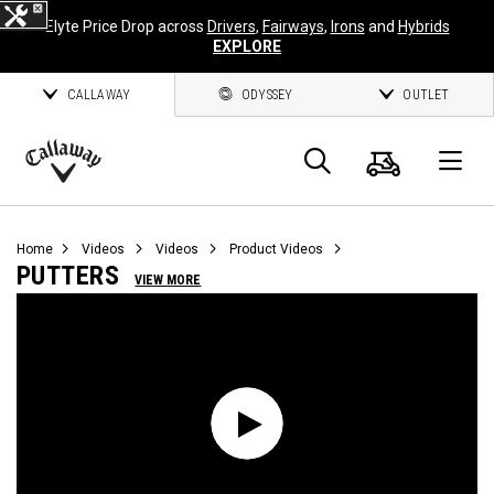
Elyte Price Drop across
Drivers
,
Fairways
,
Irons
and
Hybrids
EXPLORE
CALLAWAY
ODYSSEY
OUTLET
Cart
Search
O
Callaway
Golf
Home
Videos
Videos
Product Videos
PUTTERS
VIEW MORE