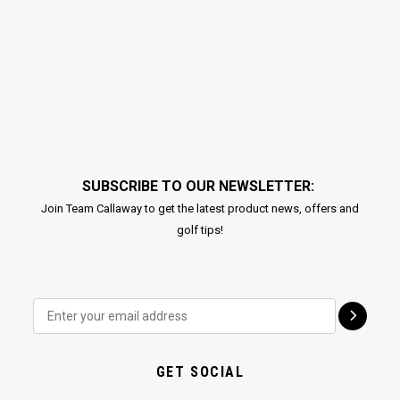
SUBSCRIBE TO OUR NEWSLETTER:
Join Team Callaway to get the latest product news, offers and
golf tips!
GET SOCIAL