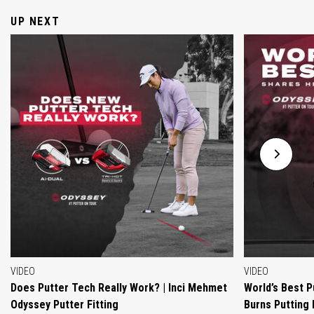
UP NEXT
VIDEO
VIDEO
Does Putter Tech Really Work? | Inci Mehmet
World’s Best P
Odyssey Putter Fitting
Burns Putting