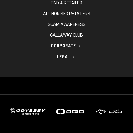
FIND A RETAILER
AUTHORISED RETAILERS
SCAM AWARENESS
CALLAWAY CLUB
CORPORATE
LEGAL