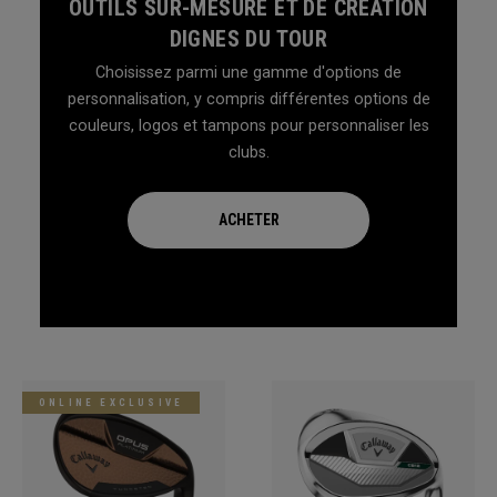
OUTILS SUR-MESURE ET DE CRÉATION
DIGNES DU TOUR
Choisissez parmi une gamme d'options de
personnalisation, y compris différentes options de
couleurs, logos et tampons pour personnaliser les
clubs.
ACHETER
ONLINE EXCLUSIVE