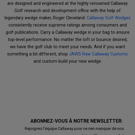
are designed and engineered at the highly renowned Callaway
Golf research and development office with the help of
legendary wedge maker, Roger Cleveland.
Callaway Golf Wedges
consistently receive supreme ratings among consumers and
golf publications. Carry a Callaway wedge in your bag to ensure
top-level performance. No matter the loft or bounce desired,
we have the golf club to meet your needs. And if you want
something a bit different, shop
JAWS Raw Callaway Customs
and custom-build your new wedge.
ABONNEZ-VOUS À NOTRE NEWSLETTER:
Rejoignez l'équipe Callaway pour ne rien manquer de nos