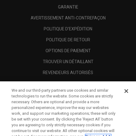
GARANTIE
AVERTISSEMENT ANTI-CONTREFAÇON
POLITIQUE D'EXPÉDITION
POLITIQUE DE RETOUR
OPTIONS DE PAIEMENT
TROUVER UN DÉTAILLANT
REVENDEURS AUTORISÉS
SCAM AWARENESS
We and our third-party partners use cookies and similar
A PROPOS
technologies to run the website. Some cookies are strictly
necessary. Others are optional and provide a more
MENTIONS LÉGALES
personalized experience, improve the way our websites
work, and support our marketing operations; these will only
be set with your consent. By clicking the ‘Reject All' button
you are agreeing to only strictly necessary cookies if you
continue to visit our website. All other optional cookies will