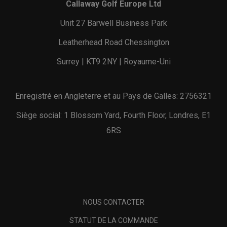
Callaway Golf Europe Ltd
Unit 27 Barwell Business Park
Leatherhead Road Chessington
Surrey | KT9 2NY | Royaume-Uni
Enregistré en Angleterre et au Pays de Galles: 2756321
Siège social: 1 Blossom Yard, Fourth Floor, Londres, E1
6RS
NOUS CONTACTER
STATUT DE LA COMMANDE