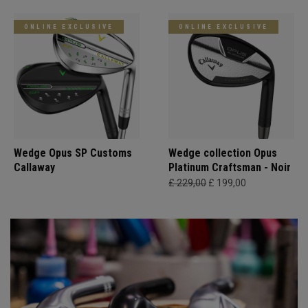
ONLINE EXCLUSIVE
ONLINE EXCLUSIVE
Wedge Opus SP Customs
Wedge collection Opus
Callaway
Platinum Craftsman - Noir
£ 229,00
£ 199,00