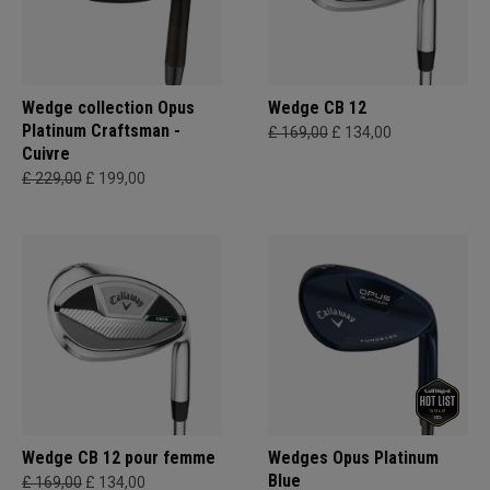
Wedge collection Opus
Wedge CB 12
Platinum Craftsman -
£ 169,00
£ 134,00
Cuivre
£ 229,00
£ 199,00
Wedge CB 12 pour femme
Wedges Opus Platinum
Blue
£ 169,00
£ 134,00