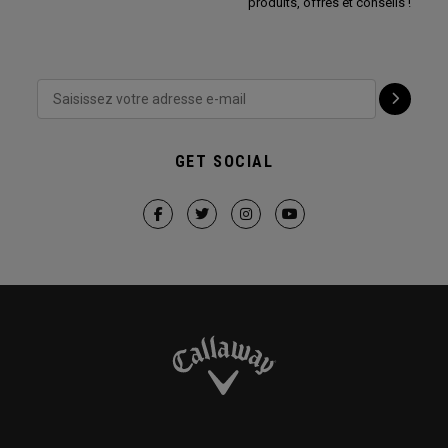
produits, offres et conseils !
GET SOCIAL