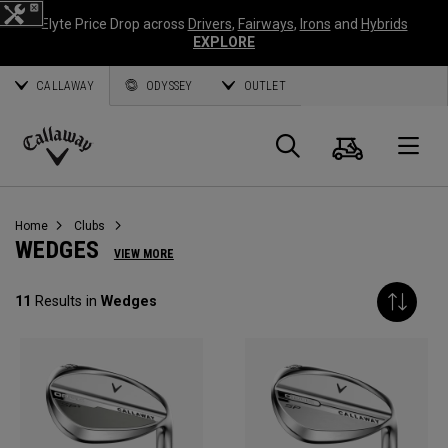
Elyte Price Drop across
Drivers
,
Fairways
,
Irons
and
Hybrids
EXPLORE
CALLAWAY
ODYSSEY
OUTLET
Panier
Recherch
O
Callaway
Golf
Home
Clubs
WEDGES
VIEW MORE
11
Results in
Wedges