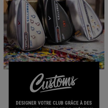
DESIGNER VOTRE CLUB GRÂCE À DES