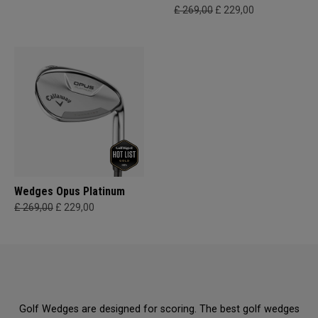
£ 269,00
£ 229,00
Wedges Opus Platinum
£ 269,00
£ 229,00
Golf Wedges are designed for scoring. The best golf wedges