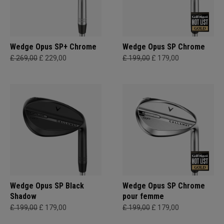
Wedge Opus SP+ Chrome
Wedge Opus SP Chrome
£ 269,00
£ 229,00
£ 199,00
£ 179,00
Wedge Opus SP Black
Wedge Opus SP Chrome
Shadow
pour femme
£ 199,00
£ 179,00
£ 199,00
£ 179,00