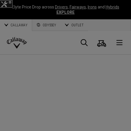
Elyte Price Drop across
Drivers
,
Fairways
,
Irons
and
Hybrids
EXPLORE
CALLAWAY
ODYSSEY
OUTLET
Cart
Search
O
Callaway
Golf