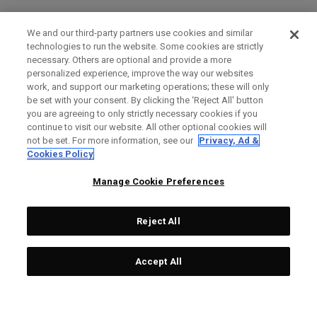
We and our third-party partners use cookies and similar
technologies to run the website. Some cookies are strictly
necessary. Others are optional and provide a more
personalized experience, improve the way our websites
work, and support our marketing operations; these will only
be set with your consent. By clicking the ‘Reject All' button
you are agreeing to only strictly necessary cookies if you
continue to visit our website. All other optional cookies will
not be set. For more information, see our
Privacy, Ad &
Cookies Policy
Manage Cookie Preferences
Reject All
Accept All