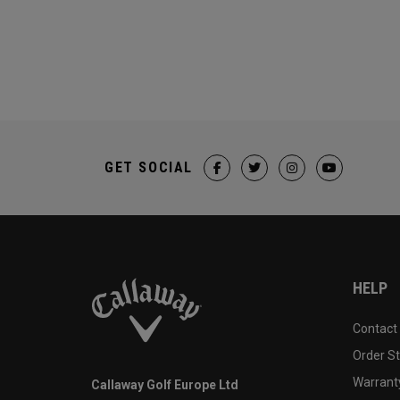
GET SOCIAL
HELP
Contact
Order S
Warranty
Callaway Golf Europe Ltd