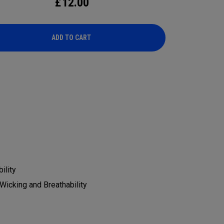
£
12.00
ADD TO CART
ADD TO CART
ility
Wicking and Breathability