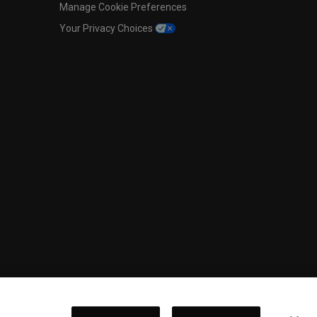
Manage Cookie Preferences
Your Privacy Choices