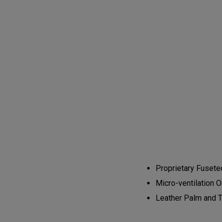
Proprietary Fusetec
Micro-ventilation 
Leather Palm and T