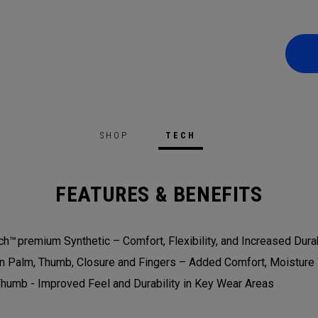
SHOP
TECH
FEATURES & BENEFITS
h™ premium Synthetic – Comfort, Flexibility, and Increased Durab
On Palm, Thumb, Closure and Fingers – Added Comfort, Moisture 
humb - Improved Feel and Durability in Key Wear Areas