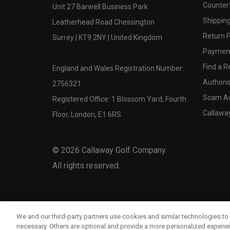
Counter
Unit 27 Barwell Business Park
Shipping
Leatherhead Road Chessington
Return P
Surrey | KT9 2NY | United Kingdom
Payment
Find a Re
England and Wales Registration Number:
Authoris
2756321
Scam A
Registered Office: 1 Blossom Yard, Fourth
Callawa
Floor, London, E1 6RS
©
2026
Callaway Golf Company.
All rights reserved.
We and our third-party partners use cookies and similar technologies to 
necessary. Others are optional and provide a more personalized experi