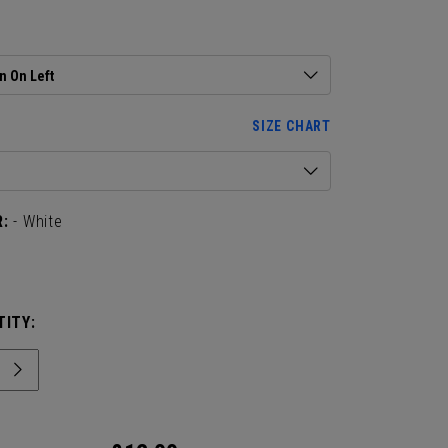
 Available in Single and 2-Pack
:
n On Left
SIZE CHART
:
- White
ITY: