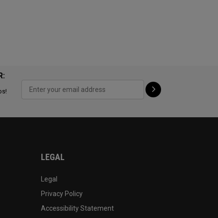
R:
ps!
LEGAL
Legal
Privacy Policy
Accessibility Statement