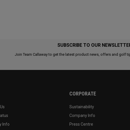
SUBSCRIBE TO OUR NEWSLETTE
Join Team Callaway to get the latest product news, offers and golf ti
CORPORATE
 Us
Sustainability
tatus
Company Info
 Info
Press Centre