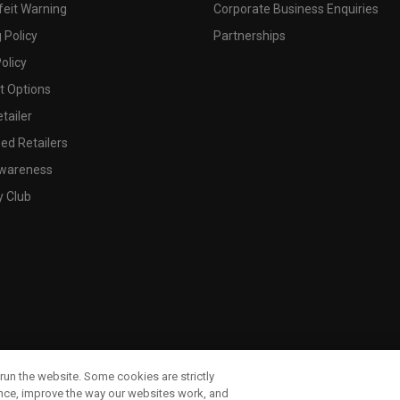
feit Warning
Corporate Business Enquiries
 Policy
Partnerships
olicy
 Options
tailer
ed Retailers
wareness
y Club
run the website. Some cookies are strictly
ence, improve the way our websites work, and