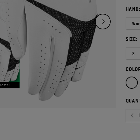
Glove.
HAND
Wor
SIZE:
S
COLOR
QUANT