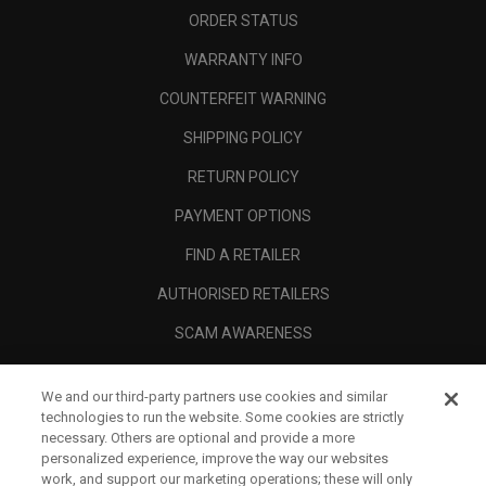
ORDER STATUS
WARRANTY INFO
COUNTERFEIT WARNING
SHIPPING POLICY
RETURN POLICY
PAYMENT OPTIONS
FIND A RETAILER
AUTHORISED RETAILERS
SCAM AWARENESS
CALLAWAY CLUB
We and our third-party partners use cookies and similar
CORPORATE
technologies to run the website. Some cookies are strictly
necessary. Others are optional and provide a more
LEGAL
personalized experience, improve the way our websites
work, and support our marketing operations; these will only