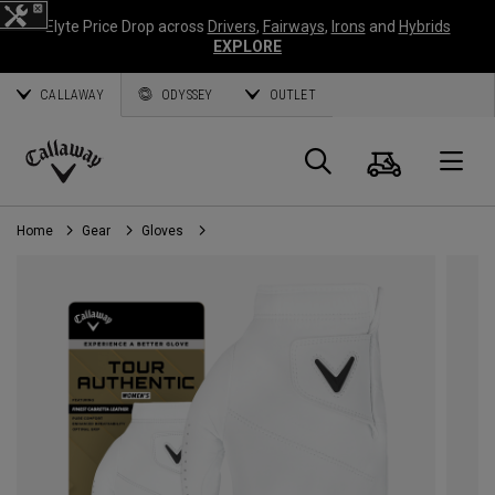
Elyte Price Drop across
Drivers
,
Fairways
,
Irons
and
Hybrids
EXPLORE
CALLAWAY
ODYSSEY
OUTLET
Cart
Search
O
Callaway
Golf
Home
Gear
Gloves