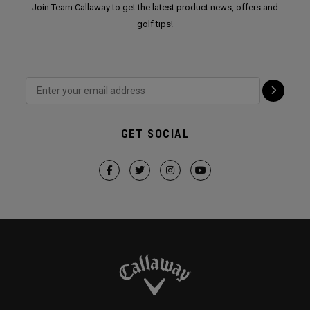
Join Team Callaway to get the latest product news, offers and
golf tips!
GET SOCIAL