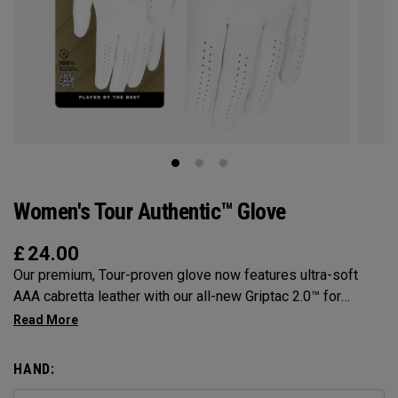
Women's Tour Authentic™ Glove
£
24.00
Our premium, Tour-proven glove now features ultra-soft
AAA cabretta leather with our all-new Griptac 2.0™ for
unmatched comfort, fit and grip.
HAND: