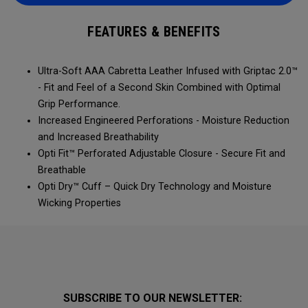
FEATURES & BENEFITS
Ultra-Soft AAA Cabretta Leather Infused with Griptac 2.0™
- Fit and Feel of a Second Skin Combined with Optimal
Grip Performance.
Increased Engineered Perforations - Moisture Reduction
and Increased Breathability
Opti Fit™ Perforated Adjustable Closure - Secure Fit and
Breathable
Opti Dry™ Cuff – Quick Dry Technology and Moisture
Wicking Properties
SUBSCRIBE TO OUR NEWSLETTER: