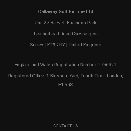
Callaway Golf Europe Ltd
Unit 27 Barwell Business Park
Leatherhead Road Chessington
Surrey | KT9 2NY | United Kingdom
England and Wales Registration Number: 2756321
Registered Office: 1 Blossom Yard, Fourth Floor, London,
E1 6RS
CONTACT US