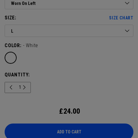
Worn On Left
SIZE:
SIZE CHART
L
COLOR:
- White
QUANTITY:
£
24.00
ADD TO CART