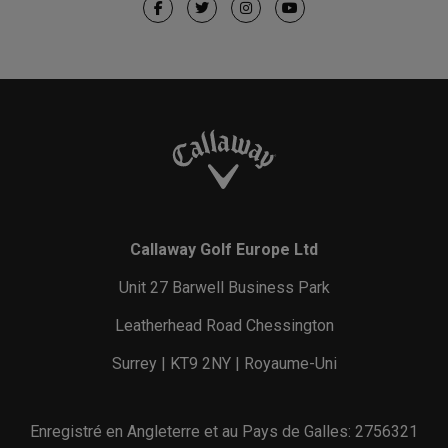
Callaway Golf Europe Ltd
Unit 27 Barwell Business Park
Leatherhead Road Chessington
Surrey | KT9 2NY | Royaume-Uni
Enregistré en Angleterre et au Pays de Galles: 2756321