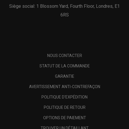
Siège social: 1 Blossom Yard, Fourth Floor, Londres, E1
6RS
NOUS CONTACTER
STATUT DE LA COMMANDE
GARANTIE
AVERTISSEMENT ANTI-CONTREFAÇON
POLITIQUE D'EXPÉDITION
POLITIQUE DE RETOUR
OPTIONS DE PAIEMENT
TROUVER UN DÉTAILLANT