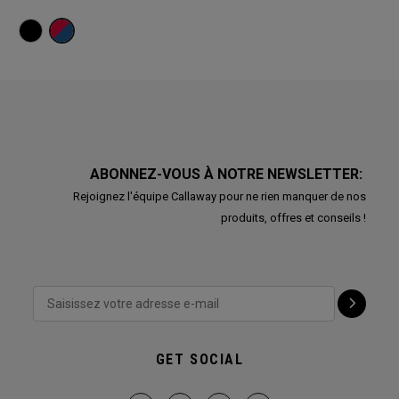
ABONNEZ-VOUS À NOTRE NEWSLETTER:
Rejoignez l'équipe Callaway pour ne rien manquer de nos
produits, offres et conseils !
GET SOCIAL