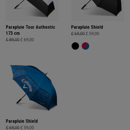
Parapluie Tour Authentic
Parapluie Shield
173 cm
£ 69,00
£ 59,00
£ 89,00
£ 69,00
Parapluie Shield
£ 69,00
£ 59,00