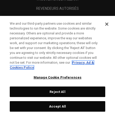
REVENDEURS AUTORISÉS
SCAM AWARENESS
We and our third-party partners use cookies and similar
A PROPOS
technologies to run the website. Some cookies are strictly
necessary. Others are optional and provide a more
MENTIONS LÉGALES
personalized experience, improve the way our websites
work, and support our marketing operations; these will only
be set with your consent. By clicking the ‘Reject All' button
you are agreeing to only strictly necessary cookies if you
continue to visit our website. All other optional cookies will
not be set. For more information, see our
Privacy, Ad &
Cookies Policy
Manage Cookie Preferences
Reject All
©
2026
Topgolf Callaway Brands.
Accept All
All rights reserved.