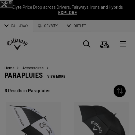
Elyte Price Drop across
Drivers
,
Fairways
,
Irons
and
Hybrids
EXPLORE
CALLAWAY
ODYSSEY
OUTLET
Panier
Recherch
O
Callaway
Golf
Home
Accessoires
PARAPLUIES
VIEW MORE
3
Results in
Parapluies