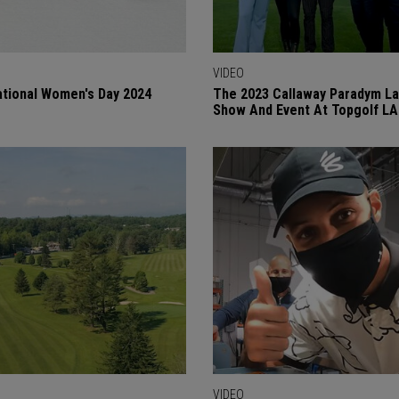
VIDEO
ational Women's Day 2024
The 2023 Callaway Paradym L
Show And Event At Topgolf LA
VIDEO