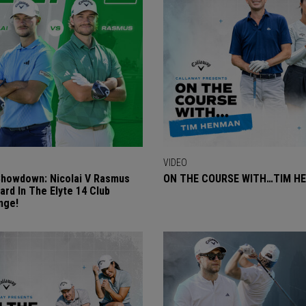
VIDEO
Showdown: Nicolai V Rasmus
ON THE COURSE WITH…TIM H
ard In The Elyte 14 Club
nge!