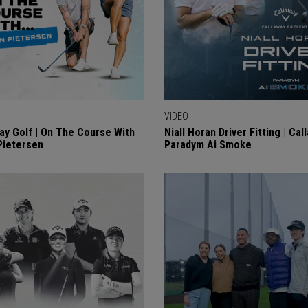
VIDEO
ay Golf | On The Course With
Niall Horan Driver Fitting | Cal
Pietersen
Paradym Ai Smoke