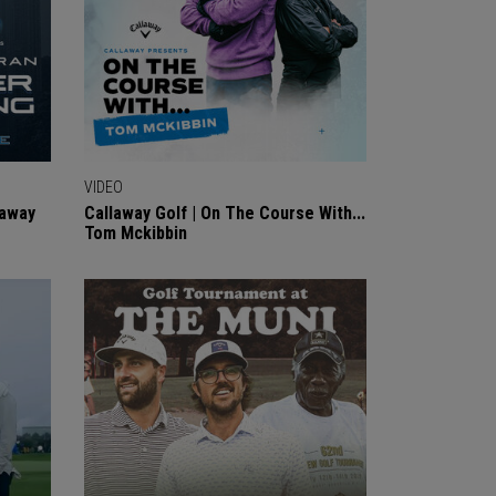
VIDEO
laway
Callaway Golf | On The Course With...
Tom Mckibbin