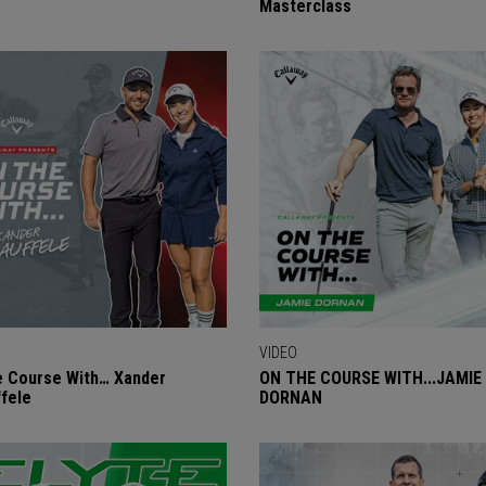
Masterclass
VIDEO
 Course With… Xander
ON THE COURSE WITH...JAMIE
fele
DORNAN