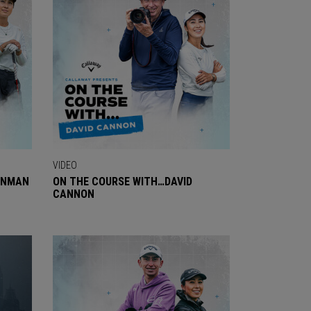
VIDEO
ENMAN
ON THE COURSE WITH…DAVID
CANNON