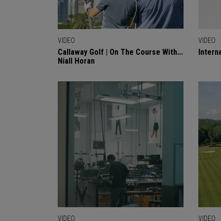
VIDEO
VIDEO
Callaway Golf | On The Course With...
Intern
Niall Horan
VIDEO
VIDEO