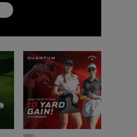
VIDEO