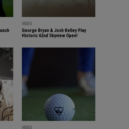
VIDEO
aunch
George Bryan & Josh Kelley Play
Historic 62nd Skyview Open!
VIDEO