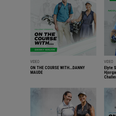
VIDEO
VIDEO
ON THE COURSE WITH...DANNY
Elyte 
MAUDE
Hjorga
Challe