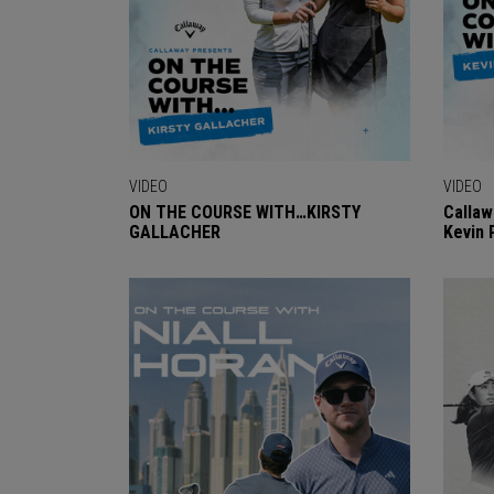
VIDEO
VIDEO
ON THE COURSE WITH…KIRSTY
Callaw
GALLACHER
Kevin 