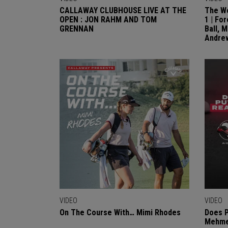
CALLAWAY CLUBHOUSE LIVE AT THE
The Wo
OPEN : JON RAHM AND TOM
1 | Fo
GRENNAN
Ball, 
Andre
VIDEO
VIDEO
On The Course With… Mimi Rhodes
Does P
Mehmet