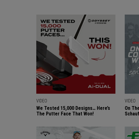
VIDEO
VIDEO
We Tested 15,000 Designs… Here’s
On The
The Putter Face That Won!
Schauf