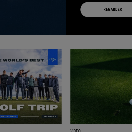
REGARDER
VIDEO