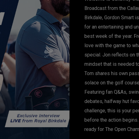
Broadcast from the Calla
Birkdale, Gordon Smart i
for an entertaining and u
best week of the year. Fr
love with the game to w
special. Jon reflects on 
mindset that is needed t
Tom shares his own pass
solace on the golf course
Featuring fan Q&As, swin
debates, halfway hut fav
challenge, this is your p
before the action begins. 
ready for The Open Cham