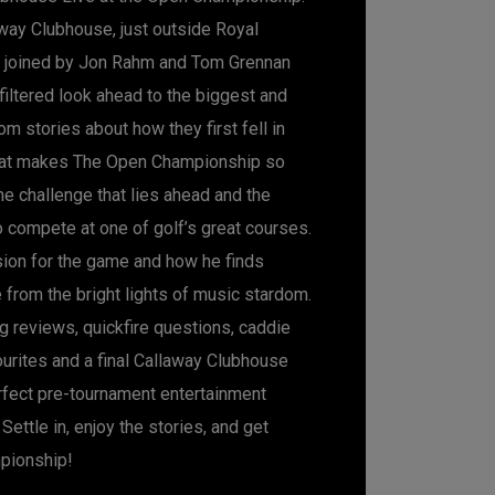
way Clubhouse, just outside Royal
s joined by Jon Rahm and Tom Grennan
nfiltered look ahead to the biggest and
om stories about how they first fell in
hat makes The Open Championship so
the challenge that lies ahead and the
o compete at one of golf’s great courses.
ion for the game and how he finds
 from the bright lights of music stardom.
g reviews, quickfire questions, caddie
ourites and a final Callaway Clubhouse
erfect pre-tournament entertainment
Settle in, enjoy the stories, and get
pionship!