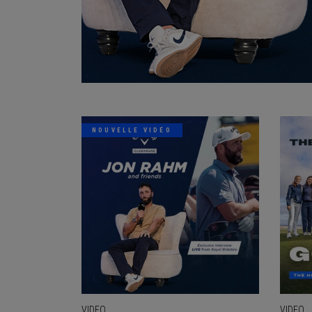
NOUVELLE VIDÉO
VIDEO
VIDEO