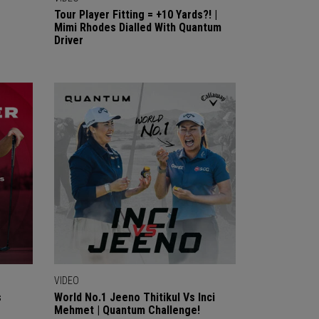
Tour Player Fitting = +10 Yards?! |
Mimi Rhodes Dialled With Quantum
Driver
VIDEO
s
World No.1 Jeeno Thitikul Vs Inci
Mehmet | Quantum Challenge!