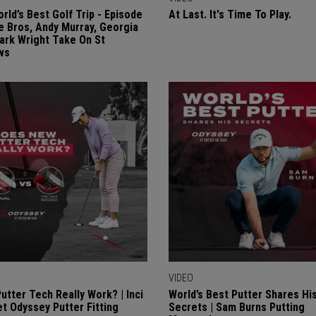
rld’s Best Golf Trip - Episode
At Last. It's Time To Play.
re Bros, Andy Murray, Georgia
Mark Wright Take On St
ws
VIDEO
utter Tech Really Work? | Inci
World’s Best Putter Shares Hi
 Odyssey Putter Fitting
Secrets | Sam Burns Putting