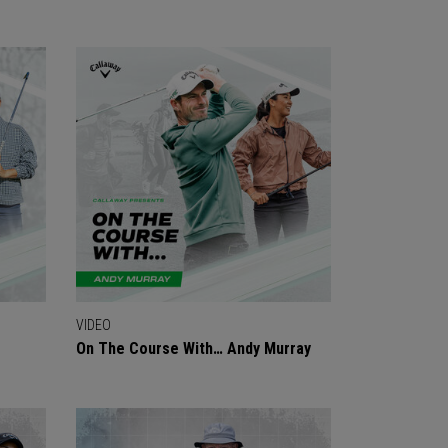
VIDEO
On The Course With… Andy Murray