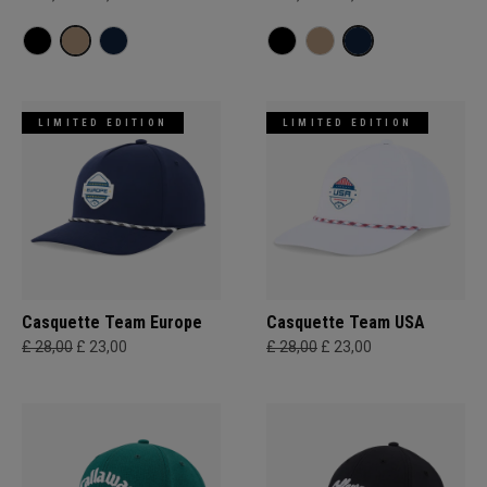
LIMITED EDITION
LIMITED EDITION
Casquette Team Europe
Casquette Team USA
£ 28,00
£ 23,00
£ 28,00
£ 23,00