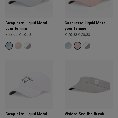
Casquette Liquid Metal
Casquette Liquid Metal
pour femme
pour femme
£ 28,00
£ 23,00
£ 28,00
£ 23,00
Casquette Liquid Metal
Visière See the Break