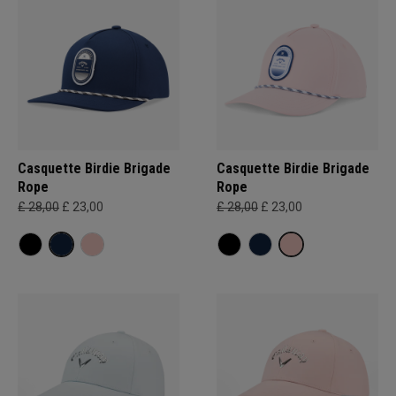
Casquette Birdie Brigade
Casquette Birdie Brigade
Rope
Rope
£ 28,00
£ 23,00
£ 28,00
£ 23,00