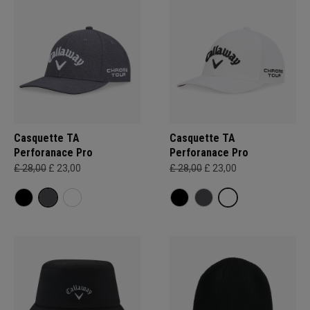
Casquette TA
Casquette TA
Perforanace Pro
Perforanace Pro
£ 28,00
£ 23,00
£ 28,00
£ 23,00