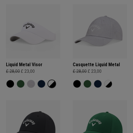
Liquid Metal Visor
Casquette Liquid Metal
£ 28,00
£ 23,00
£ 28,00
£ 23,00