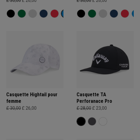
£ 30,00
£ 26,00
£ 30,00
£ 26,00
Casquette Hightail pour
Casquette TA
femme
Perforanace Pro
£ 30,00
£ 26,00
£ 28,00
£ 23,00