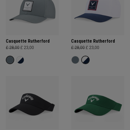
Casquette Rutherford
Casquette Rutherford
£ 28,00
£ 23,00
£ 28,00
£ 23,00