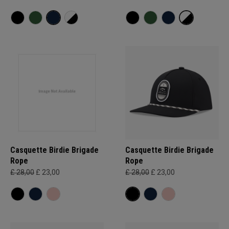
Casquette Birdie Brigade
Casquette Birdie Brigade
Rope
Rope
£ 28,00
£ 23,00
£ 28,00
£ 23,00