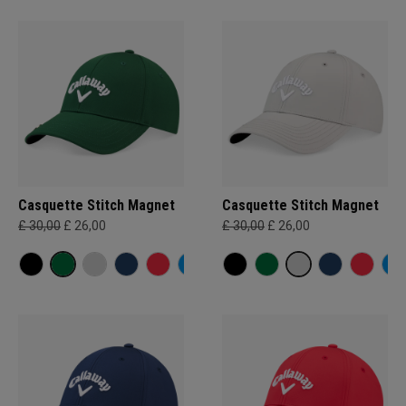
Casquette Stitch Magnet
Casquette Stitch Magnet
£ 30,00
£ 26,00
£ 30,00
£ 26,00