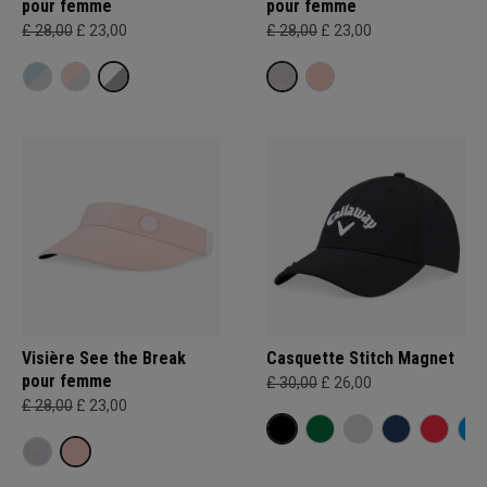
pour femme
pour femme
£ 28,00
£ 23,00
£ 28,00
£ 23,00
Visière See the Break
Casquette Stitch Magnet
pour femme
£ 30,00
£ 26,00
£ 28,00
£ 23,00