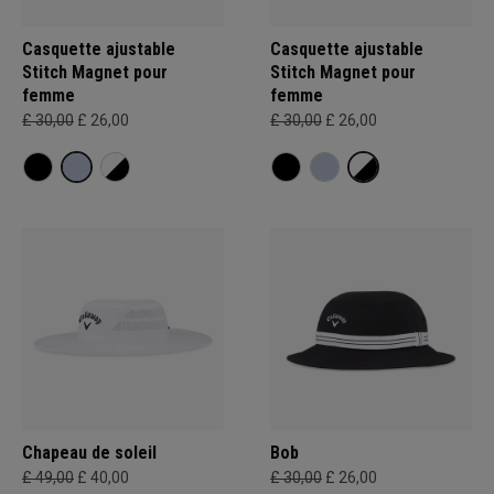
Casquette ajustable
Casquette ajustable
Stitch Magnet pour
Stitch Magnet pour
femme
femme
£ 30,00
£ 26,00
£ 30,00
£ 26,00
Chapeau de soleil
Bob
£ 49,00
£ 40,00
£ 30,00
£ 26,00