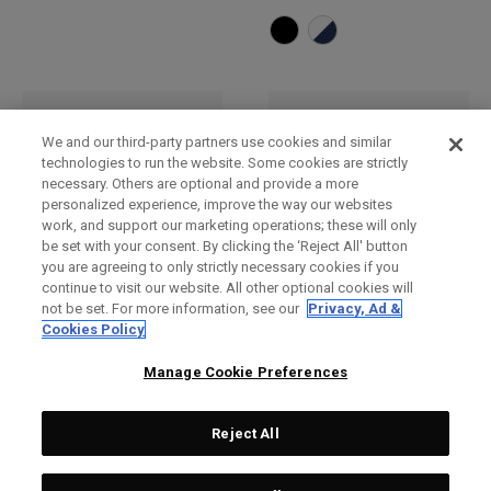
We and our third-party partners use cookies and similar
technologies to run the website. Some cookies are strictly
necessary. Others are optional and provide a more
personalized experience, improve the way our websites
work, and support our marketing operations; these will only
be set with your consent. By clicking the ‘Reject All' button
you are agreeing to only strictly necessary cookies if you
continue to visit our website. All other optional cookies will
not be set. For more information, see our
Privacy, Ad &
Bob
Casquette réglable TA
Cookies Policy
Performance Pro
£ 30,00
£ 26,00
£ 28,00
£ 23,00
Manage Cookie Preferences
Reject All