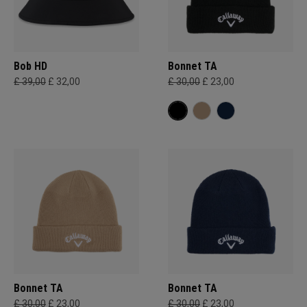
Bob HD
Bonnet TA
£ 39,00
£ 32,00
£ 30,00
£ 23,00
Bonnet TA
Bonnet TA
£ 30,00
£ 23,00
£ 30,00
£ 23,00