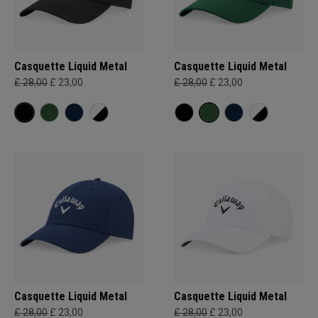
Casquette Liquid Metal
Casquette Liquid Metal
£ 28,00
£ 23,00
£ 28,00
£ 23,00
Casquette Liquid Metal
Casquette Liquid Metal
£ 28,00
£ 23,00
£ 28,00
£ 23,00