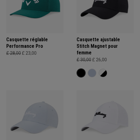
Casquette réglable
Casquette ajustable
Performance Pro
Stitch Magnet pour
femme
£ 28,00
£ 23,00
£ 30,00
£ 26,00