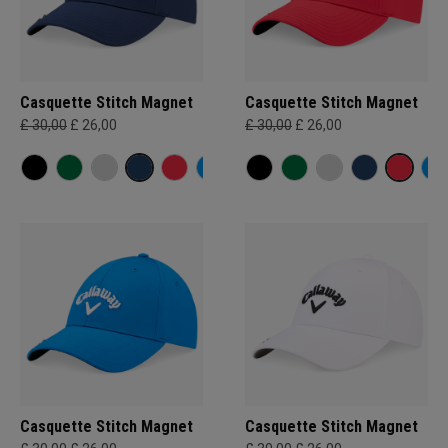
Casquette Stitch Magnet
Casquette Stitch Magnet
£ 30,00
£ 26,00
£ 30,00
£ 26,00
Casquette Stitch Magnet
Casquette Stitch Magnet