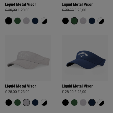
Liquid Metal Visor
Liquid Metal Visor
£ 28,00
£ 23,00
£ 28,00
£ 23,00
Liquid Metal Visor
Liquid Metal Visor
£ 28,00
£ 23,00
£ 28,00
£ 23,00