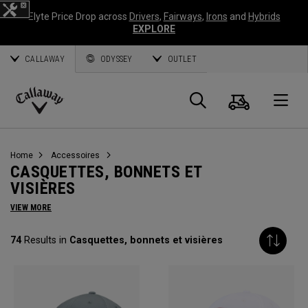
Elyte Price Drop across
Drivers
,
Fairways
,
Irons
and
Hybrids
EXPLORE
CALLAWAY
ODYSSEY
OUTLET
Panier
Recherch
O
Callaway
Golf
Home
Accessoires
CASQUETTES, BONNETS ET
VISIÈRES
VIEW MORE
74
Results in
Casquettes, bonnets et visières