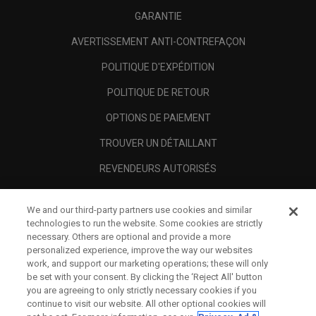
GARANTIE
AVERTISSEMENT ANTI-CONTREFAÇON
POLITIQUE D'EXPÉDITION
POLITIQUE DE RETOUR
OPTIONS DE PAIEMENT
TROUVER UN DÉTAILLANT
REVENDEURS AUTORISÉS
SCAM AWARENESS
We and our third-party partners use cookies and similar
A PROPOS
technologies to run the website. Some cookies are strictly
necessary. Others are optional and provide a more
MENTIONS LÉGALES
personalized experience, improve the way our websites
work, and support our marketing operations; these will only
be set with your consent. By clicking the ‘Reject All' button
you are agreeing to only strictly necessary cookies if you
continue to visit our website. All other optional cookies will