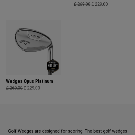
£ 269,00
£ 229,00
Wedges Opus Platinum
£ 269,00
£ 229,00
Golf Wedges are designed for scoring. The best golf wedges