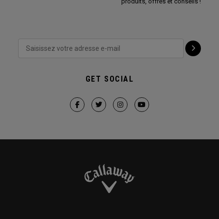
produits, offres et conseils !
GET SOCIAL