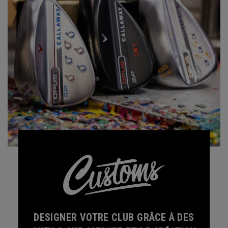
DESIGNER VOTRE CLUB GRÂCE À DES