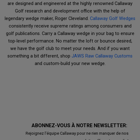
are designed and engineered at the highly renowned Callaway
Golf research and development office with the help of
legendary wedge maker, Roger Cleveland.
Callaway Golf Wedges
consistently receive supreme ratings among consumers and
golf publications. Carry a Callaway wedge in your bag to ensure
top-level performance. No matter the loft or bounce desired,
we have the golf club to meet your needs. And if you want
something a bit different, shop
JAWS Raw Callaway Customs
and custom-build your new wedge.
ABONNEZ-VOUS À NOTRE NEWSLETTER:
Rejoignez l'équipe Callaway pour ne rien manquer de nos