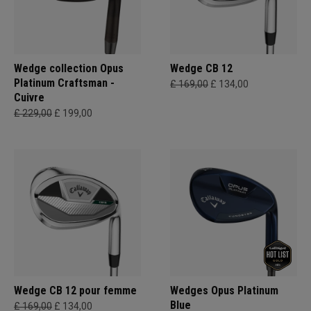
Wedge collection Opus
Wedge CB 12
Platinum Craftsman -
£ 169,00
£ 134,00
Cuivre
£ 229,00
£ 199,00
Wedge CB 12 pour femme
Wedges Opus Platinum
Blue
£ 169,00
£ 134,00