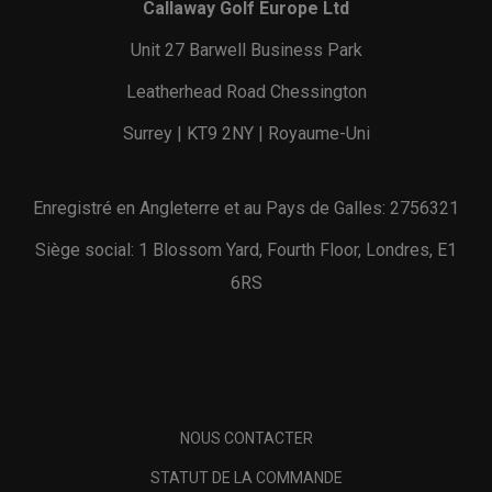
Callaway Golf Europe Ltd
Unit 27 Barwell Business Park
Leatherhead Road Chessington
Surrey | KT9 2NY | Royaume-Uni
Enregistré en Angleterre et au Pays de Galles: 2756321
Siège social: 1 Blossom Yard, Fourth Floor, Londres, E1
6RS
NOUS CONTACTER
STATUT DE LA COMMANDE