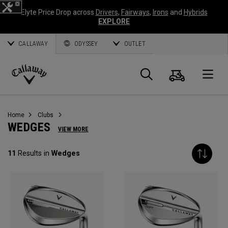
Elyte Price Drop across
Drivers
,
Fairways
,
Irons
and
Hybrids
EXPLORE
CALLAWAY
ODYSSEY
OUTLET
Panier
Recherch
O
Callaway
Golf
Home
Clubs
WEDGES
VIEW MORE
11
Results in
Wedges