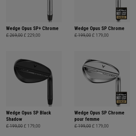
Wedge Opus SP+ Chrome
Wedge Opus SP Chrome
£ 269,00
£ 229,00
£ 199,00
£ 179,00
Wedge Opus SP Black
Wedge Opus SP Chrome
Shadow
pour femme
£ 199,00
£ 179,00
£ 199,00
£ 179,00