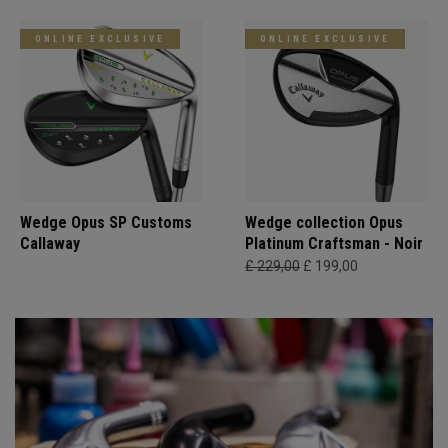
ONLINE EXCLUSIVE
ONLINE EXCLUSIVE
Wedge Opus SP Customs
Wedge collection Opus
Callaway
Platinum Craftsman - Noir
£ 229,00
£ 199,00