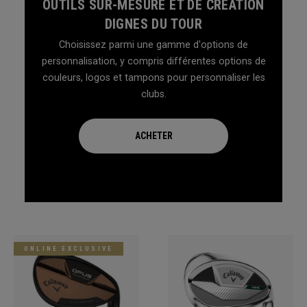
OUTILS SUR-MESURE ET DE CRÉATION
DIGNES DU TOUR
Choisissez parmi une gamme d'options de
personnalisation, y compris différentes options de
couleurs, logos et tampons pour personnaliser les
clubs.
ACHETER
ONLINE EXCLUSIVE