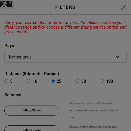
C
Elyte Price Drop across
Drivers
FILTERS
,
Fairways
,
Irons
and
Hybrids
EXPLORE
Sorry, your search did not return any results. Please increase your
CALLAWAY
ODYSSEY
OUTLET
distance range and/or choose a different fitting service option and
press update.
Panier
Recherch
O
Pays
Callaway
Golf
Chercher
Show 
Distance (Kilometer Radius)
5
10
25
50
100
Services
Ultra select locations with the widest
Fitting Studio
assortment of Callaway products to be fit
into.
Special single and multi-day events with
Fitting Event