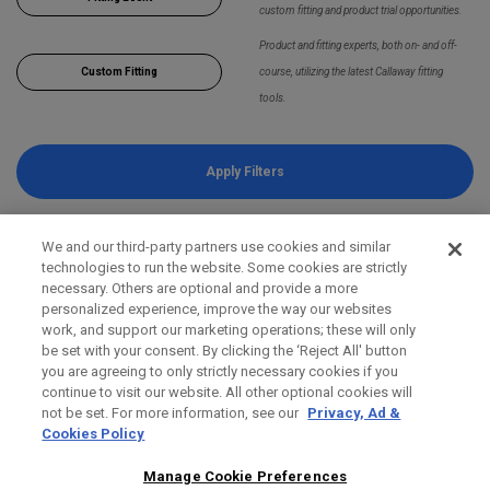
custom fitting and product trial opportunities.
Product and fitting experts, both on- and off-
Custom Fitting
course, utilizing the latest Callaway fitting
tools.
Apply Filters
We and our third-party partners use cookies and similar
technologies to run the website. Some cookies are strictly
necessary. Others are optional and provide a more
personalized experience, improve the way our websites
work, and support our marketing operations; these will only
be set with your consent. By clicking the ‘Reject All' button
you are agreeing to only strictly necessary cookies if you
continue to visit our website. All other optional cookies will
not be set. For more information, see our
Privacy, Ad &
Cookies Policy
Manage Cookie Preferences