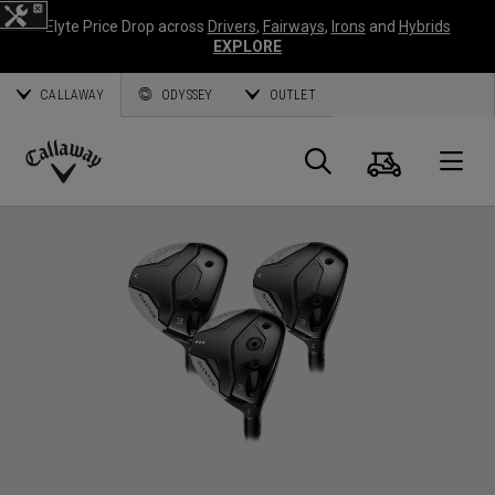
Elyte Price Drop across
Drivers
,
Fairways
,
Irons
and
Hybrids
EXPLORE
CALLAWAY
ODYSSEY
OUTLET
Panier
Recherch
O
Callaway
Golf