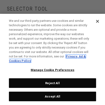
SELECTOR TOOL
Find the fairway
We and our third-party partners use cookies and similar
technologies to run the website. Some cookies are strictly
necessary. Others are optional and provide a more
woods that are right
personalized experience, improve the way our websites
work, and support our marketing operations; these will only
for your game
be set with your consent. By clicking the ‘Reject All' button
you are agreeing to only strictly necessary cookies if you
continue to visit our website. All other optional cookies will
not be set. For more information, see our
Privacy, Ad &
Cookies Policy
GET STARTED
Manage Cookie Preferences
Reject All
Accept All